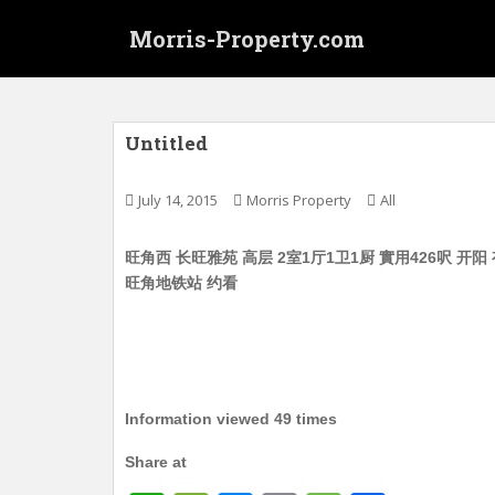
S
Morris-Property.com
k
i
p
t
o
Untitled
m
a
July 14, 2015
Morris Property
All
i
n
旺角西 长旺雅苑 高层 2室1厅1卫1厨 實用426呎 开阳 有
c
旺角地铁站 约看
o
n
t
e
n
t
Information viewed 49 times
Share at