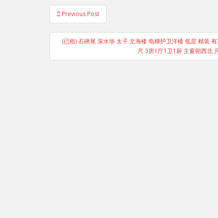
Post
Previous Post
navigation
(已租) 石硤尾 深水埗 太子 文海楼 电梯护卫洋楼 低层 精装 有
尺 3房1厅1卫1厨 主窗朝西北 