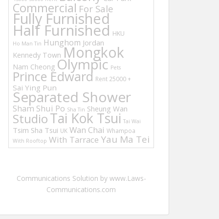
Commercial
For Sale
Fully Furnished
Half Furnished
HKU
Hunghom
Jordan
Ho Man Tin
Mongkok
Kennedy Town
Olympic
Nam Cheong
Pets
Prince Edward
Rent 25000 +
Sai Ying Pun
Separated Shower
Sham Shui Po
Sheung Wan
Sha Tin
Tai Kok Tsui
Studio
Tai Wai
Wan Chai
Tsim Sha Tsui
UK
Whampoa
Yau Ma Tei
With Tarrace
With Rooftop
Communications Solution by www.Laws-
Communications.com