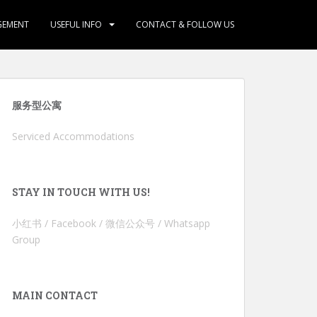
GEMENT
USEFUL INFO
CONTACT & FOLLOW US
服务型公寓
Serviced Accommodations
STAY IN TOUCH WITH US!
小红书 / Facebook / 微信公众号 / Whatsapp
Group
MAIN CONTACT