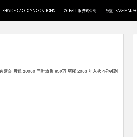
SERVICED ACCOMMODATIONS
26 FALL 服務式公寓
放盤 LEASE MANA
露台 月租 20000 同时放售 650万 新楼 2003 年入伙 4分钟到