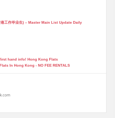
生) – Master Main List Update Daily
first hand info! Hong Kong Flats
 Flats In Hong Kong - NO FEE RENTALS
hk.com