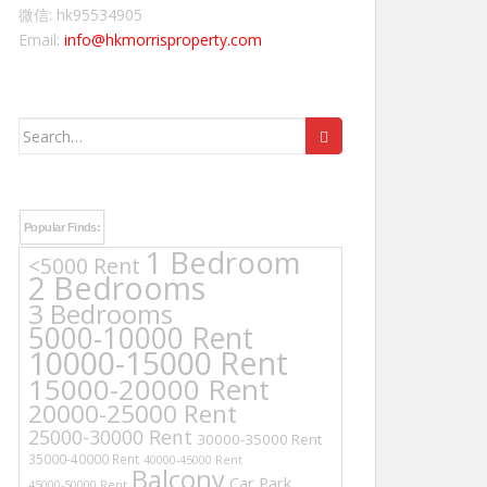
微信: hk95534905
Email:
info@hkmorrisproperty.com
Search
for:
Popular Finds:
1 Bedroom
<5000 Rent
2 Bedrooms
3 Bedrooms
5000-10000 Rent
10000-15000 Rent
15000-20000 Rent
20000-25000 Rent
25000-30000 Rent
30000-35000 Rent
35000-40000 Rent
40000-45000 Rent
Balcony
Car Park
45000-50000 Rent