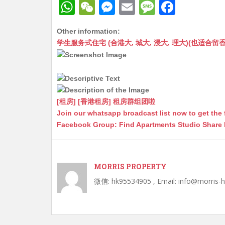
W
W
M
E
M
F
h
e
e
m
e
a
Other information:
at
C
s
ai
s
c
学生服务式住宅 (合港大, 城大, 浸大, 理大)(也适合留香港工作毕业
s
h
s
l
s
e
A
at
e
a
b
p
n
g
o
p
g
e
o
[租房] [香港租房] 租房群组团啦
Join our whatsapp broadcast list now to get the 
er
k
Facebook Group: Find Apartments Studio Share
MORRIS PROPERTY
微信: hk95534905 , Email: info@morris-