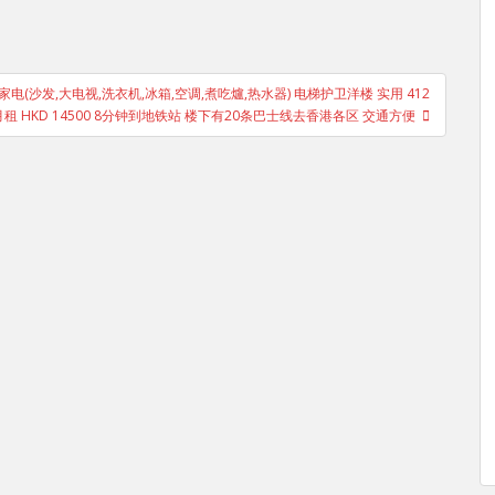
家电(沙发,大电视,洗衣机,冰箱,空调,煮吃爐,热水器) 电梯护卫洋楼 实用 412
月租 HKD 14500 8分钟到地铁站 楼下有20条巴士线去香港各区 交通方便