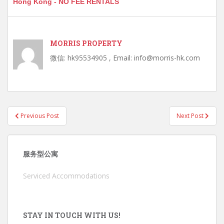
Hong Kong - NO FEE RENTALS
MORRIS PROPERTY
微信: hk95534905 , Email: info@morris-hk.com
Post
Previous Post
Next Post
navigation
服务型公寓
Serviced Accommodations
STAY IN TOUCH WITH US!