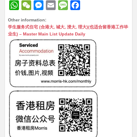
W
W
M
E
M
F
h
e
e
m
e
a
Other information:
at
C
s
ai
s
c
学生服务式住宅 (合港大, 城大, 浸大, 理大)(也适合留香港工作毕
s
h
s
l
s
e
业生) – Master Main List Update Daily
A
at
e
a
b
p
n
g
o
p
g
e
o
er
k