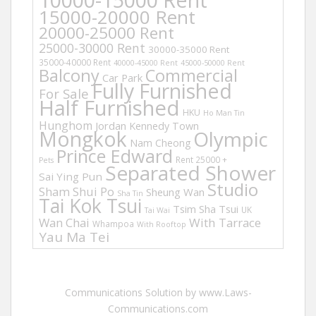
15000-20000 Rent
20000-25000 Rent
25000-30000 Rent
30000-35000 Rent
35000-40000 Rent
40000-45000 Rent
45000-50000 Rent
Balcony
Commercial
Car Park
Fully Furnished
For Sale
Half Furnished
HKU
Ho Man Tin
Hunghom
Jordan
Kennedy Town
Mongkok
Olympic
Nam Cheong
Prince Edward
Rent 25000 +
Pets
Separated Shower
Sai Ying Pun
Studio
Sham Shui Po
Sheung Wan
Sha Tin
Tai Kok Tsui
Tsim Sha Tsui
UK
Tai Wai
Wan Chai
With Tarrace
Whampoa
With Rooftop
Yau Ma Tei
Communications Solution by www.Laws-
Communications.com