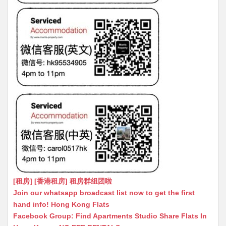
[租房] [香港租房] 租房群组团啦
Join our whatsapp broadcast list now to get the first
hand info! Hong Kong Flats
Facebook Group: Find Apartments Studio Share Flats In