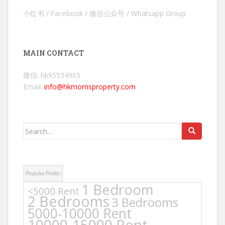
小红书 / Facebook / 微信公众号 / Whatsapp Group
MAIN CONTACT
微信: hk95534905
Email:
info@hkmorrisproperty.com
Search
for:
Popular Finds:
1 Bedroom
<5000 Rent
2 Bedrooms
3 Bedrooms
5000-10000 Rent
10000-15000 Rent