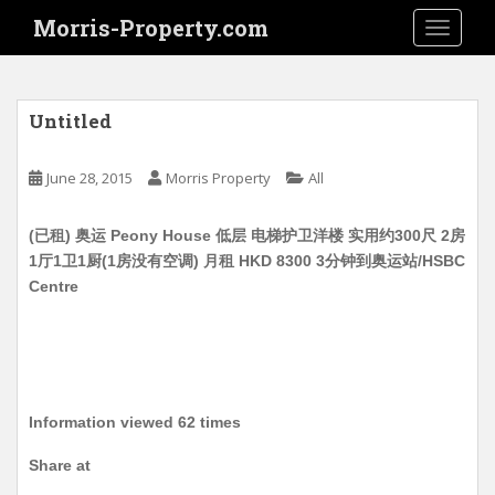
S
Morris-Property.com
TOGGLE
k
i
p
t
Untitled
o
m
June 28, 2015
Morris Property
All
a
i
(已租) 奥运 Peony House 低层 电梯护卫洋楼 实用约300尺 2房
n
1厅1卫1厨(1房没有空调) 月租 HKD 8300 3分钟到奥运站/HSBC
c
Centre
o
n
t
e
n
t
Information viewed 62 times
Share at