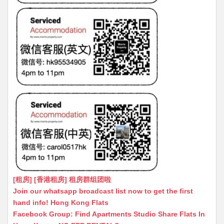
[租房] [香港租房] 租房群组团啦
Join our whatsapp broadcast list now to get the first
hand info! Hong Kong Flats
Facebook Group: Find Apartments Studio Share Flats In