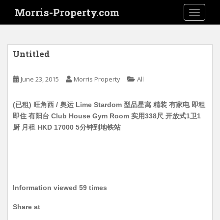
S
Morris-Property.com
TOGGLE
k
i
p
t
Untitled
o
m
June 23, 2015
Morris Property
All
a
i
(已租) 旺角西 / 奥运 Lime Stardom 型品星寓 精装 有家电 即租
n
即住 有阳台 Club House Gym Room 实用338尺 开放式1卫1
c
厨 月租 HKD 17000 5分钟到地铁站
o
n
t
e
n
t
Information viewed 59 times
Share at