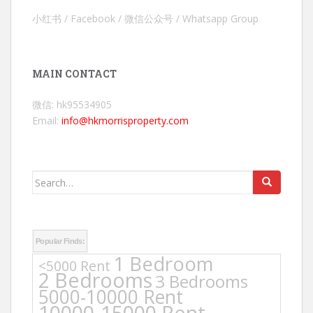
小红书 / Facebook / 微信公众号 / Whatsapp Group
MAIN CONTACT
微信: hk95534905
Email:
info@hkmorrisproperty.com
Search
for:
Popular Finds:
1 Bedroom
<5000 Rent
2 Bedrooms
3 Bedrooms
5000-10000 Rent
10000-15000 Rent