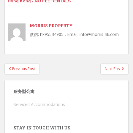
Hong Kong - NO FEE RENTALS
MORRIS PROPERTY
微信: hk95534905 , Email: info@morris-hk.com
Post
Previous Post
Next Post
navigation
服务型公寓
Serviced Accommodations
STAY IN TOUCH WITH US!