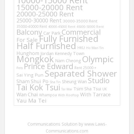
15000-20000 Rent
20000-25000 Rent
25000-30000 Rent
30000-35000 Rent
35000-40000 Rent
40000-45000 Rent
45000-50000 Rent
Balcony
Commercial
Car Park
Fully Furnished
For Sale
Half Furnished
HKU
Ho Man Tin
Hunghom
Jordan
Kennedy Town
Mongkok
Olympic
Nam Cheong
Prince Edward
Rent 25000 +
Pets
Separated Shower
Sai Ying Pun
Studio
Sham Shui Po
Sheung Wan
Sha Tin
Tai Kok Tsui
Tsim Sha Tsui
UK
Tai Wai
Wan Chai
With Tarrace
Whampoa
With Rooftop
Yau Ma Tei
Communications Solution by www.Laws-
Communications.com