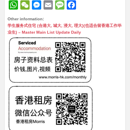
W
W
M
E
M
F
h
e
e
m
e
a
Other information:
at
C
s
ai
s
c
学生服务式住宅 (合港大, 城大, 浸大, 理大)(也适合留香港工作毕
s
h
s
l
s
e
业生) – Master Main List Update Daily
A
at
e
a
b
p
n
g
o
p
g
e
o
er
k