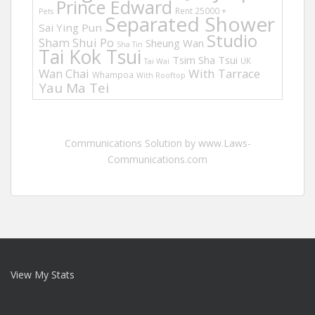
Prince Edward
Rent 25000 +
Pets
Separated Shower
Sai Ying Pun
Studio
Sham Shui Po
Sheung Wan
Sha Tin
Tai Kok Tsui
Tsim Sha Tsui
UK
Tai Wai
Wan Chai
With Tarrace
Whampoa
With Rooftop
Yau Ma Tei
Communications Solution by www.Laws-
Communications.com
View My Stats