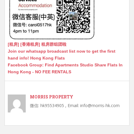
[租房] [香港租房] 租房群组团啦
Join our whatsapp broadcast list now to get the first
hand info! Hong Kong Flats
Facebook Group: Find Apartments Studio Share Flats In
Hong Kong - NO FEE RENTALS
MORRIS PROPERTY
微信: hk95534905 , Email: info@morris-hk.com