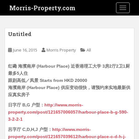
S
Morris-Property.com
TOGGLE
k
i
p
t
Untitled
o
m
June 16, 2015
Morris Property
All
a
i
红磡 海濱南岸 (Harbour Place) 近香港理工大学 3房2厅2卫1厨
n
最多5人住
c
跟剧高低／凤景 Starts from HKD 20000
o
海濱南岸 (Harbour Place) 供应变动很快，请预约来实地最新供
n
应真实房子
t
e
日字厅 B,G 户型：
http://www.morris-
n
property.com/post/121657006057/harbour-place-b-g-590-
t
3-2-2-1
呂字厅 C,D,H,J 户型：
http://www.morris-
property.com/post/121657039612/harbour-place-c-d-h-j-