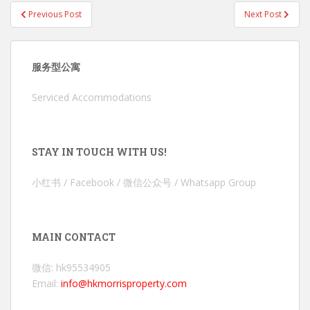
Post
Previous Post
Next Post
navigation
服务型公寓
Serviced Accommodations
STAY IN TOUCH WITH US!
小红书 / Facebook / 微信公众号 / Whatsapp Group
MAIN CONTACT
微信: hk95534905
Email:
info@hkmorrisproperty.com