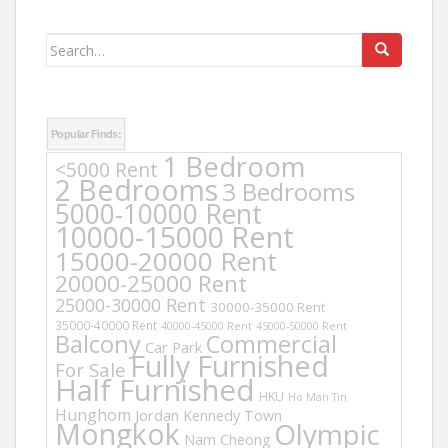
Search
for:
Popular Finds:
1 Bedroom
<5000 Rent
2 Bedrooms
3 Bedrooms
5000-10000 Rent
10000-15000 Rent
15000-20000 Rent
20000-25000 Rent
25000-30000 Rent
30000-35000 Rent
35000-40000 Rent
40000-45000 Rent
45000-50000 Rent
Balcony
Commercial
Car Park
Fully Furnished
For Sale
Half Furnished
HKU
Ho Man Tin
Hunghom
Jordan
Kennedy Town
Mongkok
Olympic
Nam Cheong