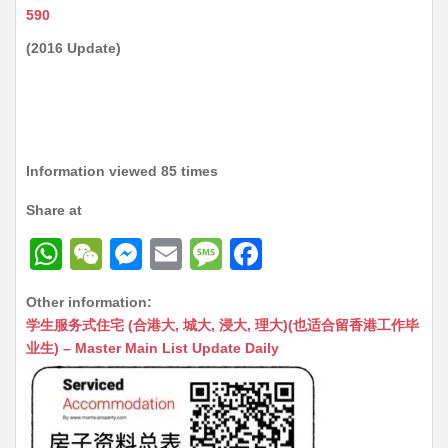
590
(2016 Update)
Information viewed 85 times
Share at
W
W
M
E
M
F
h
e
e
m
e
a
Other information:
at
C
s
ai
s
c
学生服务式住宅 (合港大, 城大, 浸大, 理大)(也适合留香港工作毕
s
h
s
l
s
e
业生) – Master Main List Update Daily
A
at
e
a
b
p
n
g
o
p
g
e
o