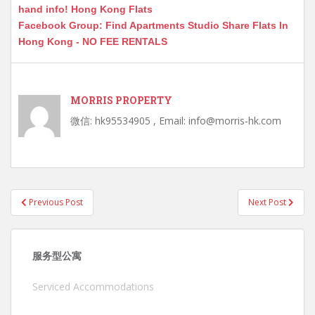
hand info! Hong Kong Flats
Facebook Group: Find Apartments Studio Share Flats In
Hong Kong - NO FEE RENTALS
MORRIS PROPERTY
微信: hk95534905 , Email: info@morris-hk.com
Post
Previous Post
Next Post
navigation
服务型公寓
Serviced Accommodations