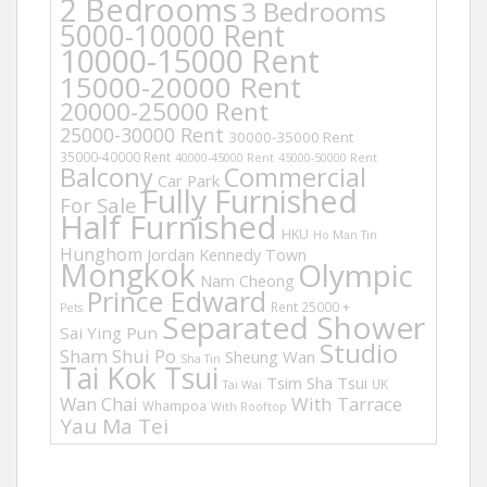
2 Bedrooms
3 Bedrooms
5000-10000 Rent
10000-15000 Rent
15000-20000 Rent
20000-25000 Rent
25000-30000 Rent
30000-35000 Rent
35000-40000 Rent
40000-45000 Rent
45000-50000 Rent
Balcony
Commercial
Car Park
Fully Furnished
For Sale
Half Furnished
HKU
Ho Man Tin
Hunghom
Jordan
Kennedy Town
Mongkok
Olympic
Nam Cheong
Prince Edward
Rent 25000 +
Pets
Separated Shower
Sai Ying Pun
Studio
Sham Shui Po
Sheung Wan
Sha Tin
Tai Kok Tsui
Tsim Sha Tsui
UK
Tai Wai
Wan Chai
With Tarrace
Whampoa
With Rooftop
Yau Ma Tei