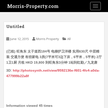
S
Morris-Property.com
TOGGLE
k
i
p
t
Untitled
o
m
June 12, 2015
Morris Property
All
a
i
(已租) 旺角东 太子道西184号 电梯护卫洋楼 实用630尺 中层精
n
装 交通方便 有些家电 3房(7平米可3边下床，6平米，5平米) 2厅
c
1卫1厨 月租 HKD 19,800 到旺角东3分钟 1站到红勘／九龙唐
o
n
3D:
http://photosynth.net/view/9592136e-f601-4fc4-a0da-
t
477999b22a8f
e
n
t
Information viewed 45 times