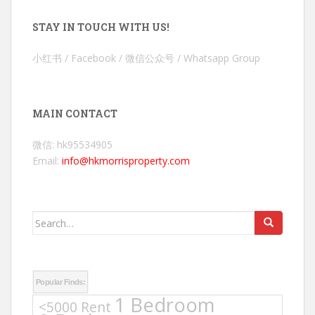
STAY IN TOUCH WITH US!
小红书 / Facebook / 微信公众号 / Whatsapp Group
MAIN CONTACT
微信: hk95534905
Email:
info@hkmorrisproperty.com
Search
for:
Popular Finds:
1 Bedroom
<5000 Rent