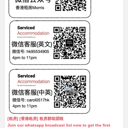
[租房] [香港租房] 租房群组团啦
Join our whatsapp broadcast list now to get the first