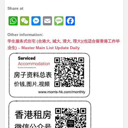
Share at
W
W
M
E
M
F
h
e
e
m
e
a
Other information:
at
C
s
ai
s
c
学生服务式住宅 (合港大, 城大, 浸大, 理大)(也适合留香港工作毕
s
h
s
l
s
e
业生) – Master Main List Update Daily
A
at
e
a
b
p
n
g
o
p
g
e
o
er
k