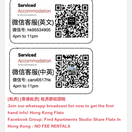
[租房] [香港租房] 租房群组团啦
Join our whatsapp broadcast list now to get the first
hand info! Hong Kong Flats
Facebook Group: Find Apartments Studio Share Flats In
Hong Kong - NO FEE RENTALS