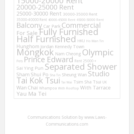
15000-20000 Rent
20000-25000 Rent
25000-30000 Rent
30000-35000 Rent
35000-40000 Rent
40000-45000 Rent
45000-50000 Rent
Balcony
Commercial
Car Park
Fully Furnished
For Sale
Half Furnished
HKU
Ho Man Tin
Hunghom
Jordan
Kennedy Town
Mongkok
Olympic
Nam Cheong
Prince Edward
Rent 25000 +
Pets
Separated Shower
Sai Ying Pun
Studio
Sham Shui Po
Sheung Wan
Sha Tin
Tai Kok Tsui
Tsim Sha Tsui
UK
Tai Wai
Wan Chai
With Tarrace
Whampoa
With Rooftop
Yau Ma Tei
Communications Solution by www.Laws-
Communications.com