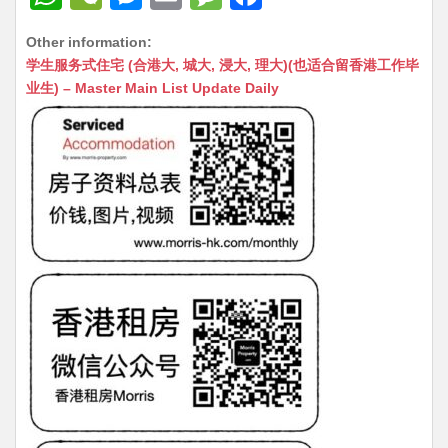
h
e
e
m
e
a
Other information:
at
C
s
ai
s
c
学生服务式住宅 (合港大, 城大, 浸大, 理大)(也适合留香港工作毕
s
h
s
l
s
e
业生) – Master Main List Update Daily
A
at
e
a
b
p
n
g
o
p
g
e
o
er
k