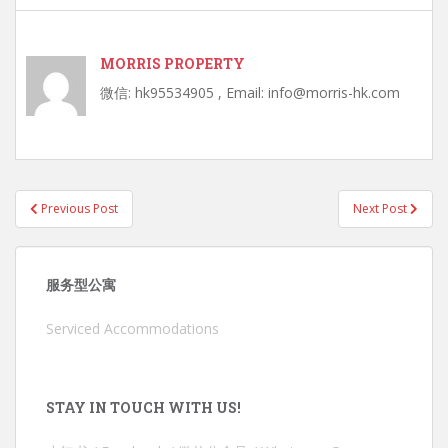
MORRIS PROPERTY
微信: hk95534905 , Email: info@morris-hk.com
Post
Previous Post
Next Post
navigation
服务型公寓
Serviced Accommodations
STAY IN TOUCH WITH US!