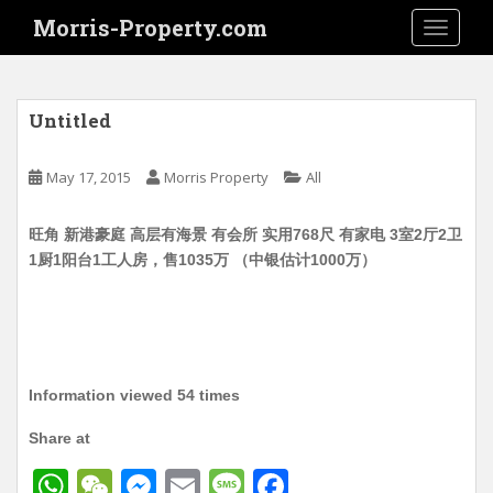
S
Morris-Property.com
TOGGLE
k
i
p
t
Untitled
o
m
May 17, 2015
Morris Property
All
a
i
旺角 新港豪庭 高层有海景 有会所 实用768尺 有家电 3室2厅2卫
n
1厨1阳台1工人房，售1035万 （中银估计1000万）
c
o
n
t
e
n
Information viewed 54 times
t
Share at
W
W
M
E
M
F