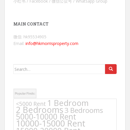
小红书 / Facebook / 微信公众号 / Whatsapp Group
MAIN CONTACT
微信: hk95534905
Email:
info@hkmorrisproperty.com
Search
for:
Popular Finds:
1 Bedroom
<5000 Rent
2 Bedrooms
3 Bedrooms
5000-10000 Rent
10000-15000 Rent