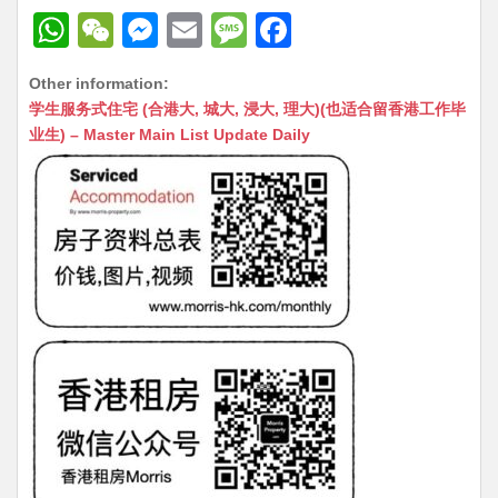
W
W
M
E
M
F
h
e
e
m
e
a
Other information:
at
C
s
ai
s
c
学生服务式住宅 (合港大, 城大, 浸大, 理大)(也适合留香港工作毕
s
h
s
l
s
e
业生) – Master Main List Update Daily
A
at
e
a
b
p
n
g
o
p
g
e
o
er
k