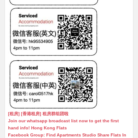
[租房] [香港租房] 租房群组团啦
Join our whatsapp broadcast list now to get the first
hand info! Hong Kong Flats
Facebook Group: Find Apartments Studio Share Flats In