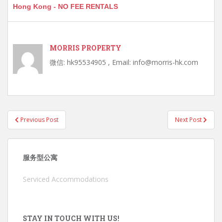
Hong Kong - NO FEE RENTALS
MORRIS PROPERTY
微信: hk95534905 , Email: info@morris-hk.com
Post
Previous Post
Next Post
navigation
服务型公寓
Serviced Accommodations
STAY IN TOUCH WITH US!