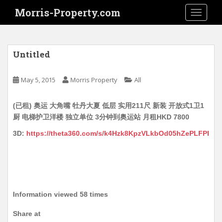
S
Morris-Property.com
TOGGLE
k
i
p
t
Untitled
o
m
May 5, 2015
Morris Property
All
a
i
(已租) 奥运 大角嘴 牡丹大夏 低层 实用211尺 新装 开放式1卫1
n
厨 电梯护卫洋楼 独立单位 3分钟到奥运站 月租HKD 7800
c
o
3D:
https://theta360.com/s/k4Hzk8KpzVLkbOd05hZePLFPI
n
t
e
n
t
Information viewed 58 times
Share at