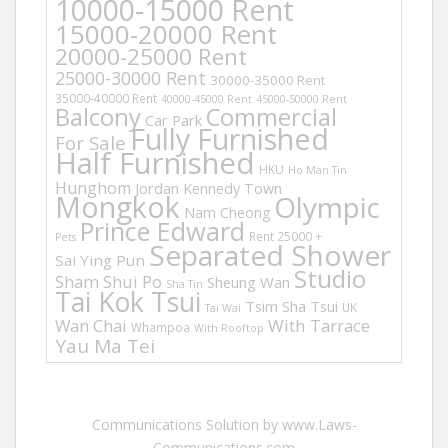
10000-15000 Rent
15000-20000 Rent
20000-25000 Rent
25000-30000 Rent
30000-35000 Rent
35000-40000 Rent
40000-45000 Rent
45000-50000 Rent
Balcony
Commercial
Car Park
Fully Furnished
For Sale
Half Furnished
HKU
Ho Man Tin
Hunghom
Jordan
Kennedy Town
Mongkok
Olympic
Nam Cheong
Prince Edward
Rent 25000 +
Pets
Separated Shower
Sai Ying Pun
Studio
Sham Shui Po
Sheung Wan
Sha Tin
Tai Kok Tsui
Tsim Sha Tsui
UK
Tai Wai
Wan Chai
With Tarrace
Whampoa
With Rooftop
Yau Ma Tei
Communications Solution by www.Laws-
Communications.com