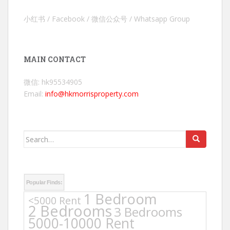
小红书 / Facebook / 微信公众号 / Whatsapp Group
MAIN CONTACT
微信: hk95534905
Email:
info@hkmorrisproperty.com
Search
for:
Popular Finds:
1 Bedroom
<5000 Rent
2 Bedrooms
3 Bedrooms
5000-10000 Rent