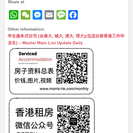
Share at
W
W
M
E
M
F
h
e
e
m
e
a
Other information:
at
C
s
ai
s
c
学生服务式住宅 (合港大, 城大, 浸大, 理大)(也适合留香港工作毕
s
h
s
l
s
e
业生) – Master Main List Update Daily
A
at
e
a
b
p
n
g
o
p
g
e
o
er
k