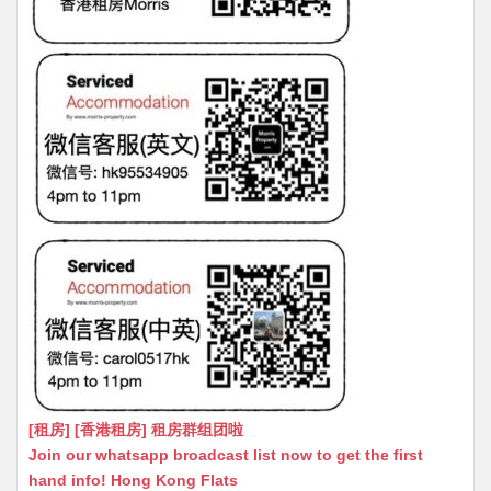
[租房] [香港租房] 租房群组团啦
Join our whatsapp broadcast list now to get the first
hand info! Hong Kong Flats