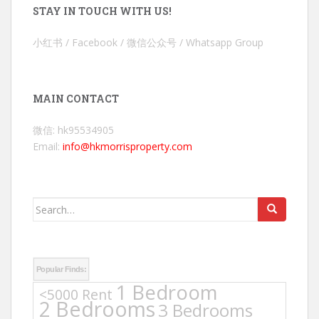
STAY IN TOUCH WITH US!
小红书 / Facebook / 微信公众号 / Whatsapp Group
MAIN CONTACT
微信: hk95534905
Email:
info@hkmorrisproperty.com
Search
for:
Popular Finds:
1 Bedroom
<5000 Rent
2 Bedrooms
3 Bedrooms