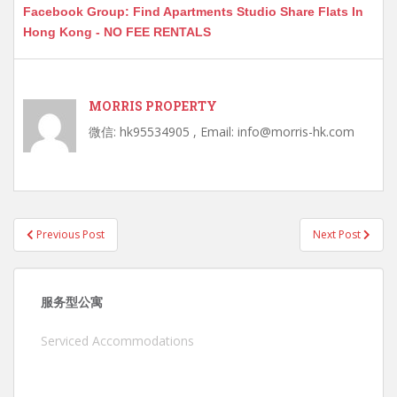
Facebook Group: Find Apartments Studio Share Flats In
Hong Kong - NO FEE RENTALS
MORRIS PROPERTY
微信: hk95534905 , Email: info@morris-hk.com
Post
Previous Post
Next Post
navigation
服务型公寓
Serviced Accommodations