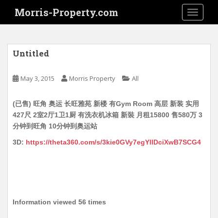
S
Morris-Property.com
TOGGLE
k
i
p
t
Untitled
o
m
May 3, 2015
Morris Property
All
a
i
(已售) 旺角 奥运 长旺雅苑 新楼 有Gym Room 高层 新装 实用
n
427尺 2室2厅1卫1厨 有洗衣机冰箱 新裝 月租15800 售580万 3
c
分钟到旺角 10分钟到奥运站
o
n
3D:
https://theta360.com/s/3kie0GVy7egYlIDciXwB7SCG4
t
e
n
t
Information viewed 56 times