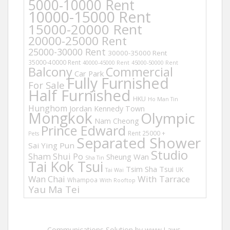
5000-10000 Rent
10000-15000 Rent
15000-20000 Rent
20000-25000 Rent
25000-30000 Rent
30000-35000 Rent
35000-40000 Rent
40000-45000 Rent
45000-50000 Rent
Balcony
Commercial
Car Park
Fully Furnished
For Sale
Half Furnished
HKU
Ho Man Tin
Hunghom
Jordan
Kennedy Town
Mongkok
Olympic
Nam Cheong
Prince Edward
Rent 25000 +
Pets
Separated Shower
Sai Ying Pun
Studio
Sham Shui Po
Sheung Wan
Sha Tin
Tai Kok Tsui
Tsim Sha Tsui
UK
Tai Wai
Wan Chai
With Tarrace
Whampoa
With Rooftop
Yau Ma Tei
Communications Solution by www.Laws-