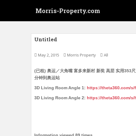
S
Morris-Property.com
k
i
p
t
o
Untitled
m
a
May 2, 2015
Morris Property
All
i
n
(已租) 奥运／大角嘴 富多来新村 新奘 高层 实用353尺 
c
分钟到奥运站
o
n
3D Living Room Angle 1:
https://theta360.com
t
3D Living Room Angle 2:
https://theta360.com/
e
n
t
Information viewed 89 times