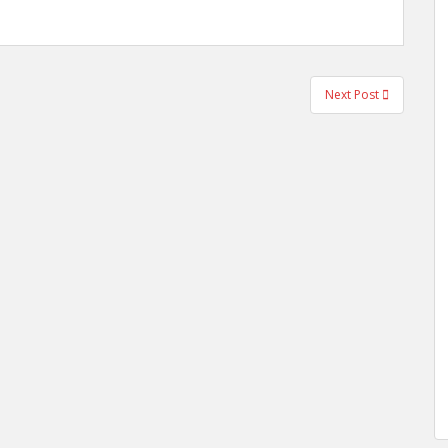
Next Post