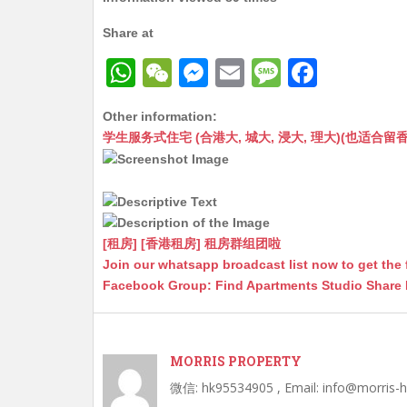
Share at
W
W
M
E
M
F
h
e
e
m
e
a
Other information:
at
C
s
ai
s
c
学生服务式住宅 (合港大, 城大, 浸大, 理大)(也适合留香港工作毕业
s
h
s
l
s
e
A
at
e
a
b
p
n
g
o
p
g
e
o
[租房] [香港租房] 租房群组团啦
Join our whatsapp broadcast list now to get the 
er
k
Facebook Group: Find Apartments Studio Share
MORRIS PROPERTY
微信: hk95534905 , Email: info@morris-