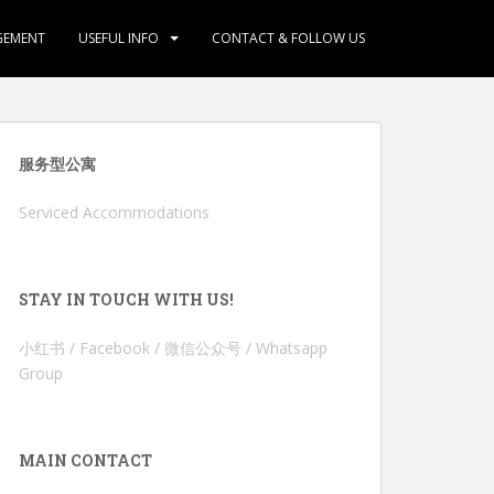
GEMENT
USEFUL INFO
CONTACT & FOLLOW US
服务型公寓
Serviced Accommodations
STAY IN TOUCH WITH US!
小红书 / Facebook / 微信公众号 / Whatsapp
Group
MAIN CONTACT