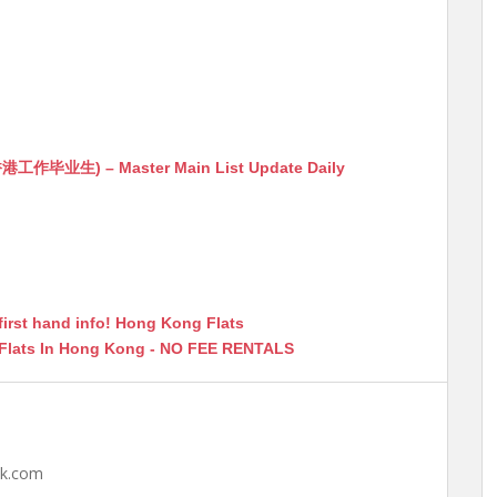
生) – Master Main List Update Daily
first hand info! Hong Kong Flats
 Flats In Hong Kong - NO FEE RENTALS
hk.com