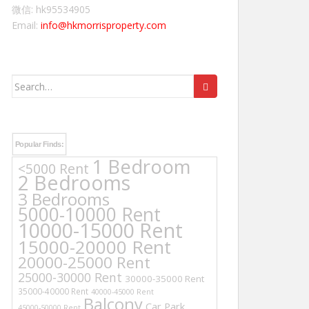
微信: hk95534905
Email:
info@hkmorrisproperty.com
Search
for:
Popular Finds:
1 Bedroom
<5000 Rent
2 Bedrooms
3 Bedrooms
5000-10000 Rent
10000-15000 Rent
15000-20000 Rent
20000-25000 Rent
25000-30000 Rent
30000-35000 Rent
35000-40000 Rent
40000-45000 Rent
Balcony
Car Park
45000-50000 Rent