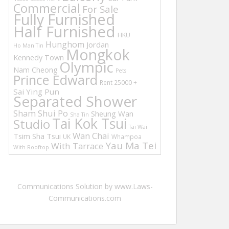
Commercial
For Sale
Fully Furnished
Half Furnished
HKU
Hunghom
Jordan
Ho Man Tin
Mongkok
Kennedy Town
Olympic
Nam Cheong
Pets
Prince Edward
Rent 25000 +
Sai Ying Pun
Separated Shower
Sham Shui Po
Sheung Wan
Sha Tin
Tai Kok Tsui
Studio
Tai Wai
Wan Chai
Tsim Sha Tsui
UK
Whampoa
Yau Ma Tei
With Tarrace
With Rooftop
Communications Solution by www.Laws-
Communications.com