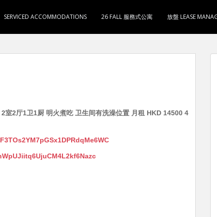
SERVICED ACCOMMODATIONS
26 FALL 服務式公寓
放盤 LEASE MANA
2室2厅1卫1厨 明火煮吃 卫生间有洗澡位置 月租 HKD 14500 4
/s/fF3TOs2YM7pGSx1DPRdqMe6WC
s/hWpUJiitq6UjuCM4L2kf6Nazc