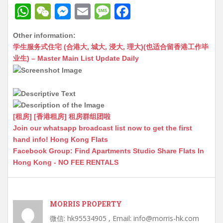
W
W
M
E
M
F
h
e
e
m
e
a
Other information:
at
C
s
ai
s
c
学生服务式住宅 (合港大, 城大, 浸大, 理大)(也适合留香港工作毕
s
h
s
l
s
e
业生) – Master Main List Update Daily
A
at
e
a
b
p
n
g
o
p
g
e
o
[租房] [香港租房] 租房群组团啦
er
k
Join our whatsapp broadcast list now to get the first
hand info! Hong Kong Flats
Facebook Group: Find Apartments Studio Share Flats In
Hong Kong - NO FEE RENTALS
MORRIS PROPERTY
微信: hk95534905 , Email: info@morris-hk.com