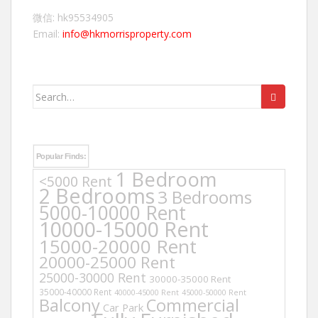
微信: hk95534905
Email:
info@hkmorrisproperty.com
Search
for:
Popular Finds:
1 Bedroom
<5000 Rent
2 Bedrooms
3 Bedrooms
5000-10000 Rent
10000-15000 Rent
15000-20000 Rent
20000-25000 Rent
25000-30000 Rent
30000-35000 Rent
35000-40000 Rent
40000-45000 Rent
45000-50000 Rent
Balcony
Commercial
Car Park