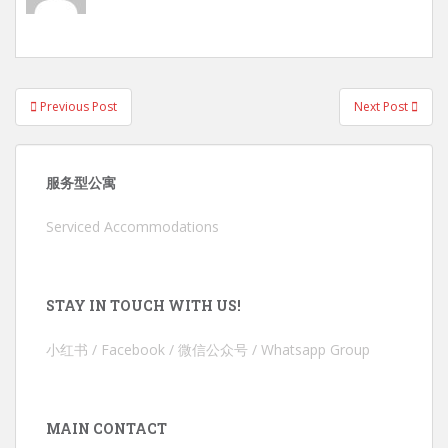
Post
Previous Post
Next Post
navigation
服务型公寓
Serviced Accommodations
STAY IN TOUCH WITH US!
小红书 / Facebook / 微信公众号 / Whatsapp Group
MAIN CONTACT