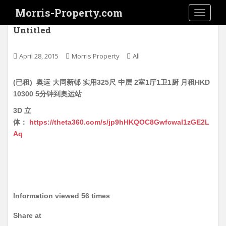
S
Morris-Property.com
TOGGLE
k
i
Untitled
p
t
April 28, 2015
Morris Property
All
o
m
(已租) 奥运 大同新邨 实用325尺 中层 2室1厅1卫1厨 月租HKD
a
10300 5分钟到奥运站
i
n
3D 立
c
体：
https://theta360.com/s/jp9hHKQOC8GwfcwaI1zGE2L
o
Aq
n
t
e
n
t
Information viewed 56 times
Share at