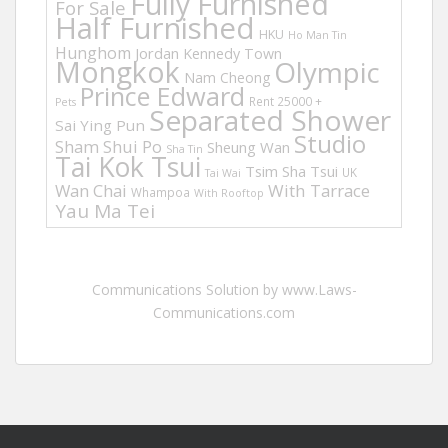
Fully Furnished
For Sale
Half Furnished
HKU
Ho Man Tin
Hunghom
Jordan
Kennedy Town
Mongkok
Olympic
Nam Cheong
Prince Edward
Rent 25000 +
Pets
Separated Shower
Sai Ying Pun
Studio
Sham Shui Po
Sheung Wan
Sha Tin
Tai Kok Tsui
Tsim Sha Tsui
UK
Tai Wai
Wan Chai
With Tarrace
Whampoa
With Rooftop
Yau Ma Tei
Communications Solution by www.Laws-
Communications.com