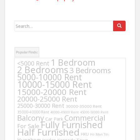
Search
for:
Popular Finds:
1 Bedroom
<5000 Rent
2 Bedrooms
3 Bedrooms
5000-10000 Rent
10000-15000 Rent
15000-20000 Rent
20000-25000 Rent
25000-30000 Rent
30000-35000 Rent
35000-40000 Rent
40000-45000 Rent
45000-50000 Rent
Balcony
Commercial
Car Park
Fully Furnished
For Sale
Half Furnished
HKU
Ho Man Tin