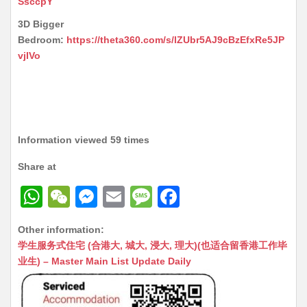
SsccpY
3D Bigger
Bedroom:
https://theta360.com/s/lZUbr5AJ9cBzEfxRe5JP
vjIVo
Information viewed 59 times
Share at
W
W
M
E
M
F
h
e
e
m
e
a
Other information:
at
C
s
ai
s
c
学生服务式住宅 (合港大, 城大, 浸大, 理大)(也适合留香港工作毕
s
h
s
l
s
e
业生) – Master Main List Update Daily
A
at
e
a
b
p
n
g
o