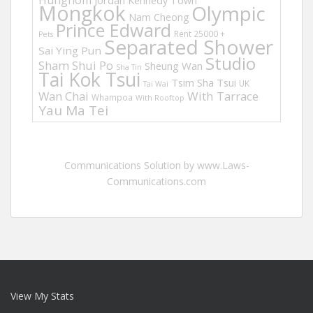
Hunghom
Jordan
Kennedy Town
Mongkok
Olympic
Nam Cheong
Prince Edward
Rent 25000 +
Pets
Separated Shower
Sai Ying Pun
Studio
Sham Shui Po
Sheung Wan
Sha Tin
Tai Kok Tsui
Tsim Sha Tsui
UK
Tai Wai
Wan Chai
With Tarrace
Whampoa
With Rooftop
Yau Ma Tei
Communications Solution by www.Laws-
Communications.com
View My Stats