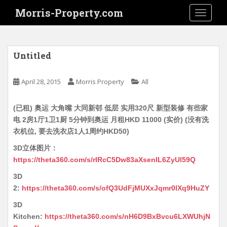
S
Morris-Property.com
TOGGLE
k
i
p
t
Untitled
o
m
April 28, 2015
Morris Property
All
a
i
(已租) 奥运 大角嘴 大同新邨 低层 实用320尺 新型装修 有些家
n
电 2房1厅1卫1厨 5分钟到奥运 月租HKD 11000 (实价) (没有洗
c
衣机位, 要去洗衣店1人1周约HKD50)
o
n
3D立体图片：
t
https://theta360.com/s/rIRcC5Dw83aXsenIL6ZyUl59Q
e
3D
n
2:
https://theta360.com/s/ofQ3UdFjMUXxJqmr0lXq9HuZY
t
3D
Kitchen:
https://theta360.com/s/nH6D9BxBvcu6LXWUhjN