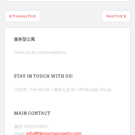
Post
Previous Post
Next Post
navigation
服务型公寓
Serviced Accommodations
STAY IN TOUCH WITH US!
小红书 / Facebook / 微信公众号 / Whatsapp Group
MAIN CONTACT
微信: hk95534905
Email:
info@hkmorrisproperty.com