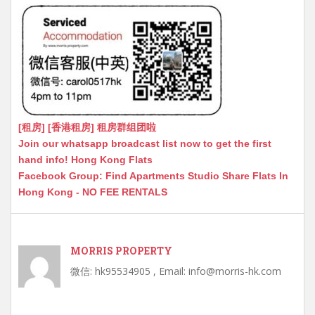
[租房] [香港租房] 租房群组团啦
Join our whatsapp broadcast list now to get the first
hand info! Hong Kong Flats
Facebook Group: Find Apartments Studio Share Flats In
Hong Kong - NO FEE RENTALS
MORRIS PROPERTY
微信: hk95534905 , Email: info@morris-hk.com