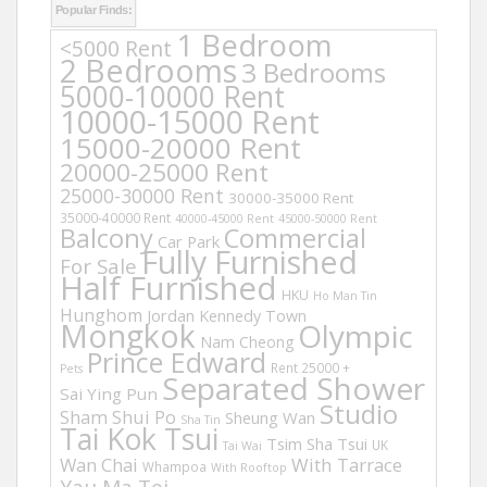
Popular Finds:
1 Bedroom
<5000 Rent
2 Bedrooms
3 Bedrooms
5000-10000 Rent
10000-15000 Rent
15000-20000 Rent
20000-25000 Rent
25000-30000 Rent
30000-35000 Rent
35000-40000 Rent
40000-45000 Rent
45000-50000 Rent
Balcony
Commercial
Car Park
Fully Furnished
For Sale
Half Furnished
HKU
Ho Man Tin
Hunghom
Jordan
Kennedy Town
Mongkok
Olympic
Nam Cheong
Prince Edward
Rent 25000 +
Pets
Separated Shower
Sai Ying Pun
Studio
Sham Shui Po
Sheung Wan
Sha Tin
Tai Kok Tsui
Tsim Sha Tsui
UK
Tai Wai
Wan Chai
With Tarrace
Whampoa
With Rooftop