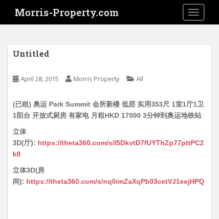
S
Morris-Property.com
TOGGLE
k
i
p
t
Untitled
o
m
April 28, 2015
Morris Property
All
a
i
(已租) 奥运 Park Summit 会所新楼 低层 实用353尺 1室1厅1卫
n
1阳台 开放式厨房 有家电 月租HKD 17000 3分钟到奥运地铁站
c
o
立体
n
3D(厅):
https://theta360.com/s/l5DkvtD7fUYThZp77pttPC2
t
k8
e
立体3D(房
n
间):
https://theta360.com/s/nq0imZaXqPb03cetVJ1eejHPQ
t