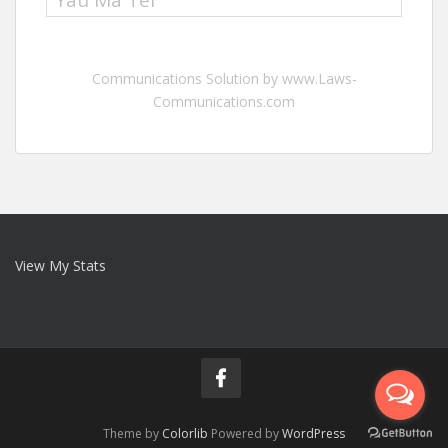
Yau Ma Tei
Communications Solution by www.Laws-
Communications.com
View My Stats
Theme by
Colorlib
Powered by
WordPress