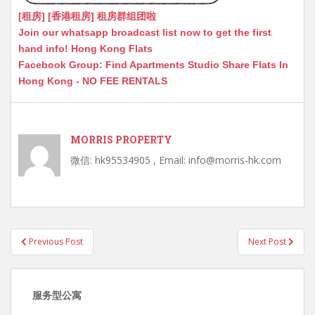
[租房] [香港租房] 租房群组团啦
Join our whatsapp broadcast list now to get the first
hand info! Hong Kong Flats
Facebook Group: Find Apartments Studio Share Flats In
Hong Kong - NO FEE RENTALS
MORRIS PROPERTY
微信: hk95534905 , Email: info@morris-hk.com
Post
Previous Post
Next Post
navigation
服务型公寓