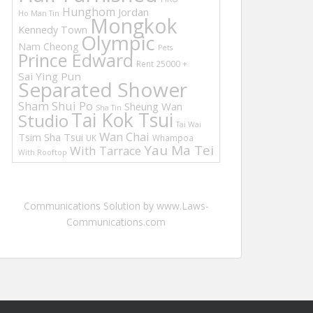
Hunghom
Jordan
Ho Man Tin
Mongkok
Kennedy Town
Olympic
Nam Cheong
Pets
Prince Edward
Rent 25000 +
Sai Ying Pun
Separated Shower
Sham Shui Po
Sheung Wan
Sha Tin
Tai Kok Tsui
Studio
Tai Wai
Wan Chai
Tsim Sha Tsui
UK
Whampoa
Yau Ma Tei
With Tarrace
With Rooftop
Communications Solution by www.Laws-
Communications.com