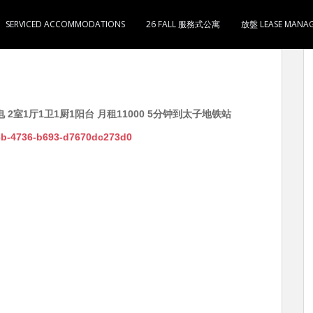
SERVICED ACCOMMODATIONS
26 FALL 服務式公寓
放盤 LEASE MANA
电 2室1厅1卫1厨1阳台 月租11000 5分钟到太子地铁站
f6b-4736-b693-d7670dc273d0