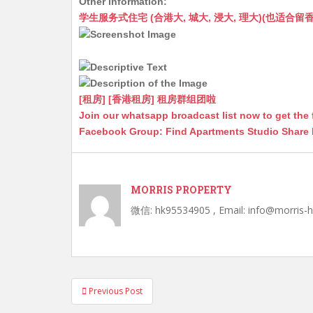
Other information:
at
C
s
ai
s
c
学生服务式住宅 (合港大, 城大, 浸大, 理大)(也适合留香港工作毕业
s
h
s
l
s
e
A
at
e
a
b
p
n
g
o
p
g
e
o
[租房] [香港租房] 租房群组团啦
Join our whatsapp broadcast list now to get the 
er
k
Facebook Group: Find Apartments Studio Share
MORRIS PROPERTY
微信: hk95534905 , Email: info@morris-
Post
Previous Post
navigation