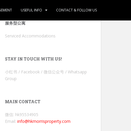
GEMENT
USEFUL INFO
CONTACT & FOLLOW US
服务型公寓
Serviced Accommodations
STAY IN TOUCH WITH US!
小红书 / Facebook / 微信公众号 / Whatsapp
Group
MAIN CONTACT
微信: hk95534905
Email:
info@hkmorrisproperty.com