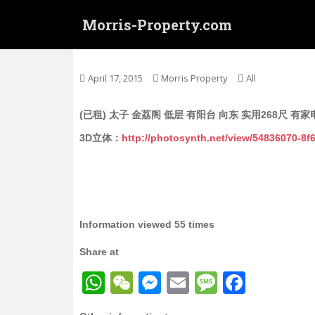
S
Morris-Property.com
k
i
Untitled
p
t
April 17, 2015
Morris Property
All
o
m
(已租) 太子 金荔阁 低层 有阳台 向东 实用268尺 有家
a
i
3D立体：
http://photosynth.net/view/54836070-8
n
c
o
n
t
Information viewed 55 times
e
n
Share at
t
W
W
M
E
M
F
h
e
e
m
e
a