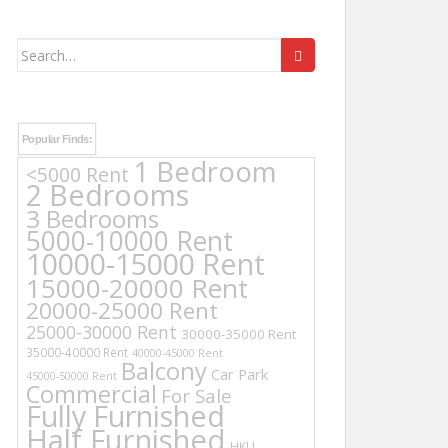
Search
for:
Popular Finds:
1 Bedroom
<5000 Rent
2 Bedrooms
3 Bedrooms
5000-10000 Rent
10000-15000 Rent
15000-20000 Rent
20000-25000 Rent
25000-30000 Rent
30000-35000 Rent
35000-40000 Rent
40000-45000 Rent
Balcony
Car Park
45000-50000 Rent
Commercial
For Sale
Fully Furnished
Half Furnished
HKU