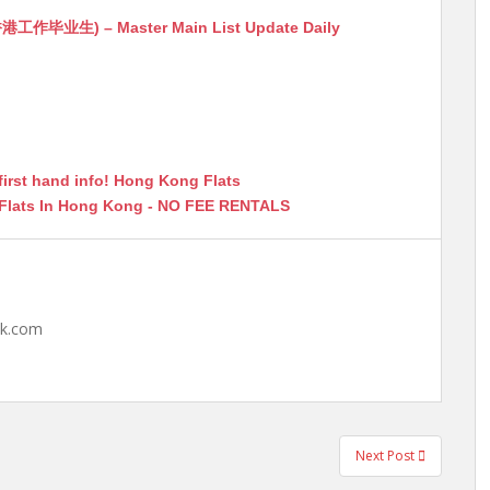
生) – Master Main List Update Daily
first hand info! Hong Kong Flats
 Flats In Hong Kong - NO FEE RENTALS
hk.com
Next Post