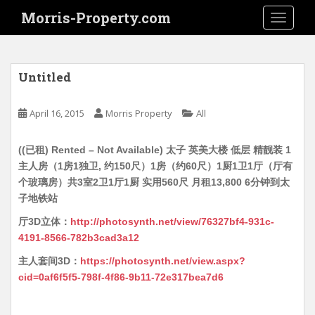
S
Morris-Property.com
TOGGLE
k
i
p
t
Untitled
o
m
April 16, 2015
Morris Property
All
a
i
((已租) Rented – Not Available) 太子 英美大楼 低层 精靓装 1
n
主人房（1房1独卫, 约150尺）1房（约60尺）1厨1卫1厅（厅有
c
个玻璃房）共3室2卫1厅1厨 实用560尺 月租13,800 6分钟到太
o
子地铁站
n
t
厅3D立体：
http://photosynth.net/view/76327bf4-931c-
e
4191-8566-782b3cad3a12
n
主人套间3D：
https://photosynth.net/view.aspx?
t
cid=0af6f5f5-798f-4f86-9b11-72e317bea7d6