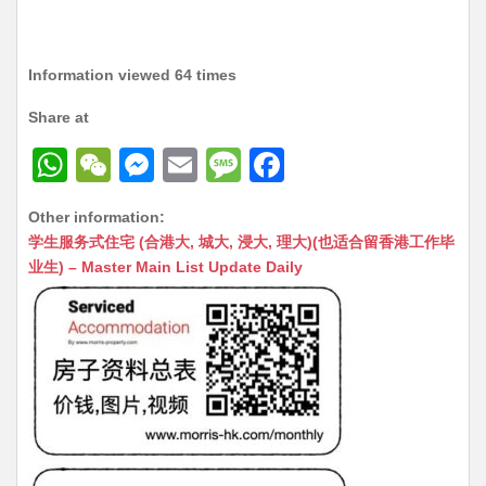
Information viewed 64 times
Share at
W
W
M
E
M
F
h
e
e
m
e
a
Other information:
at
C
s
ai
s
c
学生服务式住宅 (合港大, 城大, 浸大, 理大)(也适合留香港工作毕
s
h
s
l
s
e
业生) – Master Main List Update Daily
A
at
e
a
b
p
n
g
o
p
g
e
o
er
k