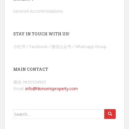
Serviced Accommodations
STAY IN TOUCH WITH US!
小红书 / Facebook / 微信公众号 / Whatsapp Group
MAIN CONTACT
微信: hk95534905
Email:
info@hkmorrisproperty.com
Search
for: