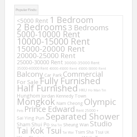
Popular Finds:
1 Bedroom
<5000 Rent
2 Bedrooms
3 Bedrooms
5000-10000 Rent
10000-15000 Rent
15000-20000 Rent
20000-25000 Rent
25000-30000 Rent
30000-35000 Rent
35000-40000 Rent
40000-45000 Rent
45000-50000 Rent
Balcony
Commercial
Car Park
Fully Furnished
For Sale
Half Furnished
HKU
Ho Man Tin
Hunghom
Jordan
Kennedy Town
Mongkok
Olympic
Nam Cheong
Prince Edward
Rent 25000 +
Pets
Separated Shower
Sai Ying Pun
Studio
Sham Shui Po
Sheung Wan
Sha Tin
Tai Kok Tsui
Tsim Sha Tsui
UK
Tai Wai