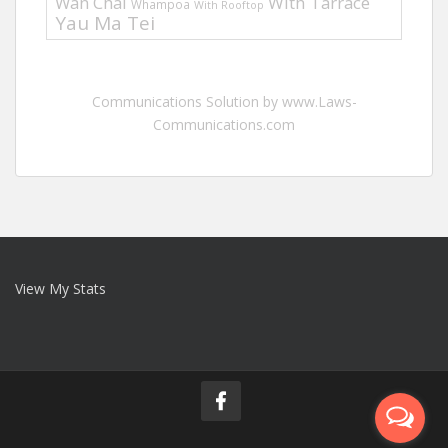
Wan Chai
With Tarrace
Whampoa
With Rooftop
Yau Ma Tei
Communications Solution by www.Laws-
Communications.com
View My Stats