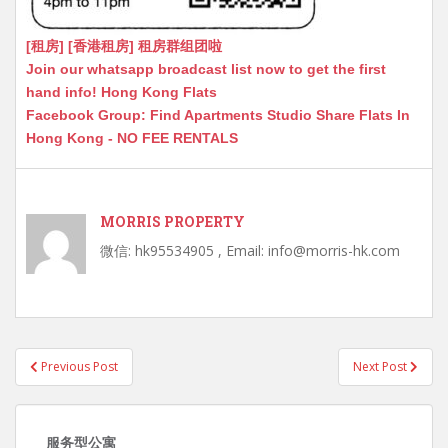
[租房] [香港租房] 租房群组团啦
Join our whatsapp broadcast list now to get the first
hand info! Hong Kong Flats
Facebook Group: Find Apartments Studio Share Flats In
Hong Kong - NO FEE RENTALS
MORRIS PROPERTY
微信: hk95534905 , Email: info@morris-hk.com
Post
Previous Post
Next Post
navigation
服务型公寓