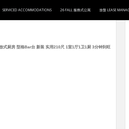
SERVICED ACCOMMODATIONS
26 FALL 服務式公寓
放盤 LEASE MANA
式厨房 型格Bar台 新装 实用210尺 1室1厅1卫1厨 3分钟到旺