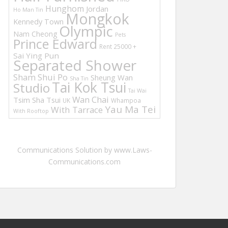
Hunghom
Jordan
Ho Man Tin
Mongkok
Kennedy Town
Olympic
Nam Cheong
Pets
Prince Edward
Rent 25000 +
Sai Ying Pun
Separated Shower
Sham Shui Po
Sheung Wan
Sha Tin
Tai Kok Tsui
Studio
Tai Wai
Wan Chai
Tsim Sha Tsui
UK
Whampoa
Yau Ma Tei
With Tarrace
With Rooftop
Communications Solution by www.Laws-
Communications.com