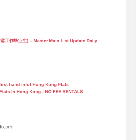
生) – Master Main List Update Daily
first hand info! Hong Kong Flats
 Flats In Hong Kong - NO FEE RENTALS
hk.com