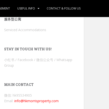
GEMENT
USEFUL INFO
CONTACT & FOLLOW US
服务型公寓
Serviced Accommodations
STAY IN TOUCH WITH US!
小红书 / Facebook / 微信公众号 / Whatsapp
Group
MAIN CONTACT
微信: hk95534905
Email:
info@hkmorrisproperty.com