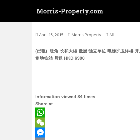
S
Morris-Property.com
k
i
Untitled
p
t
April 15, 2015
Morris Property
All
o
m
(已租) 旺角 长和大楼 低层 独立单位 电梯护卫洋楼 开放
a
角地铁站 月租 HKD 6900
i
n
c
o
n
t
Information viewed 84 times
e
Share at
n
t
W
h
W