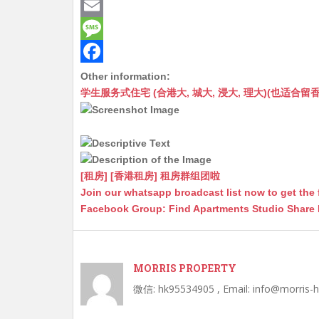
a
e
M
t
C
e
E
s
h
s
m
M
A
a
s
a
e
F
Other information:
学生服务式住宅 (合港大, 城大, 浸大, 理大)(也适合留香港工作毕业
p
t
e
i
s
a
p
n
l
s
c
g
a
e
e
g
b
[租房] [香港租房] 租房群组团啦
r
e
o
Join our whatsapp broadcast list now to get the 
Facebook Group: Find Apartments Studio Share
o
k
MORRIS PROPERTY
微信: hk95534905 , Email: info@morris-