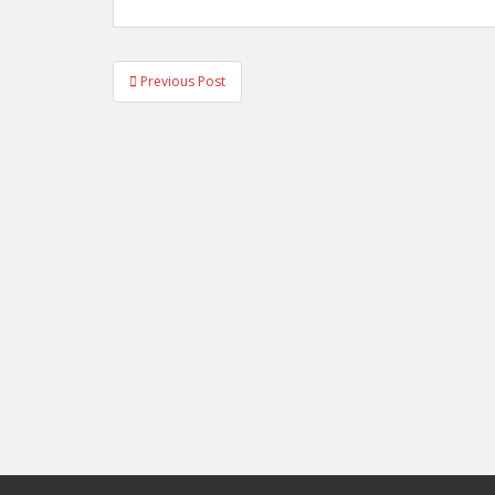
Post
Previous Post
navigation