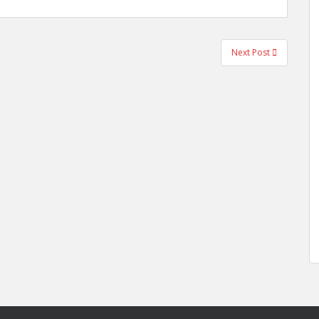
Next Post