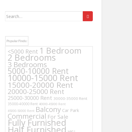
Search
for:
Popular Finds:
1 Bedroom
<5000 Rent
2 Bedrooms
3 Bedrooms
5000-10000 Rent
10000-15000 Rent
15000-20000 Rent
20000-25000 Rent
25000-30000 Rent
30000-35000 Rent
35000-40000 Rent
40000-45000 Rent
Balcony
Car Park
45000-50000 Rent
Commercial
For Sale
Fully Furnished
Half Furnished
HKU