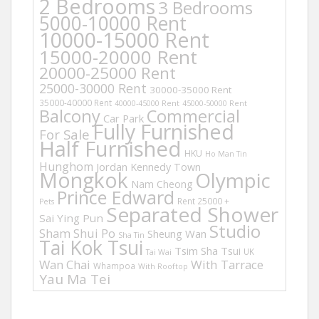
2 Bedrooms
3 Bedrooms
5000-10000 Rent
10000-15000 Rent
15000-20000 Rent
20000-25000 Rent
25000-30000 Rent
30000-35000 Rent
35000-40000 Rent
40000-45000 Rent
45000-50000 Rent
Balcony
Commercial
Car Park
Fully Furnished
For Sale
Half Furnished
HKU
Ho Man Tin
Hunghom
Jordan
Kennedy Town
Mongkok
Olympic
Nam Cheong
Prince Edward
Rent 25000 +
Pets
Separated Shower
Sai Ying Pun
Studio
Sham Shui Po
Sheung Wan
Sha Tin
Tai Kok Tsui
Tsim Sha Tsui
UK
Tai Wai
Wan Chai
With Tarrace
Whampoa
With Rooftop
Yau Ma Tei