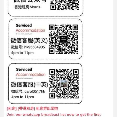
[租房] [香港租房] 租房群组团啦
Join our whatsapp broadcast list now to get the first