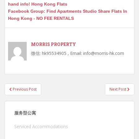
hand info! Hong Kong Flats
Facebook Group: Find Apartments Studio Share Flats In
Hong Kong - NO FEE RENTALS
MORRIS PROPERTY
微信: hk95534905 , Email: info@morris-hk.com
Post
Previous Post
Next Post
navigation
服务型公寓
Serviced Accommodations