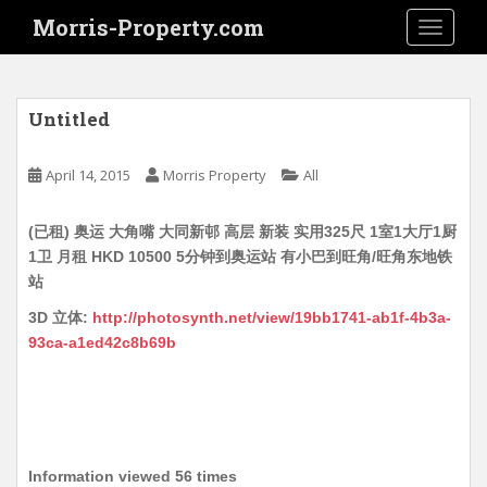
S
Morris-Property.com
TOGGLE
k
i
p
t
Untitled
o
m
April 14, 2015
Morris Property
All
a
i
(已租) 奥运 大角嘴 大同新邨 高层 新装 实用325尺 1室1大厅1厨
n
1卫 月租 HKD 10500 5分钟到奥运站 有小巴到旺角/旺角东地铁
c
站
o
n
3D 立体:
http://photosynth.net/view/19bb1741-ab1f-4b3a-
t
93ca-a1ed42c8b69b
e
n
t
Information viewed 56 times