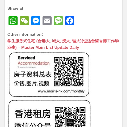
Share at
W
W
M
E
M
F
h
e
e
m
e
a
Other information:
at
C
s
ai
s
c
学生服务式住宅 (合港大, 城大, 浸大, 理大)(也适合留香港工作毕
s
h
s
l
s
e
业生) – Master Main List Update Daily
A
at
e
a
b
p
n
g
o
p
g
e
o
er
k