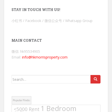
STAY IN TOUCH WITH US!
小红书 / Facebook / 微信公众号 / Whatsapp Group
MAIN CONTACT
微信: hk95534905
Email:
info@hkmorrisproperty.com
Search
for:
Popular Finds:
1 Bedroom
<5000 Rent