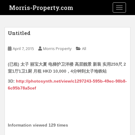
S
Morris-Property.com
TOGGLE
k
i
p
t
Untitled
o
m
April 7, 2015
Morris Property
All
a
i
(已租) 太子 丽宝大夏 电梯护卫洋楼 高层靓景 新装 实用259尺 2
n
室1厅1卫1厨 月租 HKD 10,000，4分钟到太子地铁站
c
o
3D:
http://photosynth.net/view/c1297243-595b-49ec-98b8-
n
6c95b78a5cef
t
e
n
t
Information viewed 129 times