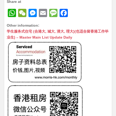
Share at
W
W
M
E
M
F
h
e
e
m
e
a
Other information:
at
C
s
ai
s
c
学生服务式住宅 (合港大, 城大, 浸大, 理大)(也适合留香港工作毕
s
h
s
l
s
e
业生) – Master Main List Update Daily
A
at
e
a
b
p
n
g
o
p
g
e
o
er
k