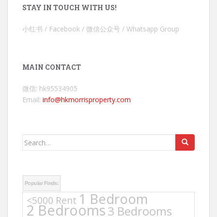
STAY IN TOUCH WITH US!
小红书 / Facebook / 微信公众号 / Whatsapp Group
MAIN CONTACT
微信: hk95534905
Email:
info@hkmorrisproperty.com
Search
for:
Popular Finds:
1 Bedroom
<5000 Rent
2 Bedrooms
3 Bedrooms