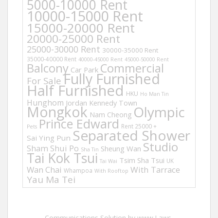
5000-10000 Rent
10000-15000 Rent
15000-20000 Rent
20000-25000 Rent
25000-30000 Rent
30000-35000 Rent
35000-40000 Rent
40000-45000 Rent
45000-50000 Rent
Balcony
Commercial
Car Park
Fully Furnished
For Sale
Half Furnished
HKU
Ho Man Tin
Hunghom
Jordan
Kennedy Town
Mongkok
Olympic
Nam Cheong
Prince Edward
Rent 25000 +
Pets
Separated Shower
Sai Ying Pun
Studio
Sham Shui Po
Sheung Wan
Sha Tin
Tai Kok Tsui
Tsim Sha Tsui
UK
Tai Wai
Wan Chai
With Tarrace
Whampoa
With Rooftop
Yau Ma Tei
Communications Solution by www.Laws-