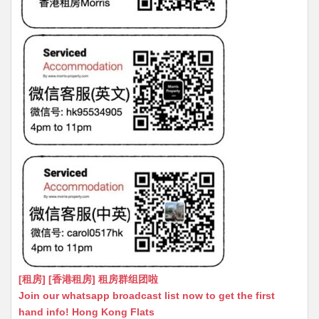
[租房] [香港租房] 租房群组团啦
Join our whatsapp broadcast list now to get the first
hand info! Hong Kong Flats