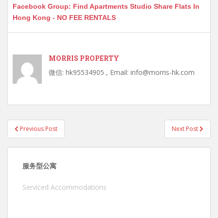
Facebook Group: Find Apartments Studio Share Flats In
Hong Kong - NO FEE RENTALS
MORRIS PROPERTY
微信: hk95534905 , Email: info@morris-hk.com
Post
Previous Post
Next Post
navigation
服务型公寓
Serviced Accommodations