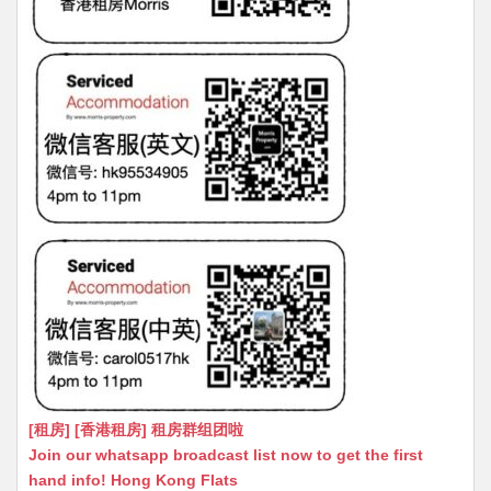
[租房] [香港租房] 租房群组团啦
Join our whatsapp broadcast list now to get the first
hand info! Hong Kong Flats