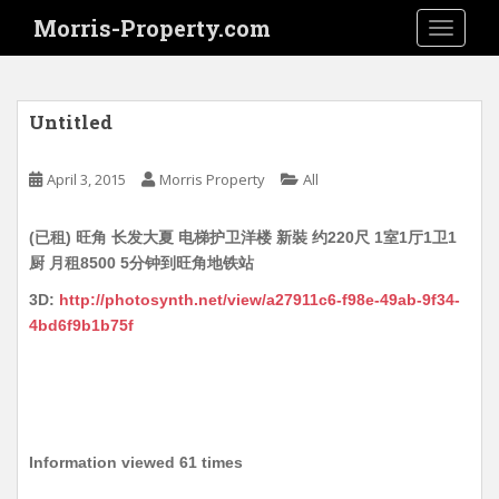
S
Morris-Property.com
TOGGLE
k
i
p
t
Untitled
o
m
April 3, 2015
Morris Property
All
a
i
(已租) 旺角 长发大夏 电梯护卫洋楼 新裝 约220尺 1室1厅1卫1
n
厨 月租8500 5分钟到旺角地铁站
c
o
3D:
http://photosynth.net/view/a27911c6-f98e-49ab-9f34-
n
4bd6f9b1b75f
t
e
n
t
Information viewed 61 times