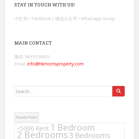
STAY IN TOUCH WITH US!
小红书 / Facebook / 微信公众号 / Whatsapp Group
MAIN CONTACT
微信: hk95534905
Email:
info@hkmorrisproperty.com
Search
for:
Popular Finds:
1 Bedroom
<5000 Rent
2 Bedrooms
3 Bedrooms