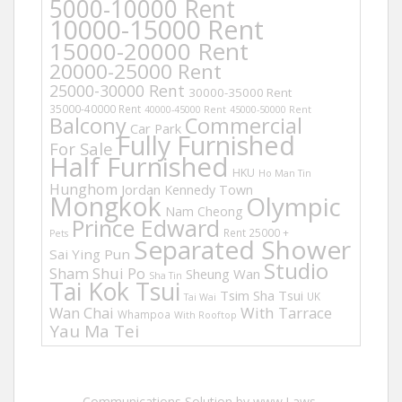
5000-10000 Rent
10000-15000 Rent
15000-20000 Rent
20000-25000 Rent
25000-30000 Rent
30000-35000 Rent
35000-40000 Rent
40000-45000 Rent
45000-50000 Rent
Balcony
Commercial
Car Park
Fully Furnished
For Sale
Half Furnished
HKU
Ho Man Tin
Hunghom
Jordan
Kennedy Town
Mongkok
Olympic
Nam Cheong
Prince Edward
Rent 25000 +
Pets
Separated Shower
Sai Ying Pun
Studio
Sham Shui Po
Sheung Wan
Sha Tin
Tai Kok Tsui
Tsim Sha Tsui
UK
Tai Wai
Wan Chai
With Tarrace
Whampoa
With Rooftop
Yau Ma Tei
Communications Solution by www.Laws-