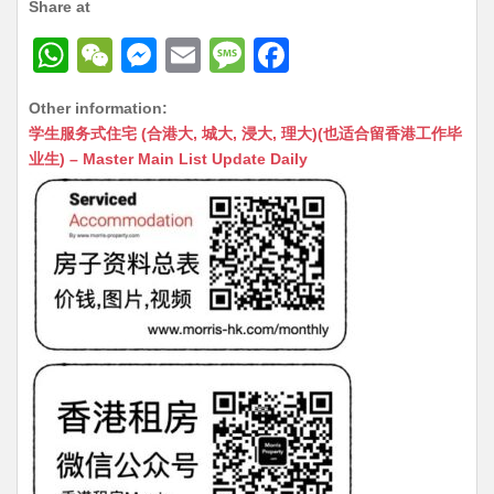
Share at
W
W
M
E
M
F
h
e
e
m
e
a
Other information:
at
C
s
ai
s
c
学生服务式住宅 (合港大, 城大, 浸大, 理大)(也适合留香港工作毕
s
h
s
l
s
e
业生) – Master Main List Update Daily
A
at
e
a
b
p
n
g
o
p
g
e
o
er
k