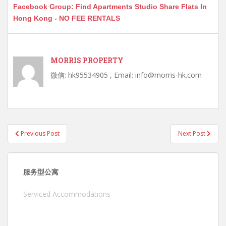
Facebook Group: Find Apartments Studio Share Flats In
Hong Kong - NO FEE RENTALS
MORRIS PROPERTY
微信: hk95534905 , Email: info@morris-hk.com
Post
Previous Post
Next Post
navigation
服务型公寓
Serviced Accommodations