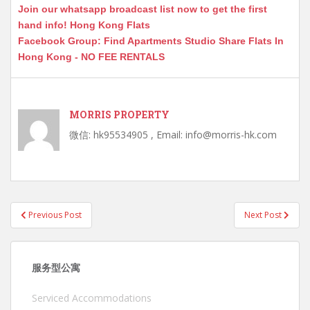
Join our whatsapp broadcast list now to get the first
hand info! Hong Kong Flats
Facebook Group: Find Apartments Studio Share Flats In
Hong Kong - NO FEE RENTALS
MORRIS PROPERTY
微信: hk95534905 , Email: info@morris-hk.com
Post
Previous Post
Next Post
navigation
服务型公寓
Serviced Accommodations