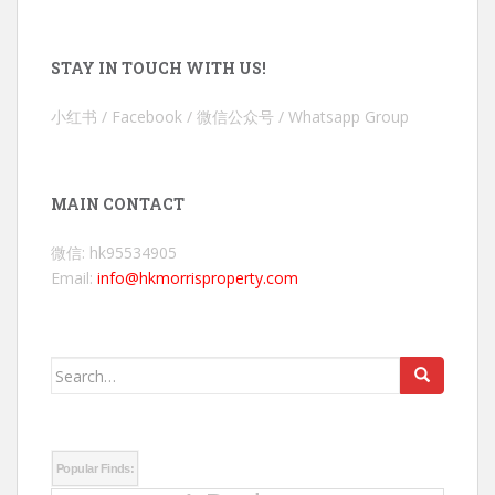
STAY IN TOUCH WITH US!
小红书 / Facebook / 微信公众号 / Whatsapp Group
MAIN CONTACT
微信: hk95534905
Email:
info@hkmorrisproperty.com
Search
for:
Popular Finds: