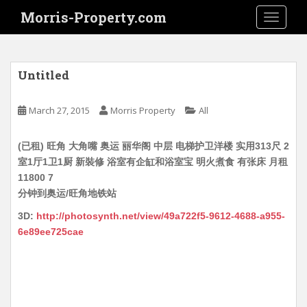
S
Morris-Property.com
TOGGLE
k
i
p
t
Untitled
o
m
March 27, 2015
Morris Property
All
a
i
(已租) 旺角 大角嘴 奥运 丽华阁 中层 电梯护卫洋楼 实用313尺 2
n
室1厅1卫1厨 新裝修 浴室有企缸和浴室宝 明火煮食 有张床 月租
c
11800 7
o
分钟到奥运/旺角地铁站
n
t
3D:
http://photosynth.net/view/49a722f5-9612-4688-a955-
e
6e89ee725cae
n
t