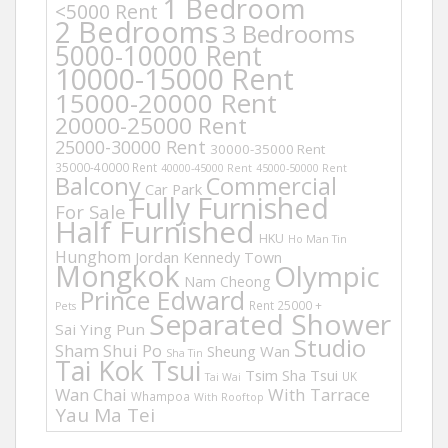
1 Bedroom
<5000 Rent
2 Bedrooms
3 Bedrooms
5000-10000 Rent
10000-15000 Rent
15000-20000 Rent
20000-25000 Rent
25000-30000 Rent
30000-35000 Rent
35000-40000 Rent
40000-45000 Rent
45000-50000 Rent
Balcony
Commercial
Car Park
Fully Furnished
For Sale
Half Furnished
HKU
Ho Man Tin
Hunghom
Jordan
Kennedy Town
Mongkok
Olympic
Nam Cheong
Prince Edward
Rent 25000 +
Pets
Separated Shower
Sai Ying Pun
Studio
Sham Shui Po
Sheung Wan
Sha Tin
Tai Kok Tsui
Tsim Sha Tsui
UK
Tai Wai
Wan Chai
With Tarrace
Whampoa
With Rooftop
Yau Ma Tei