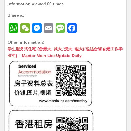
Information viewed 90 times
Share at
W
W
M
E
M
F
h
e
e
m
e
a
Other information:
at
C
s
ai
s
c
学生服务式住宅 (合港大, 城大, 浸大, 理大)(也适合留香港工作毕
s
h
s
l
s
e
业生) – Master Main List Update Daily
A
at
e
a
b
p
n
g
o
p
g
e
o
er
k