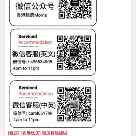
[租房] [香港租房] 租房群组团啦