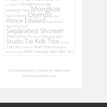
Hunghom
Jordan
Ho Man Tin
Mongkok
Kennedy Town
Olympic
Nam Cheong
Pets
Prince Edward
Rent 25000 +
Sai Ying Pun
Separated Shower
Sham Shui Po
Sheung Wan
Sha Tin
Tai Kok Tsui
Studio
Tai Wai
Wan Chai
Tsim Sha Tsui
UK
Whampoa
Yau Ma Tei
With Tarrace
With Rooftop
Communications Solution by www.Laws-
Communications.com