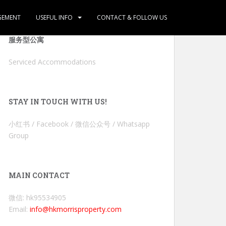
GEMENT
USEFUL INFO
CONTACT & FOLLOW US
服务型公寓
Serviced Accommodations
STAY IN TOUCH WITH US!
小红书 / Facebook / 微信公众号 / Whatsapp
Group
MAIN CONTACT
微信: hk95534905
Email:
info@hkmorrisproperty.com