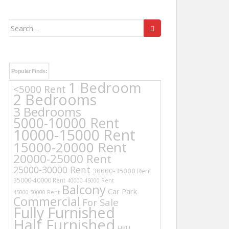
Search
for:
Popular Finds:
1 Bedroom
<5000 Rent
2 Bedrooms
3 Bedrooms
5000-10000 Rent
10000-15000 Rent
15000-20000 Rent
20000-25000 Rent
25000-30000 Rent
30000-35000 Rent
35000-40000 Rent
40000-45000 Rent
Balcony
Car Park
45000-50000 Rent
Commercial
For Sale
Fully Furnished
Half Furnished
HKU