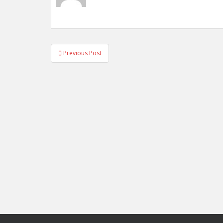
Post
Previous Post
navigation