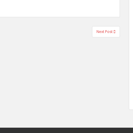
Next Post