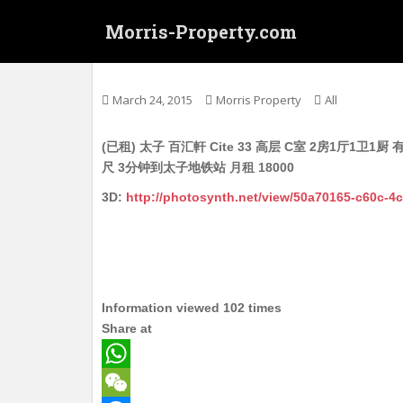
S
Morris-Property.com
k
i
Untitled
p
t
March 24, 2015
Morris Property
All
o
m
(已租) 太子 百汇軒 Cite 33 高层 C室 2房1厅
a
尺 3分钟到太子地铁站 月租 18000
i
n
3D:
http://photosynth.net/view/50a70165-c60c-
c
o
n
t
e
Information viewed 102 times
n
Share at
t
W