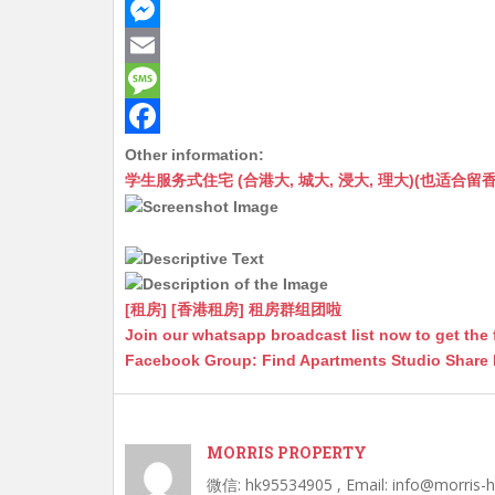
h
W
a
e
M
t
C
e
E
s
h
s
m
M
A
a
s
a
e
F
Other information:
学生服务式住宅 (合港大, 城大, 浸大, 理大)(也适合留香港工作毕业
p
t
e
i
s
a
p
n
l
s
c
g
a
e
e
g
b
[租房] [香港租房] 租房群组团啦
r
e
o
Join our whatsapp broadcast list now to get the 
Facebook Group: Find Apartments Studio Share
o
k
MORRIS PROPERTY
微信: hk95534905 , Email: info@morris-