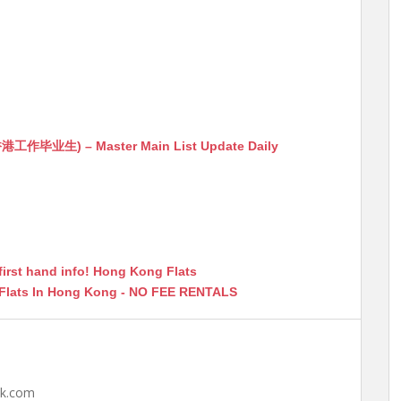
生) – Master Main List Update Daily
first hand info! Hong Kong Flats
 Flats In Hong Kong - NO FEE RENTALS
hk.com