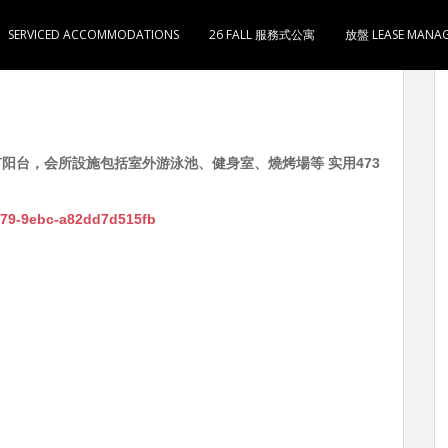
SERVICED ACCOMMODATIONS
26 FALL 服務式公寓
放盤 LEASE MANA
1卫1厨 有阳台，会所設施包括室外游泳池、健身室、燒烤場等 实用473
4c79-9ebc-a82dd7d515fb