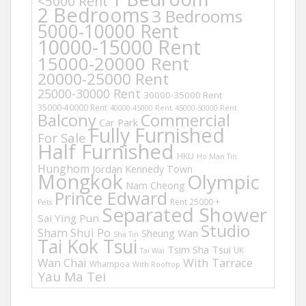
<5000 Rent
2 Bedrooms
3 Bedrooms
5000-10000 Rent
10000-15000 Rent
15000-20000 Rent
20000-25000 Rent
25000-30000 Rent
30000-35000 Rent
35000-40000 Rent
40000-45000 Rent
45000-50000 Rent
Balcony
Commercial
Car Park
Fully Furnished
For Sale
Half Furnished
HKU
Ho Man Tin
Hunghom
Jordan
Kennedy Town
Mongkok
Olympic
Nam Cheong
Prince Edward
Rent 25000 +
Pets
Separated Shower
Sai Ying Pun
Studio
Sham Shui Po
Sheung Wan
Sha Tin
Tai Kok Tsui
Tsim Sha Tsui
UK
Tai Wai
Wan Chai
With Tarrace
Whampoa
With Rooftop
Yau Ma Tei