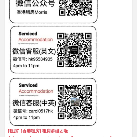
[租房] [香港租房] 租房群组团啦