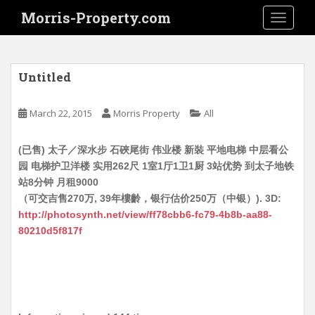
S
Morris-Property.com
TOGGLE
k
i
p
t
Untitled
o
m
March 22, 2015
Morris Property
All
a
i
(已售) 太子／深水步 石硤尾街 伟业楼 新裝 平地电梯 中层看公
n
园 电梯护卫洋楼 实用262尺 1室1厅1卫1厨 3站优势 到太子地铁
c
站8分钟 月租9000
o
（可交吉售270万, 39年樓齡，银行估价250万（中银）). 3D:
n
http://photosynth.net/view/ff78cbb6-fc79-4b8b-aa88-
t
80210d5f817f
e
n
t