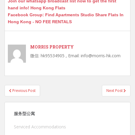
Join our whatsapp broadcast list now to get the first
hand info! Hong Kong Flats
Facebook Group: Find Apartments Studio Share Flats In
Hong Kong - NO FEE RENTALS
MORRIS PROPERTY
微信: hk95534905 , Email: info@morris-hk.com
Post
Previous Post
Next Post
navigation
服务型公寓
Serviced Accommodations