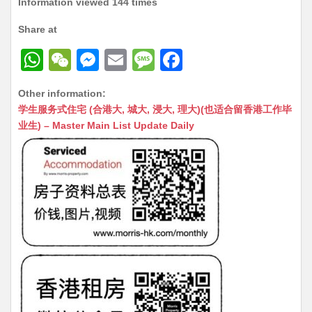
Information viewed 144 times
Share at
W
W
M
E
M
F
h
e
e
m
e
a
Other information:
at
C
s
ai
s
c
学生服务式住宅 (合港大, 城大, 浸大, 理大)(也适合留香港工作毕
s
h
s
l
s
e
业生) – Master Main List Update Daily
A
at
e
a
b
p
n
g
o
p
g
e
o
er
k