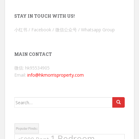
STAY IN TOUCH WITH US!
小红书 / Facebook / 微信公众号 / Whatsapp Group
MAIN CONTACT
微信: hk95534905
Email:
info@hkmorrisproperty.com
Search
for:
Popular Finds:
1 Bedroom