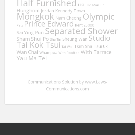
Half Furnished
HKU
Ho Man Tin
Hunghom
Jordan
Kennedy Town
Mongkok
Olympic
Nam Cheong
Prince Edward
Rent 25000 +
Pets
Separated Shower
Sai Ying Pun
Studio
Sham Shui Po
Sheung Wan
Sha Tin
Tai Kok Tsui
Tsim Sha Tsui
UK
Tai Wai
Wan Chai
With Tarrace
Whampoa
With Rooftop
Yau Ma Tei
Communications Solution by www.Laws-
Communications.com