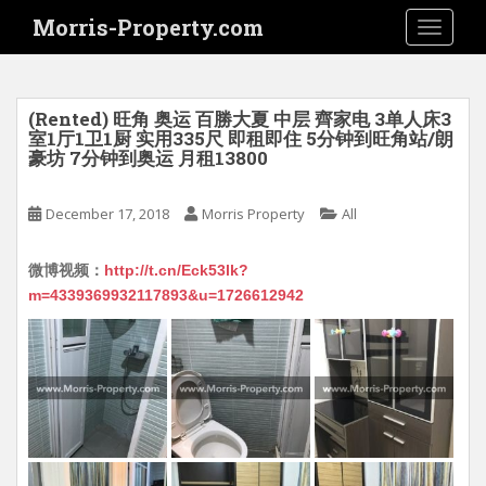
S
Morris-Property.com
TOGGLE
k
i
p
t
(Rented) 旺角 奥运 百勝大夏 中层 齊家电 3单人床3
o
室1厅1卫1厨 实用335尺 即租即住 5分钟到旺角站/朗
豪坊 7分钟到奥运 月租13800
m
a
i
December 17, 2018
Morris Property
All
n
c
微博视频：
http://t.cn/Eck53lk?
o
m=4339369932117893&u=1726612942
n
t
e
n
t