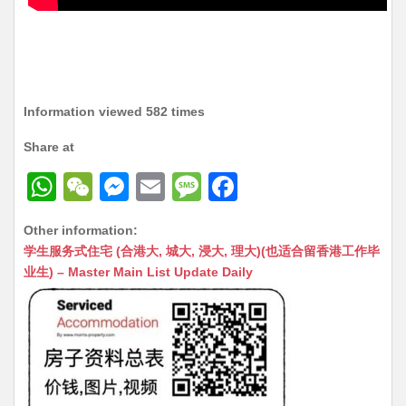
Information viewed 582 times
Share at
W
W
M
E
M
F
h
e
e
m
e
a
Other information:
at
C
s
ai
s
c
学生服务式住宅 (合港大, 城大, 浸大, 理大)(也适合留香港工作毕
s
h
s
l
s
e
业生) – Master Main List Update Daily
A
at
e
a
b
p
n
g
o
p
g
e
o
er
k