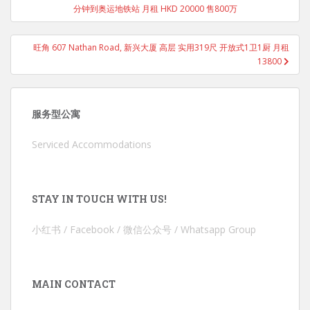
分钟到奥运地铁站 月租 HKD 20000 售800万
旺角 607 Nathan Road, 新兴大厦 高层 实用319尺 开放式1卫1厨 月租
13800
服务型公寓
Serviced Accommodations
STAY IN TOUCH WITH US!
小红书 / Facebook / 微信公众号 / Whatsapp Group
MAIN CONTACT