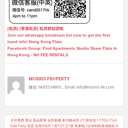
[租房] [香港租房] 租房群组团啦
Join our whatsapp broadcast list now to get the first
hand info! Hong Kong Flats
Facebook Group: Find Apartments Studio Share Flats In
Hong Kong - NO FEE RENTALS
MORRIS PROPERTY
微信: hk95534905 , Email: info@morris-hk.com
Post
旺角西 奥运 形品星寓 会所新楼 多功能会所 2个游泳池 1个可以 Pool
navigation
Side Party 高层 实用390尺 1房1厅1卫1厨 有家电 5分钟到旺角地铁站 8