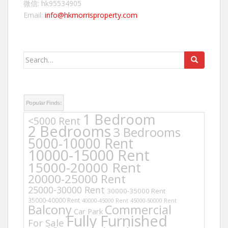
微信: hk95534905
Email:
info@hkmorrisproperty.com
Search
for:
Popular Finds:
1 Bedroom
<5000 Rent
2 Bedrooms
3 Bedrooms
5000-10000 Rent
10000-15000 Rent
15000-20000 Rent
20000-25000 Rent
25000-30000 Rent
30000-35000 Rent
35000-40000 Rent
40000-45000 Rent
45000-50000 Rent
Balcony
Commercial
Car Park
Fully Furnished
For Sale