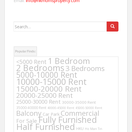
Email:
info@hkmorrisproperty.com
Search
for:
Popular Finds:
1 Bedroom
<5000 Rent
2 Bedrooms
3 Bedrooms
5000-10000 Rent
10000-15000 Rent
15000-20000 Rent
20000-25000 Rent
25000-30000 Rent
30000-35000 Rent
35000-40000 Rent
40000-45000 Rent
45000-50000 Rent
Balcony
Commercial
Car Park
Fully Furnished
For Sale
Half Furnished
HKU
Ho Man Tin