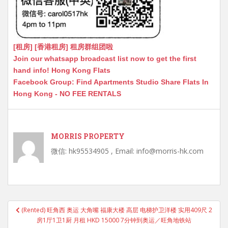
[租房] [香港租房] 租房群组团啦
Join our whatsapp broadcast list now to get the first
hand info! Hong Kong Flats
Facebook Group: Find Apartments Studio Share Flats In
Hong Kong - NO FEE RENTALS
MORRIS PROPERTY
微信: hk95534905 , Email: info@morris-hk.com
Post
(Rented) 旺角西 奥运 大角嘴 福康大楼 高层 电梯护卫洋楼 实用409尺 2
navigation
房1厅1卫1厨 月租 HKD 15000 7分钟到奥运／旺角地铁站