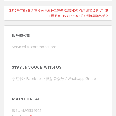
(8月5号可租) 奥运 富多来 电梯护卫洋楼 实用340尺 低层 精装 2房1厅1卫
1厨 月租 HKD 14800 3分钟到奥运地铁站
服务型公寓
Serviced Accommodations
STAY IN TOUCH WITH US!
小红书 / Facebook / 微信公众号 / Whatsapp Group
MAIN CONTACT
微信: hk95534905