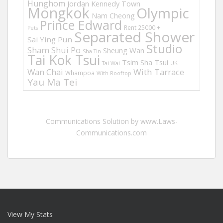
Hunghom
Jordan
Kennedy Town
Mongkok
Olympic
Nam Cheong
Prince Edward
Rent 25000 +
Pets
Separated Shower
Sai Ying Pun
Studio
Sham Shui Po
Sheung Wan
Sha Tin
Tai Kok Tsui
Tsim Sha Tsui
UK
Tai Wai
Wan Chai
With Tarrace
Whampoa
With Rooftop
Yau Ma Tei
Communications Solution by www.Laws-
Communications.com
View My Stats