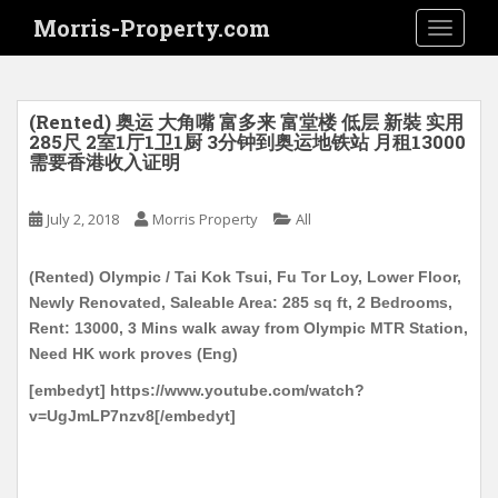
S
Morris-Property.com
TOGGLE
k
i
p
t
(Rented) 奥运 大角嘴 富多来 富堂楼 低层 新裝 实用
o
285尺 2室1厅1卫1厨 3分钟到奥运地铁站 月租13000
需要香港收入证明
m
a
i
July 2, 2018
Morris Property
All
n
c
(Rented) Olympic / Tai Kok Tsui, Fu Tor Loy, Lower Floor,
o
Newly Renovated, Saleable Area: 285 sq ft, 2 Bedrooms,
n
Rent: 13000, 3 Mins walk away from Olympic MTR Station,
t
Need HK work proves (Eng)
e
[embedyt] https://www.youtube.com/watch?
n
v=UgJmLP7nzv8[/embedyt]
t