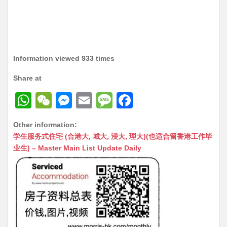
Information viewed 933 times
Share at
W
W
M
E
M
F
h
e
e
m
e
a
Other information:
at
C
s
ai
s
c
学生服务式住宅 (合港大, 城大, 浸大, 理大)(也适合留香港工作毕
s
h
s
l
s
e
业生) – Master Main List Update Daily
A
at
e
a
b
p
n
g
o
p
g
e
o
er
k