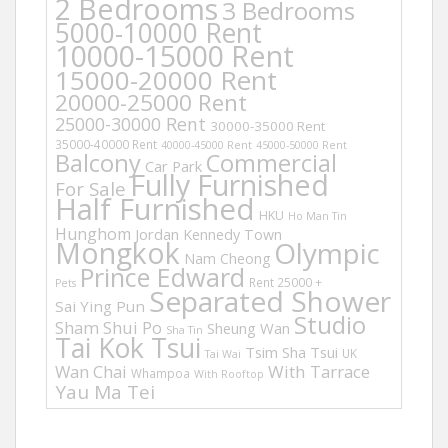
2 Bedrooms
3 Bedrooms
5000-10000 Rent
10000-15000 Rent
15000-20000 Rent
20000-25000 Rent
25000-30000 Rent
30000-35000 Rent
35000-40000 Rent
40000-45000 Rent
45000-50000 Rent
Balcony
Commercial
Car Park
Fully Furnished
For Sale
Half Furnished
HKU
Ho Man Tin
Hunghom
Jordan
Kennedy Town
Mongkok
Olympic
Nam Cheong
Prince Edward
Rent 25000 +
Pets
Separated Shower
Sai Ying Pun
Studio
Sham Shui Po
Sheung Wan
Sha Tin
Tai Kok Tsui
Tsim Sha Tsui
UK
Tai Wai
Wan Chai
With Tarrace
Whampoa
With Rooftop
Yau Ma Tei