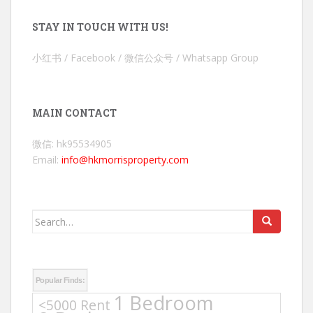
STAY IN TOUCH WITH US!
小红书 / Facebook / 微信公众号 / Whatsapp Group
MAIN CONTACT
微信: hk95534905
Email:
info@hkmorrisproperty.com
Search
for:
Popular Finds:
1 Bedroom
<5000 Rent