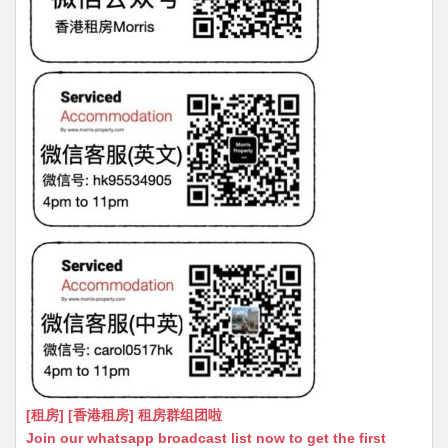
[租房] [香港租房] 租房群组团啦
Join our whatsapp broadcast list now to get the first