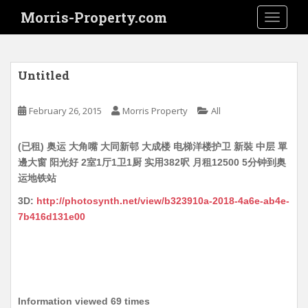
S
Morris-Property.com
TOGGLE
k
i
p
t
Untitled
o
m
February 26, 2015
Morris Property
All
a
i
(已租) 奥运 大角嘴 大同新邨 大成楼 电梯洋楼护卫 新裝 中层 單
n
邊大窗 阳光好 2室1厅1卫1厨 实用382呎 月租12500 5分钟到奥
c
运地铁站
o
n
3D:
http://photosynth.net/view/b323910a-2018-4a6e-ab4e-
t
7b416d131e00
e
n
t
Information viewed 69 times