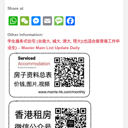
Share at
W
W
M
E
M
F
h
e
e
m
e
a
Other information:
at
C
s
ai
s
c
学生服务式住宅 (合港大, 城大, 浸大, 理大)(也适合留香港工作毕
s
h
s
l
s
e
业生) – Master Main List Update Daily
A
at
e
a
b
p
n
g
o
p
g
e
o
er
k