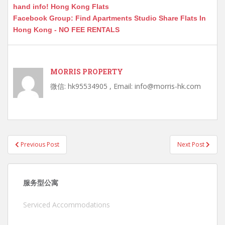
hand info! Hong Kong Flats
Facebook Group: Find Apartments Studio Share Flats In
Hong Kong - NO FEE RENTALS
MORRIS PROPERTY
微信: hk95534905 , Email: info@morris-hk.com
Post
Previous Post
Next Post
navigation
服务型公寓
Serviced Accommodations