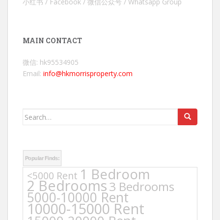
小红书 / Facebook / 微信公众号 / Whatsapp Group
MAIN CONTACT
微信: hk95534905
Email:
info@hkmorrisproperty.com
Search
for:
Popular Finds:
1 Bedroom
<5000 Rent
2 Bedrooms
3 Bedrooms
5000-10000 Rent
10000-15000 Rent