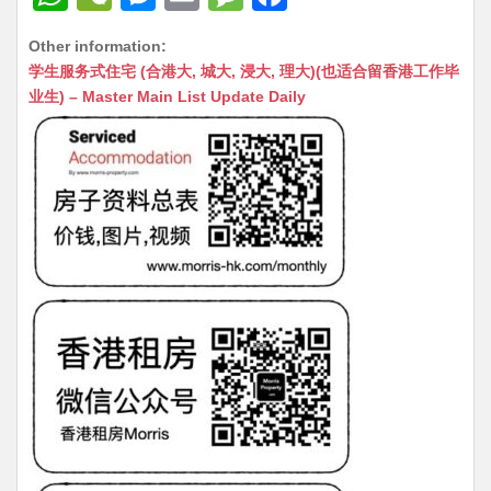
h
e
e
m
e
a
Other information:
at
C
s
ai
s
c
学生服务式住宅 (合港大, 城大, 浸大, 理大)(也适合留香港工作毕
s
h
s
l
s
e
业生) – Master Main List Update Daily
A
at
e
a
b
p
n
g
o
p
g
e
o
er
k