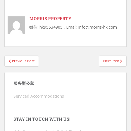
MORRIS PROPERTY
微信: hk95534905 , Email: info@morris-hk.com
Post
Previous Post
Next Post
navigation
服务型公寓
Serviced Accommodations
STAY IN TOUCH WITH US!