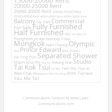
15000-20000 Rent
20000-25000 Rent
25000-30000 Rent
30000-35000 Rent
35000-40000 Rent
40000-45000 Rent
45000-50000 Rent
Balcony
Commercial
Car Park
Fully Furnished
For Sale
Half Furnished
HKU
Ho Man Tin
Hunghom
Jordan
Kennedy Town
Mongkok
Olympic
Nam Cheong
Prince Edward
Rent 25000 +
Pets
Separated Shower
Sai Ying Pun
Studio
Sham Shui Po
Sheung Wan
Sha Tin
Tai Kok Tsui
Tsim Sha Tsui
UK
Tai Wai
Wan Chai
With Tarrace
Whampoa
With Rooftop
Yau Ma Tei
Communications Solution by www.Laws-
Communications.com