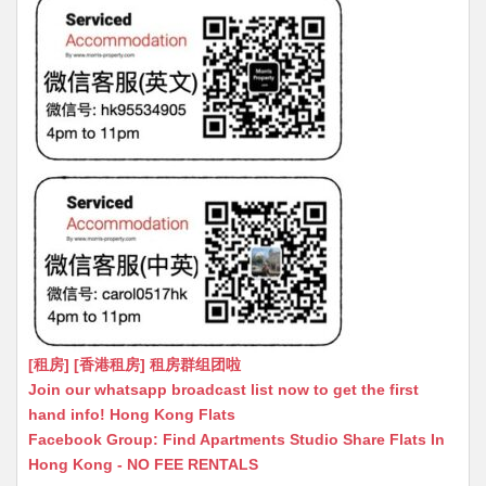
[租房] [香港租房] 租房群组团啦
Join our whatsapp broadcast list now to get the first
hand info! Hong Kong Flats
Facebook Group: Find Apartments Studio Share Flats In
Hong Kong - NO FEE RENTALS