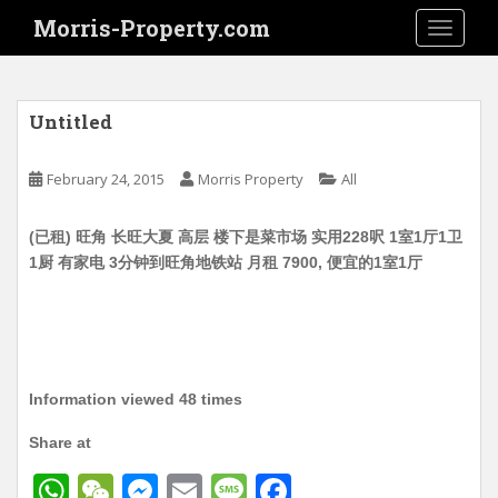
S
Morris-Property.com
TOGGLE
k
i
p
t
Untitled
o
m
February 24, 2015
Morris Property
All
a
i
(已租) 旺角 长旺大夏 高层 楼下是菜市场 实用228呎 1室1厅1卫
n
1厨 有家电 3分钟到旺角地铁站 月租 7900, 便宜的1室1厅
c
o
n
t
e
n
Information viewed 48 times
t
Share at
W
W
M
E
M
F