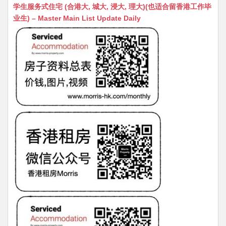
at
C
s
ai
s
c
学生服务式住宅 (合港大, 城大, 浸大, 理大)(也适合留香港工作毕
s
h
s
l
s
e
业生) – Master Main List Update Daily
A
at
e
a
b
p
n
g
o
p
g
e
o
er
k