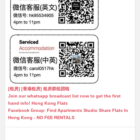
[租房] [香港租房] 租房群组团啦
Join our whatsapp broadcast list now to get the first
hand info! Hong Kong Flats
Facebook Group: Find Apartments Studio Share Flats In
Hong Kong - NO FEE RENTALS