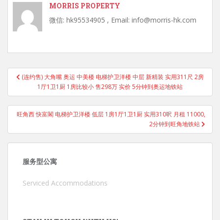
MORRIS PROPERTY
微信: hk95534905 , Email: info@morris-hk.com
Post
(连约售) 大角嘴 奥运 中美楼 电梯护卫洋楼 中层 新精装 实用311尺 2房
navigation
1厅1卫1厨 1房比较小 售298万 实价 5分钟到奥运地铁站
旺角西 快富閣 电梯护卫洋楼 低层 1房1厅1卫1厨 实用310呎 月租 11000,
2分钟到旺角地铁站
服务型公寓
Serviced Accommodations