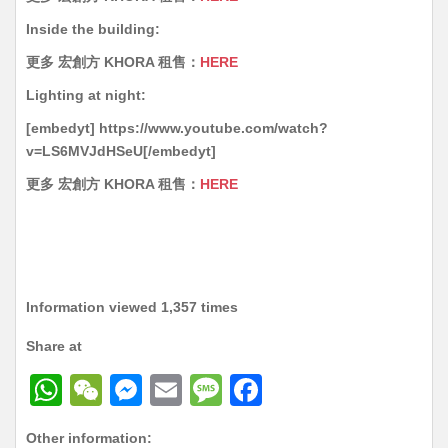
Inside the building:
更多 宏創方 KHORA 租售：
HERE
Lighting at night:
[embedyt] https://www.youtube.com/watch?
v=LS6MVJdHSeU[/embedyt]
更多 宏創方 KHORA 租售：
HERE
Information viewed 1,357 times
Share at
W
W
M
E
M
F
h
e
e
m
e
a
Other information: