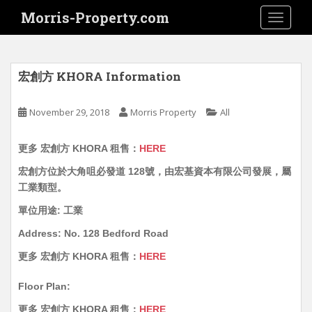
S
Morris-Property.com
TOGGLE
k
i
p
t
宏創方 KHORA Information
o
m
November 29, 2018
Morris Property
All
a
i
更多 宏創方 KHORA 租售：
HERE
n
c
宏創方位於大角咀必發道 128號，由宏基資本有限公司發展，屬
o
工業類型。
n
單位用途: 工業
t
e
Address: No. 128 Bedford Road
n
更多 宏創方 KHORA 租售：
HERE
t
Floor Plan:
更多 宏創方 KHORA 租售：
HERE