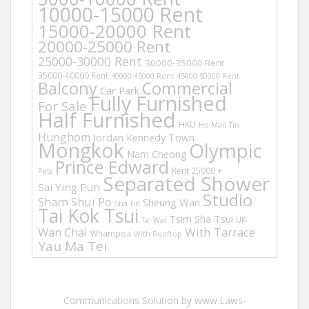
10000-15000 Rent
15000-20000 Rent
20000-25000 Rent
25000-30000 Rent
30000-35000 Rent
35000-40000 Rent
40000-45000 Rent
45000-50000 Rent
Balcony
Commercial
Car Park
Fully Furnished
For Sale
Half Furnished
HKU
Ho Man Tin
Hunghom
Jordan
Kennedy Town
Mongkok
Olympic
Nam Cheong
Prince Edward
Rent 25000 +
Pets
Separated Shower
Sai Ying Pun
Studio
Sham Shui Po
Sheung Wan
Sha Tin
Tai Kok Tsui
Tsim Sha Tsui
UK
Tai Wai
Wan Chai
With Tarrace
Whampoa
With Rooftop
Yau Ma Tei
Communications Solution by www.Laws-