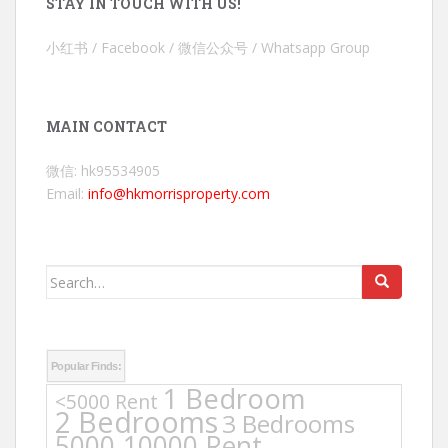
STAY IN TOUCH WITH US!
小红书 / Facebook / 微信公众号 / Whatsapp Group
MAIN CONTACT
微信: hk95534905
Email:
info@hkmorrisproperty.com
Search
for:
Popular Finds:
1 Bedroom
<5000 Rent
2 Bedrooms
3 Bedrooms
5000-10000 Rent