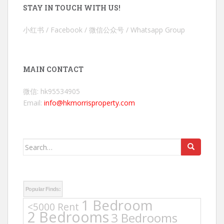
STAY IN TOUCH WITH US!
小红书 / Facebook / 微信公众号 / Whatsapp Group
MAIN CONTACT
微信: hk95534905
Email:
info@hkmorrisproperty.com
Search
for:
Popular Finds:
1 Bedroom
<5000 Rent
2 Bedrooms
3 Bedrooms