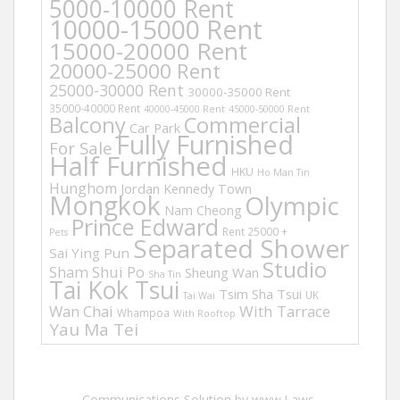
5000-10000 Rent
10000-15000 Rent
15000-20000 Rent
20000-25000 Rent
25000-30000 Rent
30000-35000 Rent
35000-40000 Rent
40000-45000 Rent
45000-50000 Rent
Balcony
Commercial
Car Park
Fully Furnished
For Sale
Half Furnished
HKU
Ho Man Tin
Hunghom
Jordan
Kennedy Town
Mongkok
Olympic
Nam Cheong
Prince Edward
Rent 25000 +
Pets
Separated Shower
Sai Ying Pun
Studio
Sham Shui Po
Sheung Wan
Sha Tin
Tai Kok Tsui
Tsim Sha Tsui
UK
Tai Wai
Wan Chai
With Tarrace
Whampoa
With Rooftop
Yau Ma Tei
Communications Solution by www.Laws-