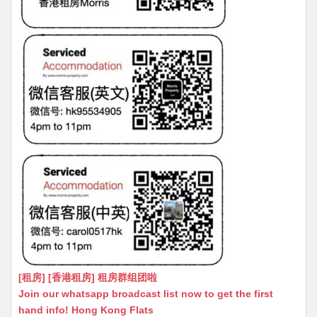
[租房] [香港租房] 租房群组团啦
Join our whatsapp broadcast list now to get the first
hand info! Hong Kong Flats