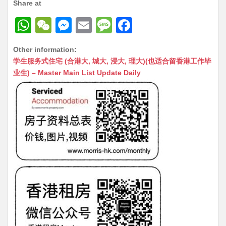
Share at
W
W
M
E
M
F
h
e
e
m
e
a
Other information:
at
C
s
ai
s
c
学生服务式住宅 (合港大, 城大, 浸大, 理大)(也适合留香港工作毕
s
h
s
l
s
e
业生) – Master Main List Update Daily
A
at
e
a
b
p
n
g
o
p
g
e
o
er
k