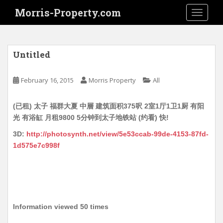
S
Morris-Property.com
TOGGLE
k
i
p
t
Untitled
o
m
February 16, 2015
Morris Property
All
a
i
(已租) 太子 福群大夏 中層 建筑面积375呎 2室1厅1卫1厨 有阳
n
光 有浴缸 月租9800 5分钟到太子地铁站 (约看) 快!
c
o
3D:
http://photosynth.net/view/5e53ccab-99de-4153-87fd-
n
1d575e7c998f
t
e
n
t
Information viewed 50 times