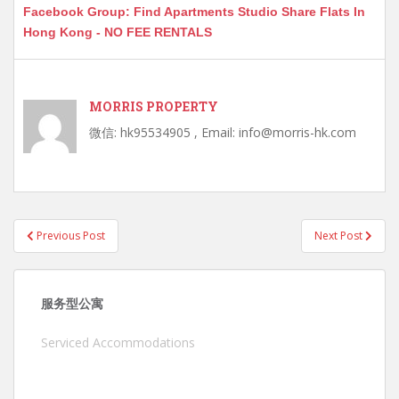
Facebook Group: Find Apartments Studio Share Flats In
Hong Kong - NO FEE RENTALS
MORRIS PROPERTY
微信: hk95534905 , Email: info@morris-hk.com
Post
Previous Post
Next Post
navigation
服务型公寓
Serviced Accommodations