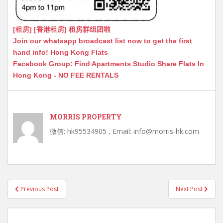
[租房] [香港租房] 租房群组团啦
Join our whatsapp broadcast list now to get the first
hand info! Hong Kong Flats
Facebook Group: Find Apartments Studio Share Flats In
Hong Kong - NO FEE RENTALS
MORRIS PROPERTY
微信: hk95534905 , Email: info@morris-hk.com
Post
Previous Post
Next Post
navigation