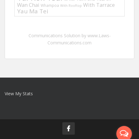
Wan Chai
With Tarrace
Whampoa
With Rooftop
Yau Ma Tei
Communications Solution by www.Laws-
Communications.com
View My Stats