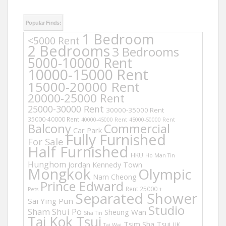
Popular Finds:
1 Bedroom
<5000 Rent
2 Bedrooms
3 Bedrooms
5000-10000 Rent
10000-15000 Rent
15000-20000 Rent
20000-25000 Rent
25000-30000 Rent
30000-35000 Rent
35000-40000 Rent
40000-45000 Rent
45000-50000 Rent
Balcony
Commercial
Car Park
Fully Furnished
For Sale
Half Furnished
HKU
Ho Man Tin
Hunghom
Jordan
Kennedy Town
Mongkok
Olympic
Nam Cheong
Prince Edward
Rent 25000 +
Pets
Separated Shower
Sai Ying Pun
Studio
Sham Shui Po
Sheung Wan
Sha Tin
Tai Kok Tsui
Tsim Sha Tsui
UK
Tai Wai