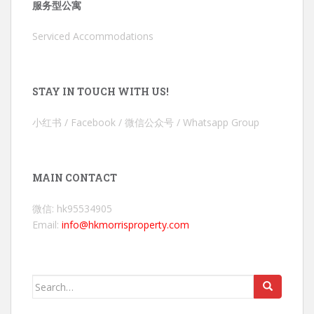
服务型公寓
Serviced Accommodations
STAY IN TOUCH WITH US!
小红书 / Facebook / 微信公众号 / Whatsapp Group
MAIN CONTACT
微信: hk95534905
Email:
info@hkmorrisproperty.com
Search
for: