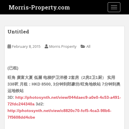
S
Morris-Property.com
TOGGLE
k
i
p
t
Untitled
o
m
February 8, 2015
Morris Property
All
a
i
n
(已租)
c
o
旺角 廣富大夏 低層 电梯护卫洋楼 2套房（2房2卫1厨） 实用
n
338呎 月租：HKD 8500, 3分钟到郎豪坊/旺角地铁站 7分钟到奥
t
运地铁站
e
3D:
http://photosynth.net/view/044daec9-a0e0-4c53-a491-
n
72fdc244340a
3d2:
t
http://photosynth.net/view/c8820c70-fcf5-4ca3-98b6-
7f5608dd4cbe