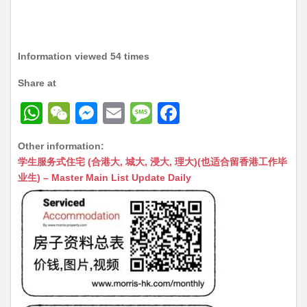
Information viewed 54 times
Share at
W
W
M
E
M
F
h
e
e
m
e
a
Other information:
at
C
s
ai
s
c
学生服务式住宅 (合港大, 城大, 浸大, 理大)(也适合留香港工作毕
s
h
s
l
s
e
业生) – Master Main List Update Daily
A
at
e
a
b
p
n
g
o
p
g
e
o
er
k