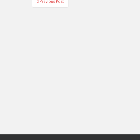
Previous Post
navigation