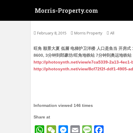
S
Morris-Property.com
k
i
Untitled
p
t
February 8, 2015
Morris Property
All
o
m
旺角 順景大夏 低層 电梯护卫洋楼 人口是鱼当 开房式 1
a
8600, 3分钟到郎豪坊/旺角地铁站 7分钟到奥运地铁站 
i
http://photosynth.net/view/e7ca5339-2a13-4ec1
n
http://photosynth.net/view/8cf72f2f-ddf1-4905-
c
o
n
t
e
n
Information viewed 146 times
t
Share at
W
W
M
E
M
F