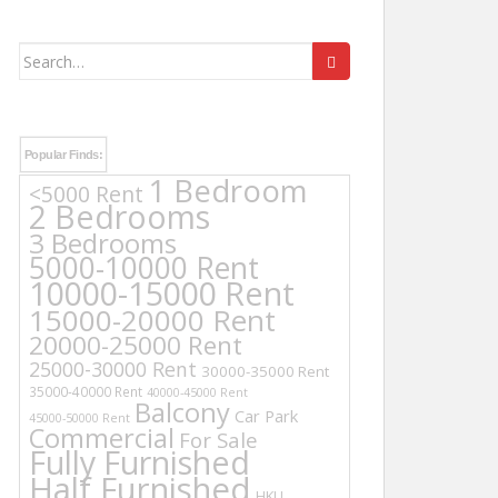
Search
for:
Popular Finds:
1 Bedroom
<5000 Rent
2 Bedrooms
3 Bedrooms
5000-10000 Rent
10000-15000 Rent
15000-20000 Rent
20000-25000 Rent
25000-30000 Rent
30000-35000 Rent
35000-40000 Rent
40000-45000 Rent
Balcony
Car Park
45000-50000 Rent
Commercial
For Sale
Fully Furnished
Half Furnished
HKU