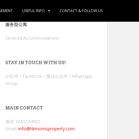
GEMENT
USEFUL INFO
CONTACT & FOLLOW US
服务型公寓
Serviced Accommodations
STAY IN TOUCH WITH US!
小红书 / Facebook / 微信公众号 / Whatsapp
Group
MAIN CONTACT
微信: hk95534905
Email:
info@hkmorrisproperty.com