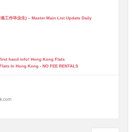
生) – Master Main List Update Daily
first hand info! Hong Kong Flats
 Flats In Hong Kong - NO FEE RENTALS
hk.com