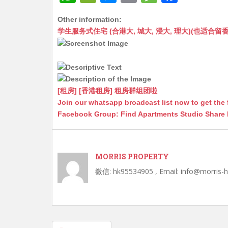
h
e
e
m
e
a
Other information:
at
C
s
ai
s
c
学生服务式住宅 (合港大, 城大, 浸大, 理大)(也适合留香港工作毕业
s
h
s
l
s
e
A
at
e
a
b
p
n
g
o
p
g
e
o
[租房] [香港租房] 租房群组团啦
Join our whatsapp broadcast list now to get the 
er
k
Facebook Group: Find Apartments Studio Share
MORRIS PROPERTY
微信: hk95534905 , Email: info@morris-
Post