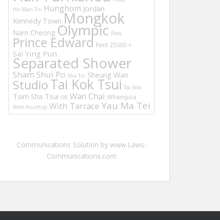
Hunghom
Jordan
Ho Man Tin
Mongkok
Kennedy Town
Olympic
Nam Cheong
Pets
Prince Edward
Rent 25000 +
Sai Ying Pun
Separated Shower
Sham Shui Po
Sheung Wan
Sha Tin
Tai Kok Tsui
Studio
Tai Wai
Wan Chai
Tsim Sha Tsui
UK
Whampoa
Yau Ma Tei
With Tarrace
With Rooftop
Communications Solution by www.Laws-
Communications.com