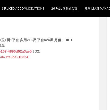
SERVICED ACCOMMODATIONS
26 FALL 服務式公寓
放盤 LEASE MANA
卫1厨1平台 实用216呎 平台624呎 月租：HKD
3D:
-b107-4890d92a3ae5
3D2:
ada6-7fe65e210324