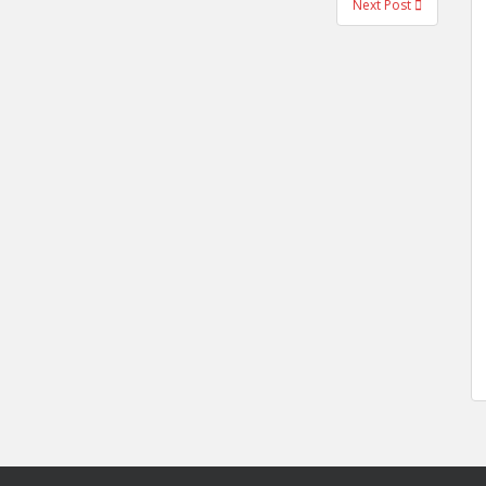
Next Post