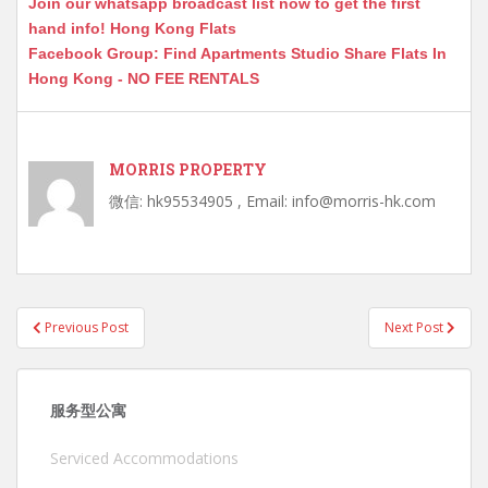
Join our whatsapp broadcast list now to get the first
hand info! Hong Kong Flats
Facebook Group: Find Apartments Studio Share Flats In
Hong Kong - NO FEE RENTALS
MORRIS PROPERTY
微信: hk95534905 , Email: info@morris-hk.com
Post
Previous Post
Next Post
navigation
服务型公寓
Serviced Accommodations