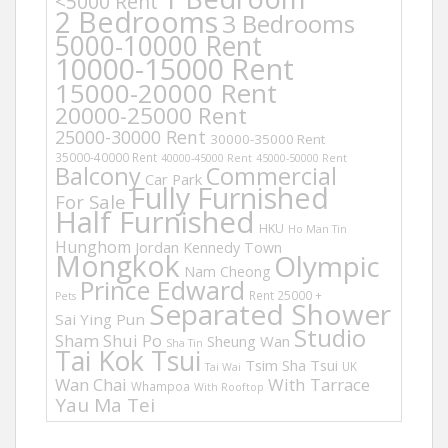
<5000 Rent
2 Bedrooms
3 Bedrooms
5000-10000 Rent
10000-15000 Rent
15000-20000 Rent
20000-25000 Rent
25000-30000 Rent
30000-35000 Rent
35000-40000 Rent
40000-45000 Rent
45000-50000 Rent
Balcony
Commercial
Car Park
Fully Furnished
For Sale
Half Furnished
HKU
Ho Man Tin
Hunghom
Jordan
Kennedy Town
Mongkok
Olympic
Nam Cheong
Prince Edward
Rent 25000 +
Pets
Separated Shower
Sai Ying Pun
Studio
Sham Shui Po
Sheung Wan
Sha Tin
Tai Kok Tsui
Tsim Sha Tsui
UK
Tai Wai
Wan Chai
With Tarrace
Whampoa
With Rooftop
Yau Ma Tei