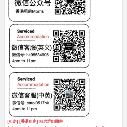
[租房] [香港租房] 租房群组团啦