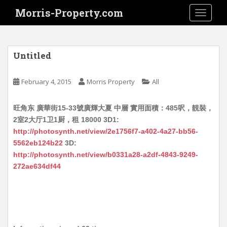
S
Morris-Property.com
TOGGLE
k
i
p
t
Untitled
o
m
February 4, 2015
Morris Property
All
a
i
旺角东 廣華街15-33號廣輝大夏 中層 實用面積：485呎，靚裝，
n
2室2大厅1卫1厨，租 18000 3D1:
c
http://photosynth.net/view/2e1756f7-a402-4a27-bb56-
o
5562eb124b22
3D:
n
http://photosynth.net/view/b0331a28-a2df-4843-9249-
t
272ae634df44
e
n
t