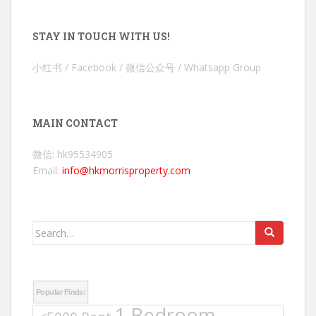
STAY IN TOUCH WITH US!
小红书 / Facebook / 微信公众号 / Whatsapp Group
MAIN CONTACT
微信: hk95534905
Email:
info@hkmorrisproperty.com
Search
for:
Popular Finds:
1 Bedroom