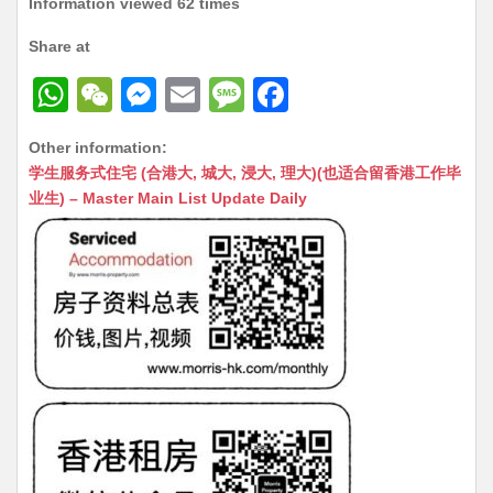
Information viewed 62 times
Share at
W
W
M
E
M
F
h
e
e
m
e
a
Other information:
at
C
s
ai
s
c
学生服务式住宅 (合港大, 城大, 浸大, 理大)(也适合留香港工作毕
s
h
s
l
s
e
业生) – Master Main List Update Daily
A
at
e
a
b
p
n
g
o
p
g
e
o
er
k