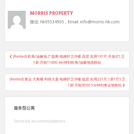
MORRIS PROPERTY
微信: hk95534905 , Email: info@morris-hk.com
Post
(Rented) 旺角/油麻地 广益阁 电梯护卫洋楼 高层 实用197尺 开放式1卫
navigation
1厨 月租11600 4分钟到旺角/油麻地地铁站
(Rented) 奥运 大角嘴 利得大厦 电梯护卫洋楼 低层 实用231尺 1房1厅1卫
1厨 月租9500 5分钟到奥运地铁站
服务型公寓
Serviced Accommodations