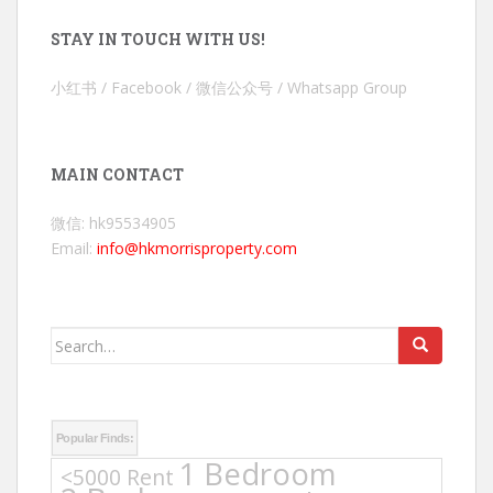
STAY IN TOUCH WITH US!
小红书 / Facebook / 微信公众号 / Whatsapp Group
MAIN CONTACT
微信: hk95534905
Email:
info@hkmorrisproperty.com
Search
for:
Popular Finds:
1 Bedroom
<5000 Rent