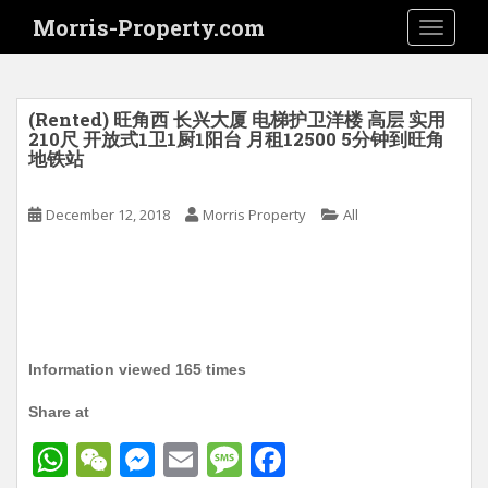
S
Morris-Property.com
TOGGLE
k
i
p
t
(Rented) 旺角西 长兴大厦 电梯护卫洋楼 高层 实用
o
210尺 开放式1卫1厨1阳台 月租12500 5分钟到旺角
地铁站
m
a
i
December 12, 2018
Morris Property
All
n
c
o
n
t
e
Information viewed 165 times
n
t
Share at
W
W
M
E
M
F