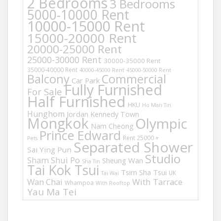
2 Bedrooms
3 Bedrooms
5000-10000 Rent
10000-15000 Rent
15000-20000 Rent
20000-25000 Rent
25000-30000 Rent
30000-35000 Rent
35000-40000 Rent
40000-45000 Rent
45000-50000 Rent
Balcony
Commercial
Car Park
Fully Furnished
For Sale
Half Furnished
HKU
Ho Man Tin
Hunghom
Jordan
Kennedy Town
Mongkok
Olympic
Nam Cheong
Prince Edward
Rent 25000 +
Pets
Separated Shower
Sai Ying Pun
Studio
Sham Shui Po
Sheung Wan
Sha Tin
Tai Kok Tsui
Tsim Sha Tsui
UK
Tai Wai
Wan Chai
With Tarrace
Whampoa
With Rooftop
Yau Ma Tei