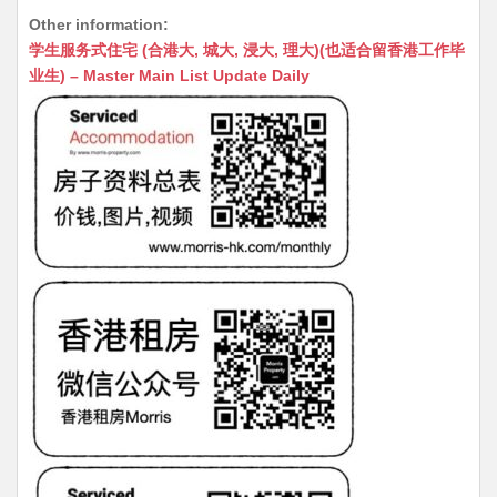
h
e
e
m
e
a
Other information:
at
C
s
ai
s
c
学生服务式住宅 (合港大, 城大, 浸大, 理大)(也适合留香港工作毕
s
h
s
l
s
e
业生) – Master Main List Update Daily
A
at
e
a
b
p
n
g
o
p
g
e
o
er
k