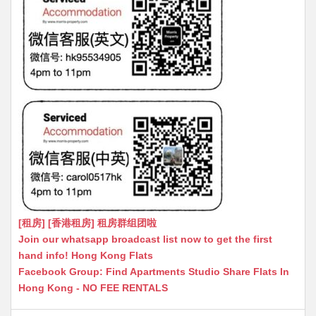
[租房] [香港租房] 租房群组团啦
Join our whatsapp broadcast list now to get the first
hand info! Hong Kong Flats
Facebook Group: Find Apartments Studio Share Flats In
Hong Kong - NO FEE RENTALS