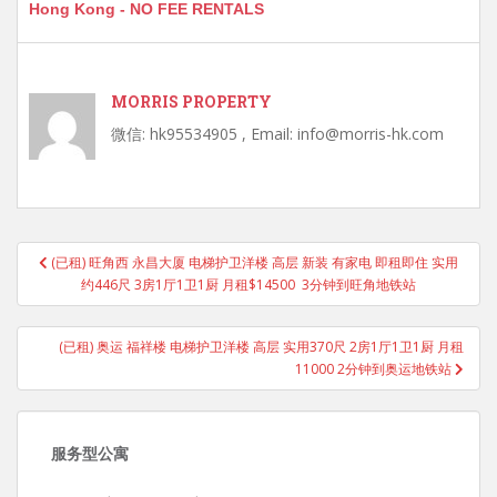
Hong Kong - NO FEE RENTALS
MORRIS PROPERTY
微信: hk95534905 , Email: info@morris-hk.com
Post
(已租) 旺角西 永昌大厦 电梯护卫洋楼 高层 新装 有家电 即租即住 实用
navigation
约446尺 3房1厅1卫1厨 月租$14500 3分钟到旺角地铁站
(已租) 奥运 福祥楼 电梯护卫洋楼 高层 实用370尺 2房1厅1卫1厨 月租
11000 2分钟到奥运地铁站
服务型公寓