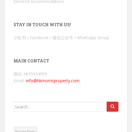
Serviced Accommodations
STAY IN TOUCH WITH US!
小红书 / Facebook / 微信公众号 / Whatsapp Group
MAIN CONTACT
微信: hk95534905
Email:
info@hkmorrisproperty.com
Search
for:
Popular Finds: