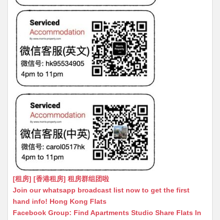
[租房] [香港租房] 租房群组团啦
Join our whatsapp broadcast list now to get the first
hand info! Hong Kong Flats
Facebook Group: Find Apartments Studio Share Flats In