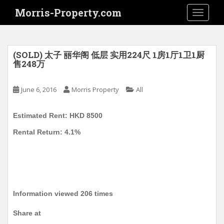
S
Morris-Property.com
TOGGLE
k
i
p
t
(SOLD) 太子 丽华阁 低层 实用224尺 1房1厅1卫1厨
o
售248万
m
a
June 6, 2016
Morris Property
All
i
n
Estimated Rent: HKD 8500
c
o
Rental Return: 4.1%
n
t
e
n
t
Information viewed 206 times
Share at