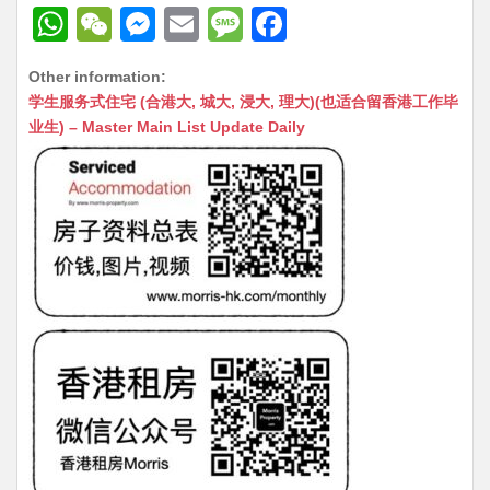
W
W
M
E
M
F
h
e
e
m
e
a
Other information:
at
C
s
ai
s
c
学生服务式住宅 (合港大, 城大, 浸大, 理大)(也适合留香港工作毕
s
h
s
l
s
e
业生) – Master Main List Update Daily
A
at
e
a
b
p
n
g
o
p
g
e
o
er
k