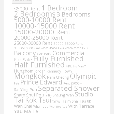
1 Bedroom
<5000 Rent
2 Bedrooms
3 Bedrooms
5000-10000 Rent
10000-15000 Rent
15000-20000 Rent
20000-25000 Rent
25000-30000 Rent
30000-35000 Rent
35000-40000 Rent
40000-45000 Rent
45000-50000 Rent
Balcony
Commercial
Car Park
Fully Furnished
For Sale
Half Furnished
HKU
Ho Man Tin
Hunghom
Jordan
Kennedy Town
Mongkok
Olympic
Nam Cheong
Prince Edward
Rent 25000 +
Pets
Separated Shower
Sai Ying Pun
Studio
Sham Shui Po
Sheung Wan
Sha Tin
Tai Kok Tsui
Tsim Sha Tsui
UK
Tai Wai
Wan Chai
With Tarrace
Whampoa
With Rooftop
Yau Ma Tei