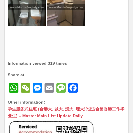
Information viewed 319 times
Share at
W
W
M
E
M
F
h
e
e
m
e
a
Other information:
at
C
s
ai
s
c
学生服务式住宅 (合港大, 城大, 浸大, 理大)(也适合留香港工作毕
s
h
s
l
s
e
业生) – Master Main List Update Daily
A
at
e
a
b