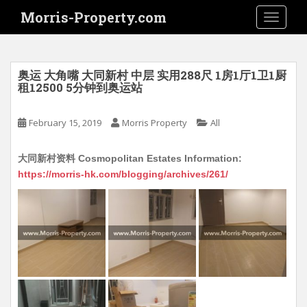
S
Morris-Property.com
TOGGLE
k
i
p
t
奥运 大角嘴 大同新村 中层 实用288尺 1房1厅1卫1厨
o
租12500 5分钟到奥运站
m
a
February 15, 2019
Morris Property
All
i
n
大同新村资料 Cosmopolitan Estates Information:
c
https://morris-hk.com/blogging/archives/261/
o
n
t
e
n
t