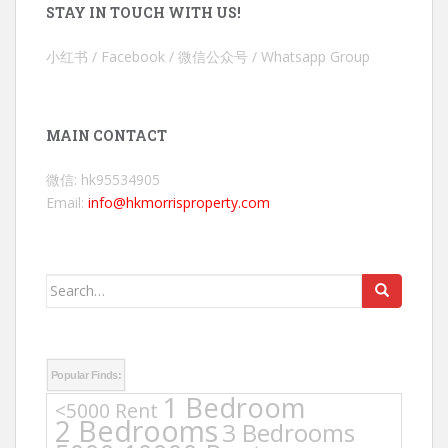
STAY IN TOUCH WITH US!
小红书 / Facebook / 微信公众号 / Whatsapp Group
MAIN CONTACT
微信: hk95534905
Email:
info@hkmorrisproperty.com
Search
for:
Popular Finds:
1 Bedroom
<5000 Rent
2 Bedrooms
3 Bedrooms