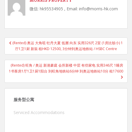
MORRIS PROPERTY
微信: hk95534905 , Email: info@morris-hk.com
Post
(Rented) 奥运 大角咀 牡丹大夏 低層 向东 实用326尺 2室 (1房比较小) 1
navigation
厅1卫1厨 新裝 租HKD 12500, 3分钟到奥运地铁站 / HSBC Centre
(Rented) 旺角 / 奥运 新港豪庭 会所新楼 中层 有些家电 实用346尺 1睡房
1书客房1厅1卫1厨1阳台 到旺角地铁站6分钟 到奥运地铁站10分 租17600
服务型公寓
Serviced Accommodations