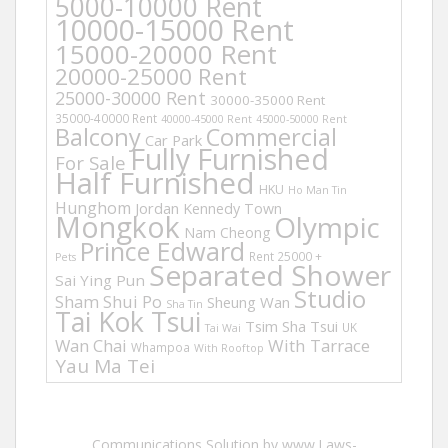
5000-10000 Rent
10000-15000 Rent
15000-20000 Rent
20000-25000 Rent
25000-30000 Rent
30000-35000 Rent
35000-40000 Rent
40000-45000 Rent
45000-50000 Rent
Balcony
Commercial
Car Park
Fully Furnished
For Sale
Half Furnished
HKU
Ho Man Tin
Hunghom
Jordan
Kennedy Town
Mongkok
Olympic
Nam Cheong
Prince Edward
Rent 25000 +
Pets
Separated Shower
Sai Ying Pun
Studio
Sham Shui Po
Sheung Wan
Sha Tin
Tai Kok Tsui
Tsim Sha Tsui
UK
Tai Wai
Wan Chai
With Tarrace
Whampoa
With Rooftop
Yau Ma Tei
Communications Solution by www.Laws-