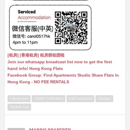
[租房] [香港租房] 租房群组团啦
Join our whatsapp broadcast list now to get the first
hand info! Hong Kong Flats
Facebook Group: Find Apartments Studio Share Flats In
Hong Kong - NO FEE RENTALS
1 Bedroom
10000-15000 Rent
Half Furnished
Olympic
Tai Kok Tsui