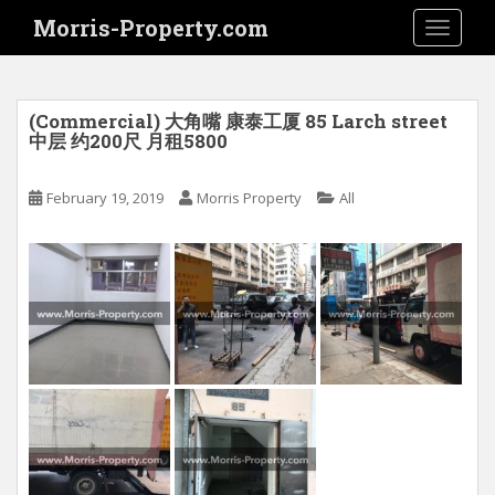
S
Morris-Property.com
TOGGLE
k
i
p
t
(Commercial) 大角嘴 康泰工厦 85 Larch street
o
中层 约200尺 月租5800
m
a
February 19, 2019
Morris Property
All
i
n
c
o
n
t
e
n
t