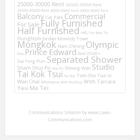
25000-30000 Rent
30000-35000 Rent
35000-40000 Rent
40000-45000 Rent
45000-50000 Rent
Balcony
Commercial
Car Park
Fully Furnished
For Sale
Half Furnished
HKU
Ho Man Tin
Hunghom
Jordan
Kennedy Town
Mongkok
Olympic
Nam Cheong
Prince Edward
Rent 25000 +
Pets
Separated Shower
Sai Ying Pun
Studio
Sham Shui Po
Sheung Wan
Sha Tin
Tai Kok Tsui
Tsim Sha Tsui
UK
Tai Wai
Wan Chai
With Tarrace
Whampoa
With Rooftop
Yau Ma Tei
Communications Solution by www.Laws-
Communications.com