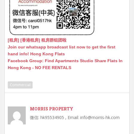
[租房] [香港租房] 租房群组团啦
Join our whatsapp broadcast list now to get the first
hand info! Hong Kong Flats
Facebook Group: Find Apartments Studio Share Flats In
Hong Kong - NO FEE RENTALS
Commercial
MORRIS PROPERTY
微信: hk95534905 , Email: info@morris-hk.com