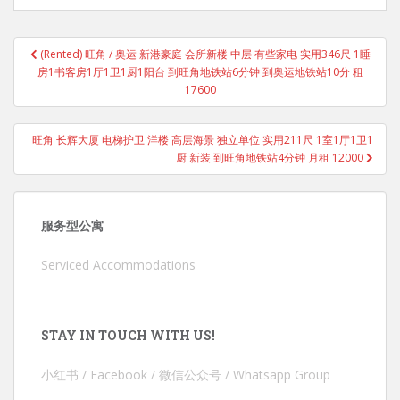
Post
(Rented) 旺角 / 奥运 新港豪庭 会所新楼 中层 有些家电 实用346尺 1睡
navigation
房1书客房1厅1卫1厨1阳台 到旺角地铁站6分钟 到奥运地铁站10分 租
17600
旺角 长辉大厦 电梯护卫 洋楼 高层海景 独立单位 实用211尺 1室1厅1卫1
厨 新装 到旺角地铁站4分钟 月租 12000
服务型公寓
Serviced Accommodations
STAY IN TOUCH WITH US!
小红书 / Facebook / 微信公众号 / Whatsapp Group