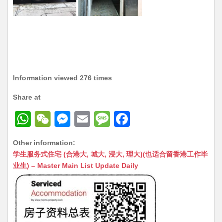
Information viewed 276 times
Share at
W
W
M
E
M
F
h
e
e
m
e
a
Other information:
at
C
s
ai
s
c
学生服务式住宅 (合港大, 城大, 浸大, 理大)(也适合留香港工作毕
s
h
s
l
s
e
业生) – Master Main List Update Daily
A
at
e
a
b
p
n
g
o
p
g
e
o