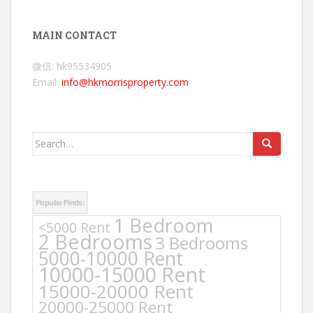
MAIN CONTACT
微信: hk95534905
Email:
info@hkmorrisproperty.com
Search
for:
Popular Finds:
1 Bedroom
<5000 Rent
2 Bedrooms
3 Bedrooms
5000-10000 Rent
10000-15000 Rent
15000-20000 Rent
20000-25000 Rent