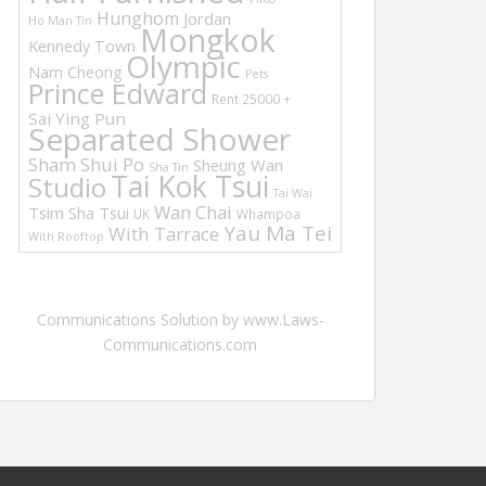
Hunghom
Jordan
Ho Man Tin
Mongkok
Kennedy Town
Olympic
Nam Cheong
Pets
Prince Edward
Rent 25000 +
Sai Ying Pun
Separated Shower
Sham Shui Po
Sheung Wan
Sha Tin
Tai Kok Tsui
Studio
Tai Wai
Wan Chai
Tsim Sha Tsui
UK
Whampoa
Yau Ma Tei
With Tarrace
With Rooftop
Communications Solution by www.Laws-
Communications.com