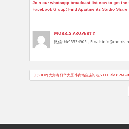
Join our whatsapp broadcast list now to get the 
er
k
Facebook Group: Find Apartments Studio Share
MORRIS PROPERTY
微信: hk95534905 , Email: info@morris-
Post
(SHOP) 大角嘴 丽华大厦 小商场店连阁 租6000 Sale 6.2M with th
navigation