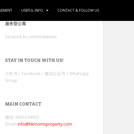
GEMENT
USEFUL INFO
CONTACT & FOLLOW US
服务型公寓
Serviced Accommodations
STAY IN TOUCH WITH US!
小红书 / Facebook / 微信公众号 / Whatsapp
Group
MAIN CONTACT
微信: hk95534905
Email:
info@hkmorrisproperty.com