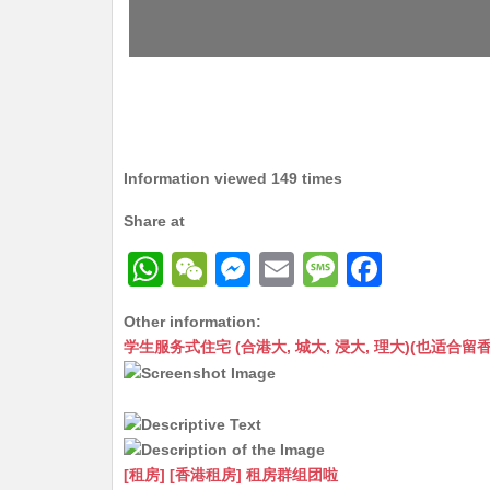
Information viewed 149 times
Share at
W
W
M
E
M
F
h
e
e
m
e
a
Other information:
at
C
s
ai
s
c
学生服务式住宅 (合港大, 城大, 浸大, 理大)(也适合留香港工作毕业
s
h
s
l
s
e
A
at
e
a
b
p
n
g
o
p
g
e
o
[租房] [香港租房] 租房群组团啦