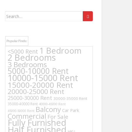
Search
for:
Popular Finds:
1 Bedroom
<5000 Rent
2 Bedrooms
3 Bedrooms
5000-10000 Rent
10000-15000 Rent
15000-20000 Rent
20000-25000 Rent
25000-30000 Rent
30000-35000 Rent
35000-40000 Rent
40000-45000 Rent
Balcony
Car Park
45000-50000 Rent
Commercial
For Sale
Fully Furnished
Half Furnished
HKU