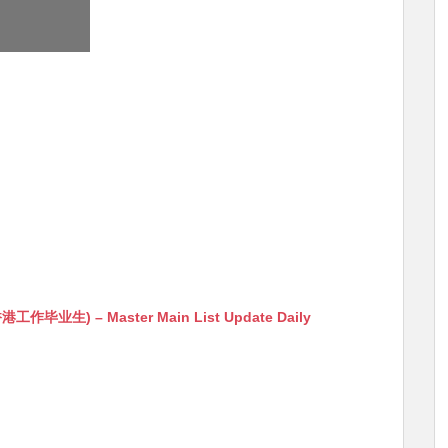
生) – Master Main List Update Daily