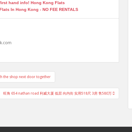
first hand info! Hong Kong Flats
 Flats In Hong Kong - NO FEE RENTALS
hk.com
e shop next door together
旺角 654 nathan road 利威大厦 低层 向内街 实用518尺 3房 售580万