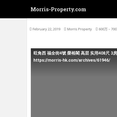
S
Morris-Property.com
k
i
(连约售) 旺角西 福全街4號 榮裕閣 高层 实用
p
t
February 22, 2019
Morris Property
600万－70
o
m
a
i
旺角西 福全街4號 榮裕閣 高层 实用408尺 3
n
https://morris-hk.com/archives/61946/
c
o
n
t
e
n
t