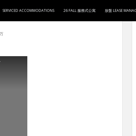
SERVICED ACCOMMODATIONS
26 FALL 服務式公寓
放盤 LEASE MANA
408尺 3房1厅1卫1厨 售650万 5分钟到旺角地铁站
0万
房