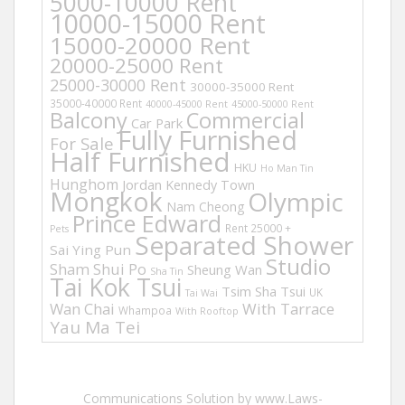
5000-10000 Rent
10000-15000 Rent
15000-20000 Rent
20000-25000 Rent
25000-30000 Rent
30000-35000 Rent
35000-40000 Rent
40000-45000 Rent
45000-50000 Rent
Balcony
Commercial
Car Park
Fully Furnished
For Sale
Half Furnished
HKU
Ho Man Tin
Hunghom
Jordan
Kennedy Town
Mongkok
Olympic
Nam Cheong
Prince Edward
Rent 25000 +
Pets
Separated Shower
Sai Ying Pun
Studio
Sham Shui Po
Sheung Wan
Sha Tin
Tai Kok Tsui
Tsim Sha Tsui
UK
Tai Wai
Wan Chai
With Tarrace
Whampoa
With Rooftop
Yau Ma Tei
Communications Solution by www.Laws-