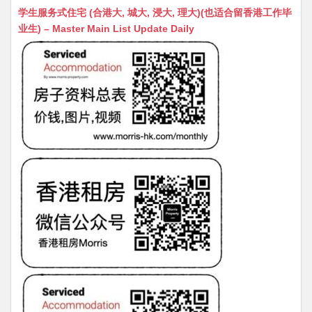
at
C
s
ai
s
c
学生服务式住宅 (合港大, 城大, 浸大, 理大)(也适合留香港工作毕
s
h
s
l
s
e
业生) – Master Main List Update Daily
A
at
e
a
b
p
n
g
o
p
g
e
o
er
k