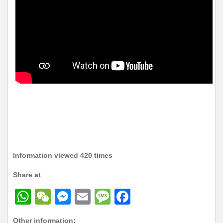
Information viewed 420 times
Share at
W
W
M
E
M
F
h
e
e
m
e
a
Other information: