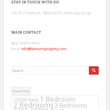
STAY IN TOUCH WITH US!
小红书 / Facebook / 微信公众号 / Whatsapp Group
MAIN CONTACT
微信: hk95534905
Email:
info@hkmorrisproperty.com
Search
for:
Popular Finds:
1 Bedroom
<5000 Rent
2 Bedrooms
3 Bedrooms