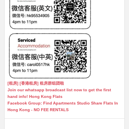
[租房] [香港租房] 租房群组团啦
Join our whatsapp broadcast list now to get the first
hand info! Hong Kong Flats
Facebook Group: Find Apartments Studio Share Flats In
Hong Kong - NO FEE RENTALS