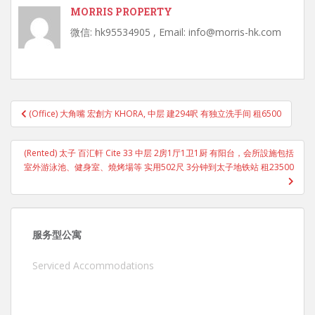
MORRIS PROPERTY
微信: hk95534905 , Email: info@morris-hk.com
Post
(Office) 大角嘴 宏創方 KHORA, 中层 建294呎 有独立洗手间 租6500
navigation
(Rented) 太子 百汇軒 Cite 33 中层 2房1厅1卫1厨 有阳台，会所設施包括
室外游泳池、健身室、燒烤場等 实用502尺 3分钟到太子地铁站 租23500
服务型公寓
Serviced Accommodations