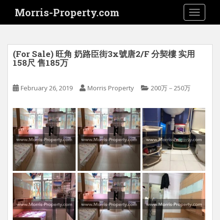
S
Morris-Property.com
TOGGLE
k
i
p
t
(For Sale) 旺角 奶路臣街3x號唐2/F 分契樓 实用
o
158尺 售185万
m
a
February 26, 2019
Morris Property
200万－250万
i
n
c
o
n
t
e
n
t