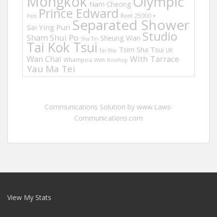
Mongkok
Olympic
Nam Cheong
Prince Edward
Rent 25000 +
Pets
Separated Shower
Sai Ying Pun
Studio
Sham Shui Po
Sheung Wan
Sha Tin
Tai Kok Tsui
Tsim Sha Tsui
UK
Tai Wai
Wan Chai
With Tarrace
Whampoa
With Rooftop
Yau Ma Tei
Communications Solution by www.Laws-
Communications.com
View My Stats