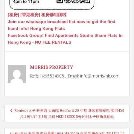
[租房] [香港租房] 租房群组团啦
Join our whatsapp broadcast list now to get the first
hand info! Hong Kong Flats
Facebook Group: Find Apartments Studio Share Flats In
Hong Kong - NO FEE RENTALS
MORRIS PROPERTY
微信: hk95534905 , Email: info@morris-hk.com
Post
(Rented) 太子 旺角西 大角嘴 Bedford 28 中层 新装有些家电 实用453
navigation
尺 2房1厅1卫1厨 月租 HKD 18000 8分钟到太子旺角奥运站
(已租) 奥运 旺角西 型品星寓 Lime Stardom 高层 实用469尺 2房1厅1卫1