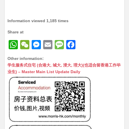
Information viewed 1,185 times
Share at
W
W
M
E
M
F
h
e
e
m
e
a
Other information:
at
C
s
ai
s
c
学生服务式住宅 (合港大, 城大, 浸大, 理大)(也适合留香港工作毕
s
h
s
l
s
e
业生) – Master Main List Update Daily
A
at
e
a
b
p
n
g
o
p
g
e
o
er
k