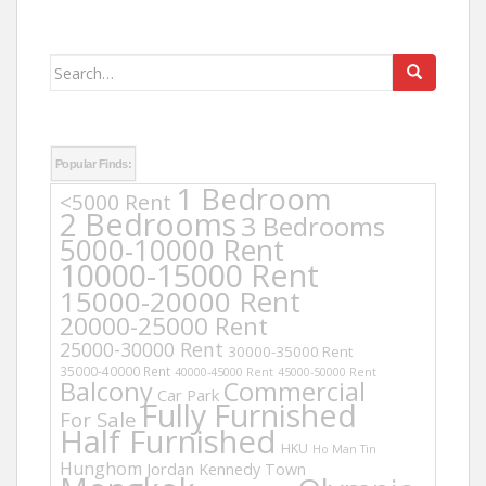
Search
for:
Popular Finds:
1 Bedroom
<5000 Rent
2 Bedrooms
3 Bedrooms
5000-10000 Rent
10000-15000 Rent
15000-20000 Rent
20000-25000 Rent
25000-30000 Rent
30000-35000 Rent
35000-40000 Rent
40000-45000 Rent
45000-50000 Rent
Balcony
Commercial
Car Park
Fully Furnished
For Sale
Half Furnished
HKU
Ho Man Tin
Hunghom
Jordan
Kennedy Town