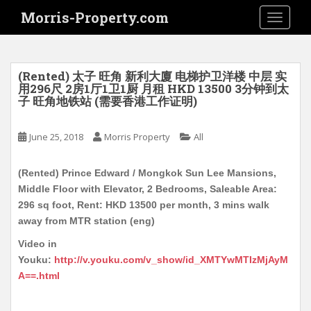
S
Morris-Property.com
TOGGLE
k
i
p
t
(Rented) 太子 旺角 新利大廈 电梯护卫洋楼 中层 实
o
用296尺 2房1厅1卫1厨 月租 HKD 13500 3分钟到太
子 旺角地铁站 (需要香港工作证明)
m
a
i
June 25, 2018
Morris Property
All
n
c
(Rented) Prince Edward / Mongkok Sun Lee Mansions,
o
Middle Floor with Elevator, 2 Bedrooms, Saleable Area:
n
296 sq foot, Rent: HKD 13500 per month, 3 mins walk
t
away from MTR station (eng)
e
Video in
n
Youku:
http://v.youku.com/v_show/id_XMTYwMTIzMjAyM
t
A==.html