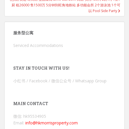
厨 租26000 售1500万 5分钟到旺角地铁站 多功能会所 2个游泳池 1个可
以 Pool Side Party
服务型公寓
Serviced Accommodations
STAY IN TOUCH WITH US!
小红书 / Facebook / 微信公众号 / Whatsapp Group
MAIN CONTACT
微信: hk95534905
Email:
info@hkmorrisproperty.com