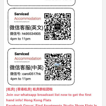
[租房] [香港租房] 租房群组团啦
Join our whatsapp broadcast list now to get the first
hand info! Hong Kong Flats
Facebook Group: Find Apartments Studio Share Flats In