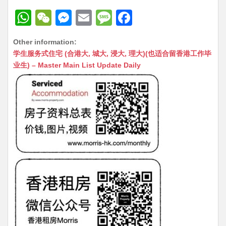
W
W
M
E
M
F
h
e
e
m
e
a
Other information:
at
C
s
ai
s
c
学生服务式住宅 (合港大, 城大, 浸大, 理大)(也适合留香港工作毕
s
h
s
l
s
e
业生) – Master Main List Update Daily
A
at
e
a
b
p
n
g
o
p
g
e
o
er
k