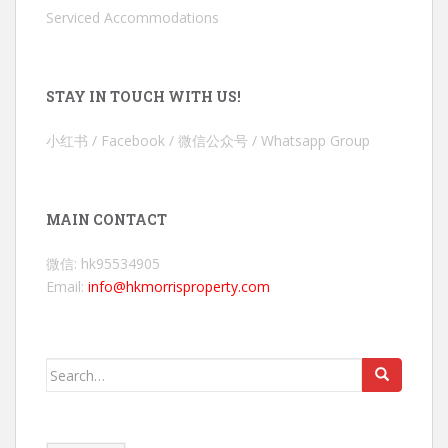
Serviced Accommodations
STAY IN TOUCH WITH US!
小红书 / Facebook / 微信公众号 / Whatsapp Group
MAIN CONTACT
微信: hk95534905
Email:
info@hkmorrisproperty.com
Search
for: