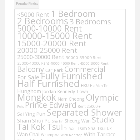
Popular Finds:
1 Bedroom
<5000 Rent
2 Bedrooms
3 Bedrooms
5000-10000 Rent
10000-15000 Rent
15000-20000 Rent
20000-25000 Rent
25000-30000 Rent
30000-35000 Rent
35000-40000 Rent
40000-45000 Rent
45000-50000 Rent
Balcony
Commercial
Car Park
Fully Furnished
For Sale
Half Furnished
HKU
Ho Man Tin
Hunghom
Jordan
Kennedy Town
Mongkok
Olympic
Nam Cheong
Prince Edward
Rent 25000 +
Pets
Separated Shower
Sai Ying Pun
Studio
Sham Shui Po
Sheung Wan
Sha Tin
Tai Kok Tsui
Tsim Sha Tsui
UK
Tai Wai
Wan Chai
With Tarrace
Whampoa
With Rooftop