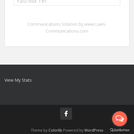
Yau Ma Tei
Communications Solution by www.Laws-
Communications.com
View My Stats
Theme by
Colorlib
Powered by
WordPress