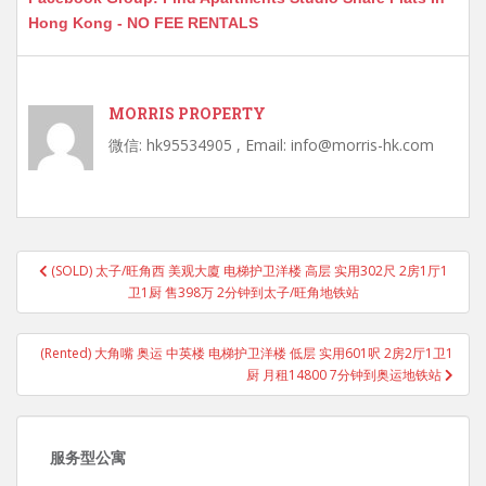
Hong Kong - NO FEE RENTALS
MORRIS PROPERTY
微信: hk95534905 , Email: info@morris-hk.com
Post
(SOLD) 太子/旺角西 美观大廈 电梯护卫洋楼 高层 实用302尺 2房1厅1
navigation
卫1厨 售398万 2分钟到太子/旺角地铁站
(Rented) 大角嘴 奥运 中英楼 电梯护卫洋楼 低层 实用601呎 2房2厅1卫1
厨 月租14800 7分钟到奥运地铁站
服务型公寓