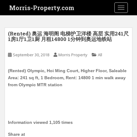
S
Morris-Property.com
TOGGLE
k
i
p
t
(Rented) 奥运 海明阁 电梯护卫洋楼 高层 实用241尺
o
1房1厅1卫1厨 月租14800 1分钟到奥运地铁站
m
a
September 30, 2018
Morris Property
All
i
n
(Rented) Olympic, Hoi Ming Court, Higher Floor, Saleable
c
Area: 241 sq ft, 1 Bedroom, Rent: 14800 1 min walk away
o
from Olympic MTR station
n
t
e
n
t
Information viewed 1,105 times
Share at