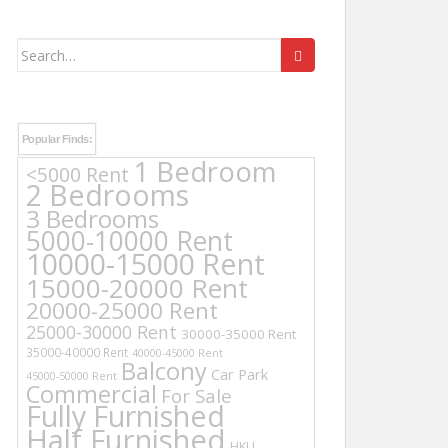
Search
for:
Popular Finds:
1 Bedroom
<5000 Rent
2 Bedrooms
3 Bedrooms
5000-10000 Rent
10000-15000 Rent
15000-20000 Rent
20000-25000 Rent
25000-30000 Rent
30000-35000 Rent
35000-40000 Rent
40000-45000 Rent
Balcony
Car Park
45000-50000 Rent
Commercial
For Sale
Fully Furnished
Half Furnished
HKU