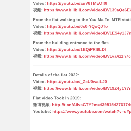
Video:
https://youtu.be/auV8TMEOf0I
视频:
https://www.bilibili.com/video/BV139aQe6E
From the flat walking to the Yau Ma Tei MTR stat
Video:
https://youtu.be/0x0-YQoQJTo
视频:
https://www.bilibili.com/video/BV1ES4y1J7
From the building entrance to the flat:
Video:
https://youtu.be/1BQiPRl9LDI
视频:
https://www.bilibili.com/video/BV1va411n7c
Details of the flat 2022:
Video:
https://youtu.be/_ZcU0waiLJ0
视频:
https://www.bilibili.com/video/BV19Z4y1Y7r
Flat video Took in 2019:
微博视频:
http://t.cn/AilvsGTY?m=439515427617
Youtube:
https://www.youtube.com/watch?v=oY