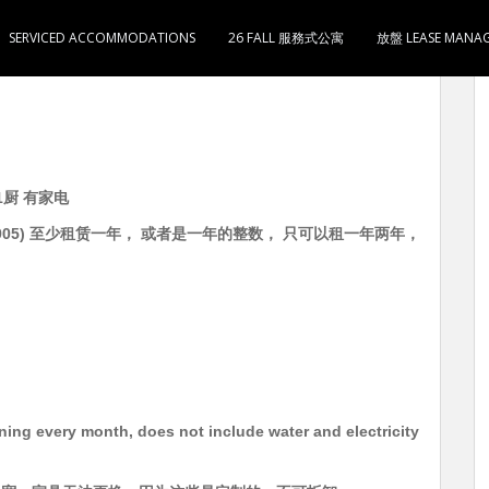
SERVICED ACCOMMODATIONS
26 FALL 服務式公寓
放盤 LEASE MANA
房1厅1卫1厨 有家电 租16800 5分钟到油麻地地铁站
1厨 有家电
5534905) 至少租赁一年， 或者是一年的整数， 只可以租一年两年，
aning every month, does not include water and electricity