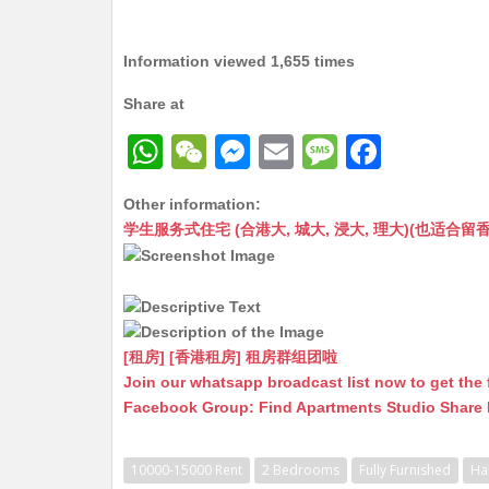
Information viewed 1,655 times
Share at
W
W
M
E
M
F
h
e
e
m
e
a
Other information:
at
C
s
ai
s
c
学生服务式住宅 (合港大, 城大, 浸大, 理大)(也适合留香港工作毕业
s
h
s
l
s
e
A
at
e
a
b
p
n
g
o
p
g
e
o
[租房] [香港租房] 租房群组团啦
Join our whatsapp broadcast list now to get the 
er
k
Facebook Group: Find Apartments Studio Share
10000-15000 Rent
2 Bedrooms
Fully Furnished
Ha