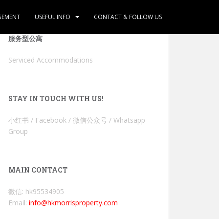
GEMENT
USEFUL INFO
CONTACT & FOLLOW US
服务型公寓
Serviced Accommodations
STAY IN TOUCH WITH US!
小红书 / Facebook / 微信公众号 / Whatsapp
Group
MAIN CONTACT
微信: hk95534905
Email:
info@hkmorrisproperty.com