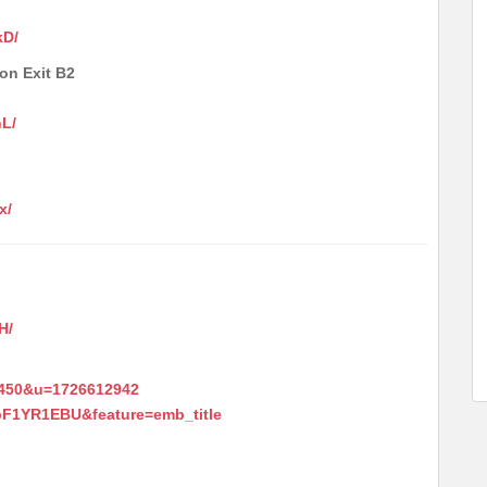
kD/
ion Exit B2
nL/
x/
H/
4450&u=1726612942
pF1YR1EBU&feature=emb_title