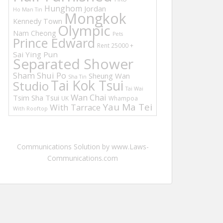
Hunghom
Jordan
Ho Man Tin
Mongkok
Kennedy Town
Olympic
Nam Cheong
Pets
Prince Edward
Rent 25000 +
Sai Ying Pun
Separated Shower
Sham Shui Po
Sheung Wan
Sha Tin
Tai Kok Tsui
Studio
Tai Wai
Wan Chai
Tsim Sha Tsui
UK
Whampoa
Yau Ma Tei
With Tarrace
With Rooftop
Communications Solution by www.Laws-
Communications.com