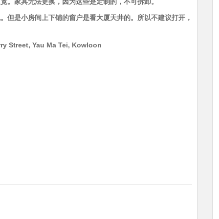
尺宽。家具无法更换，因为这些是定制的，不可拆卸。
观。但是小房间上下铺的窗户是看大厦天井的。所以不建议打开，
ry Street, Yau Ma Tei, Kowloon