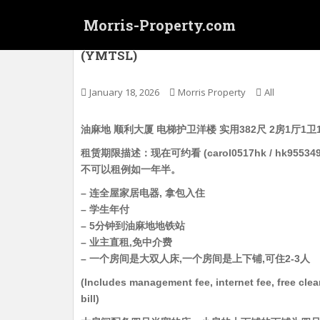
S
Morris-Property.com
k
i
油麻地 顺利大厦 电梯护卫洋楼 实用382尺 2
(YMTSL)
p
t
o
January 18, 2026
Morris Property
All
m
a
油麻地 顺利大厦 电梯护卫洋楼 实用382尺 2房1厅1卫
i
租赁期限描述：现在可约看 (carol0517hk / hk9
n
不可以租例如一年半。
c
o
– 连全屋家居电器, 拿包入住
n
– 学生年付
t
– 5分钟到油麻地地铁站
e
– 业主直租,免中介费
n
– 一个房间是大双人床,一个房间是上下铺,可住2-3人
t
(Includes management fee, internet fee, free cle
bill)