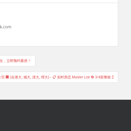
hk.com
包入住，立即预约看房！
🏢 (合港大, 城大, 浸大, 理大) – 📋 实时房态 Master List 🔄 3/4室整租