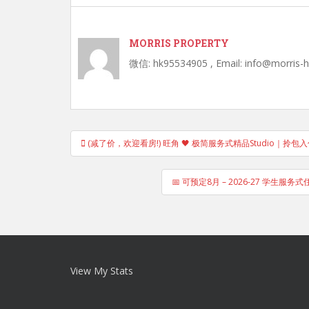
MORRIS PROPERTY
微信: hk95534905 , Email: info@morris-
Post
(减了价，欢迎看房!) 旺角 🖤 极简服务式精品Studio｜拎
navigation
📅 可预定8月 – 2026-27 学生服务式住宅 
View My Stats