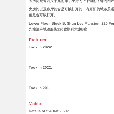
大房间配备四尺半宽的床，小房的上下铺的下铺为四
大房间以及客厅的窗是可以打开的，有开阳的城市景
但是也可以打开。
Lower Floor, Block B, Shun Lee Mansion, 220 Fer
九龍油麻地渡船街220號順利大廈B座
Pictures:
Took in 2024:
Took in 2022:
Took in 201
Video:
Details of the flat 2024: