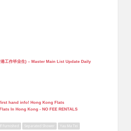
生) – Master Main List Update Daily
first hand info! Hong Kong Flats
 Flats In Hong Kong - NO FEE RENTALS
lf Furnished
Separated Shower
Yau Ma Tei