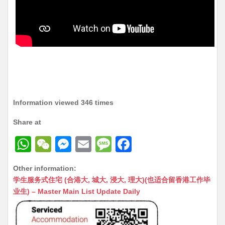
Information viewed 346 times
Share at
W
W
M
E
M
F
h
e
e
m
e
a
Other information:
at
C
s
ai
s
c
学生服务式住宅 (合港大, 城大, 浸大, 理大)(也适合留香港工作毕
s
h
s
l
s
e
业生) – Master Main List Update Daily
A
at
e
a
b
p
n
g
o