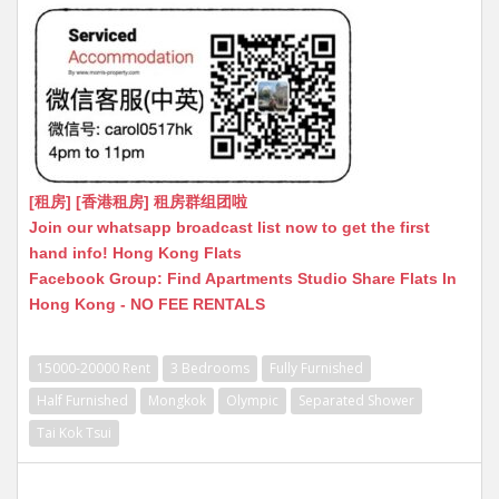
[租房] [香港租房] 租房群组团啦
Join our whatsapp broadcast list now to get the first
hand info! Hong Kong Flats
Facebook Group: Find Apartments Studio Share Flats In
Hong Kong - NO FEE RENTALS
15000-20000 Rent
3 Bedrooms
Fully Furnished
Half Furnished
Mongkok
Olympic
Separated Shower
Tai Kok Tsui