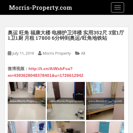
S
Morris-Property.com
TOGGLE
k
i
p
t
奥运 旺角 福康大楼 电梯护卫洋楼 实用352尺 3室1厅
o
1卫1厨 月租 17800 6分钟到奥运/旺角地铁站
m
a
July 11, 2019
Morris Property
All
i
n
微博视频：
http://t.cn/AiWxbFca?
c
m=4393628048378401&u=1726612942
o
n
t
e
n
t