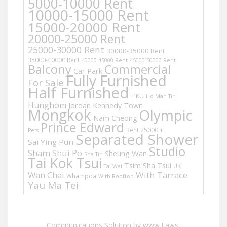
5000-10000 Rent
10000-15000 Rent
15000-20000 Rent
20000-25000 Rent
25000-30000 Rent
30000-35000 Rent
35000-40000 Rent
40000-45000 Rent
45000-50000 Rent
Balcony
Commercial
Car Park
Fully Furnished
For Sale
Half Furnished
HKU
Ho Man Tin
Hunghom
Jordan
Kennedy Town
Mongkok
Olympic
Nam Cheong
Prince Edward
Rent 25000 +
Pets
Separated Shower
Sai Ying Pun
Studio
Sham Shui Po
Sheung Wan
Sha Tin
Tai Kok Tsui
Tsim Sha Tsui
UK
Tai Wai
Wan Chai
With Tarrace
Whampoa
With Rooftop
Yau Ma Tei
Communications Solution by www.Laws-