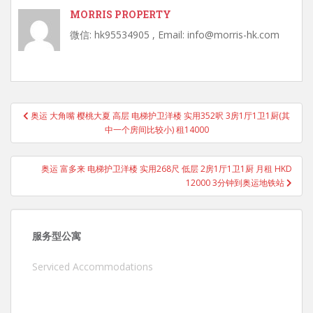
MORRIS PROPERTY
微信: hk95534905 , Email: info@morris-hk.com
Post
奥运 大角嘴 樱桃大夏 高层 电梯护卫洋楼 实用352呎 3房1厅1卫1厨(其
navigation
中一个房间比较小) 租14000
奥运 富多来 电梯护卫洋楼 实用268尺 低层 2房1厅1卫1厨 月租 HKD
12000 3分钟到奥运地铁站
服务型公寓
Serviced Accommodations