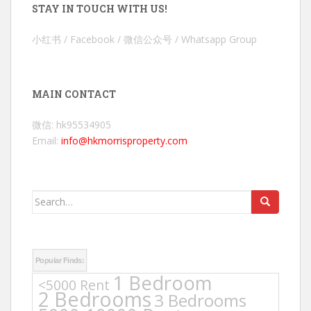
STAY IN TOUCH WITH US!
小红书 / Facebook / 微信公众号 / Whatsapp Group
MAIN CONTACT
微信: hk95534905
Email:
info@hkmorrisproperty.com
Search
for:
Popular Finds:
1 Bedroom
<5000 Rent
2 Bedrooms
3 Bedrooms