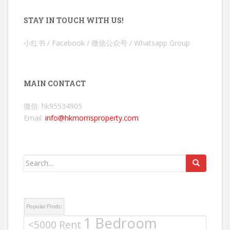
STAY IN TOUCH WITH US!
小红书 / Facebook / 微信公众号 / Whatsapp Group
MAIN CONTACT
微信: hk95534905
Email:
info@hkmorrisproperty.com
Search
for:
Popular Finds:
1 Bedroom
<5000 Rent