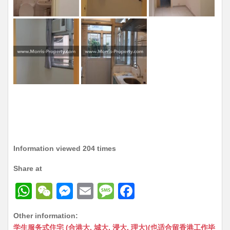
Information viewed 204 times
Share at
W
W
M
E
M
F
h
e
e
m
e
a
Other information:
at
C
s
ai
s
c
学生服务式住宅 (合港大, 城大, 浸大, 理大)(也适合留香港工作毕