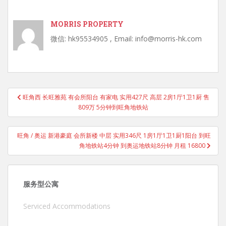
MORRIS PROPERTY
微信: hk95534905 , Email: info@morris-hk.com
Post
旺角西 长旺雅苑 有会所阳台 有家电 实用427尺 高层 2房1厅1卫1厨 售
navigation
809万 5分钟到旺角地铁站
旺角 / 奥运 新港豪庭 会所新楼 中层 实用346尺 1房1厅1卫1厨1阳台 到旺
角地铁站4分钟 到奥运地铁站8分钟 月租 16800
服务型公寓
Serviced Accommodations