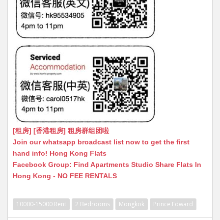
[租房] [香港租房] 租房群组团啦
Join our whatsapp broadcast list now to get the first
hand info! Hong Kong Flats
Facebook Group: Find Apartments Studio Share Flats In
Hong Kong - NO FEE RENTALS
10000-15000 Rent
2 Bedrooms
Mongkok
Prince Edward