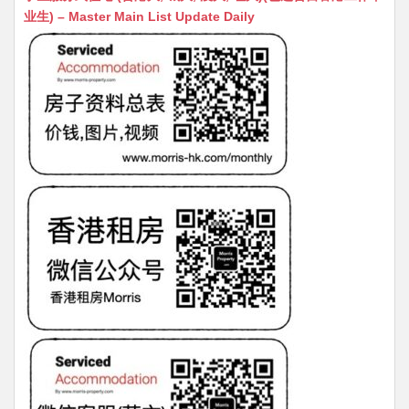
s
h
s
l
s
e
业生) – Master Main List Update Daily
A
at
e
a
b
p
n
g
o
p
g
e
o
er
k