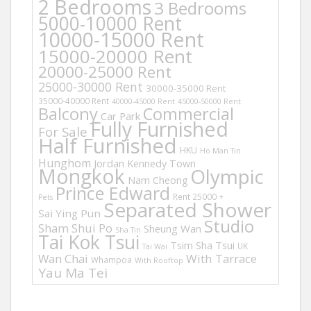
2 Bedrooms
3 Bedrooms
5000-10000 Rent
10000-15000 Rent
15000-20000 Rent
20000-25000 Rent
25000-30000 Rent
30000-35000 Rent
35000-40000 Rent
40000-45000 Rent
45000-50000 Rent
Balcony
Commercial
Car Park
Fully Furnished
For Sale
Half Furnished
HKU
Ho Man Tin
Hunghom
Jordan
Kennedy Town
Mongkok
Olympic
Nam Cheong
Prince Edward
Rent 25000 +
Pets
Separated Shower
Sai Ying Pun
Studio
Sham Shui Po
Sheung Wan
Sha Tin
Tai Kok Tsui
Tsim Sha Tsui
UK
Tai Wai
Wan Chai
With Tarrace
Whampoa
With Rooftop
Yau Ma Tei