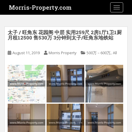
S
Morris-Property.com
TOGGLE
k
i
p
t
太子 / 旺角东 花园阁 中层 实用259尺 2房1厅1卫1厨
o
月租12500 售530万 3分钟到太子/旺角东地铁站
m
a
,
August 11, 2019
Morris Property
500万－600万
All
i
n
c
o
n
t
e
n
t