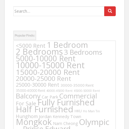
Search
for:
Popular Finds:
1 Bedroom
<5000 Rent
2 Bedrooms
3 Bedrooms
5000-10000 Rent
10000-15000 Rent
15000-20000 Rent
20000-25000 Rent
25000-30000 Rent
30000-35000 Rent
35000-40000 Rent
40000-45000 Rent
45000-50000 Rent
Balcony
Commercial
Car Park
Fully Furnished
For Sale
Half Furnished
HKU
Ho Man Tin
Hunghom
Jordan
Kennedy Town
Mongkok
Olympic
Nam Cheong
Prince Edward