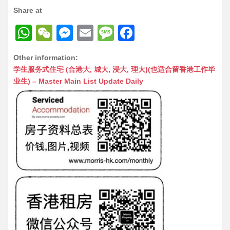
Share at
W
W
M
E
M
F
h
e
e
m
e
a
Other information:
at
C
s
ai
s
c
学生服务式住宅 (合港大, 城大, 浸大, 理大)(也适合留香港工作毕
s
h
s
l
s
e
业生) – Master Main List Update Daily
A
at
e
a
b
p
n
g
o
p
g
e
o
er
k