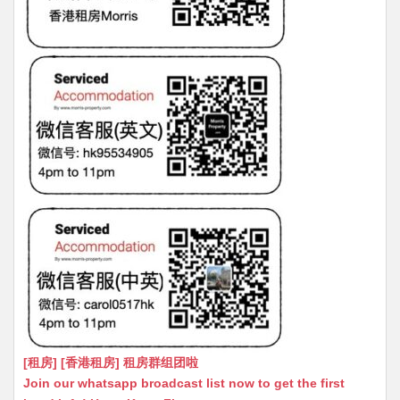
[租房] [香港租房] 租房群组团啦
Join our whatsapp broadcast list now to get the first