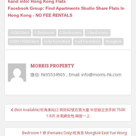
hand info! Hong Kong Flats
Facebook Group: Find Apartments Studio Share Flats In
Hong Kong - NO FEE RENTALS
<5000 Rent
1 Bedroom
2 Bedrooms
3 Bedrooms
5000-10000 Rent
Fully Furnished
Half Furnished
Mongkok
MORRIS PROPERTY
微信: hk95534905 , Email: info@morris-hk.com
Post
(Not Available) 旺角東站口 弼街82號百寶大廈 中层独立洗手间 7500
navigation
1-8月 水電網全包 兩按一上
Bedroom 1 @ (Females Only) 旺角东 Mongkok East Yue Wong