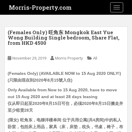
S
Morris-Property.com
TOGGLE
k
i
p
t
(Females Only) 旺角东 Mongkok East Yue
o
Wong Building Single bedroom, Share Flat,
from HKD 4500
m
a
i
November 29, 2019
Morris Property
All
n
c
(Females Only) (AVAILABLE NOW to 15 Aug 2020 ONLY!)
o
(只限由現在到2020年8月15號入住)
n
Only Available from Now to 15 Aug 2020, have to move
t
out 15 Aug 2020 and at least 28 days leasing
e
仅从即日起至2020年8月15日可住，必须2020年8月15日搬走并
n
至少租赁28天
t
(限女) 旺角东，电梯洋楼单间 位于共用公寓(共4房间)中的私人
卧室，包括床上用品，家具（床，床垫，枕头，书桌，椅子，布