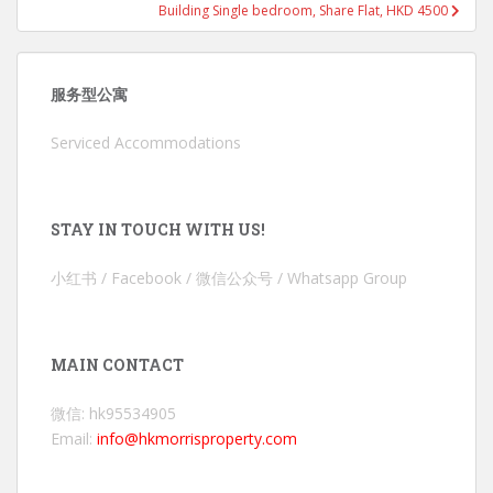
Building Single bedroom, Share Flat, HKD 4500
服务型公寓
Serviced Accommodations
STAY IN TOUCH WITH US!
小红书 / Facebook / 微信公众号 / Whatsapp Group
MAIN CONTACT
微信: hk95534905
Email:
info@hkmorrisproperty.com