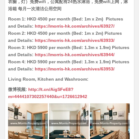
衣橱，灯）免费wifi，公寓配有24热水淋浴，免费wifi上网，淋
浴箱 每月一次清洁公用空间
Room 1: HKD 4500 per month (Bed: 1m x 2m) Pictures
and Details:
https://morris-hk.com/archives/63927/
Room 2: HKD 4500 per month (Bed: 1m x 2m) Pictures
and Details:
https://morris-hk.com/archives/63933/
Room 3: HKD 5900 per month (Bed: 1.3m x 1.9m) Pictures
and Details:
https://morris-hk.com/archives/63944/
Room 4: HKD 5900 per month (Bed: 1.3m x 1.9m) Pictures
and Details:
https://morris-hk.com/archives/63953/
Living Room, Kitchen and Washroom:
微博视频:
http://t.cn/AigSFeE8?
m=4444107302257440&u=1726612942