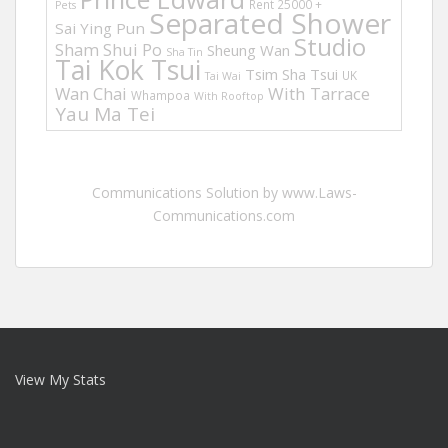
Rent 25000 +
Pets
Separated Shower
Sai Ying Pun
Studio
Sham Shui Po
Sheung Wan
Sha Tin
Tai Kok Tsui
Tsim Sha Tsui
UK
Tai Wai
Wan Chai
With Tarrace
Whampoa
With Rooftop
Yau Ma Tei
Communications Solution by www.Laws-
Communications.com
View My Stats