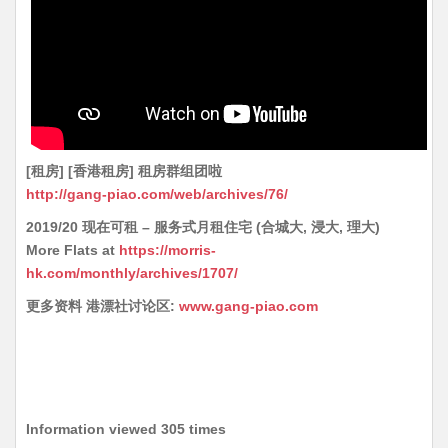
[租房] [香港租房] 租房群组团啦
http://gang-piao.com/web/archives/76/
2019/20 现在可租 – 服务式月租住宅 (合城大, 浸大, 理大)
More Flats at
https://morris-
hk.com/monthly/archives/1707/
更多资料 港漂社讨论区:
www.gang-piao.com
Information viewed 305 times