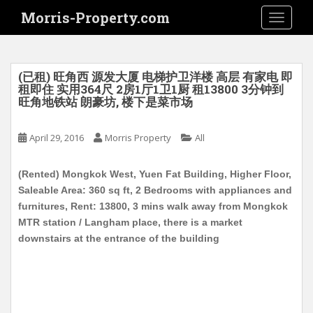
S
Morris-Property.com
TOGGLE
k
i
p
t
(已租) 旺角西 源发大厦 电梯护卫洋楼 高层 有家电 即
o
租即住 实用364尺 2房1厅1卫1厨 租13800 3分钟到
旺角地铁站 朗豪坊, 楼下是菜市场
m
a
i
April 29, 2016
Morris Property
All
n
c
(Rented) Mongkok West, Yuen Fat Building, Higher Floor,
o
Saleable Area: 360 sq ft, 2 Bedrooms with appliances and
n
furnitures, Rent: 13800, 3 mins walk away from Mongkok
t
MTR station / Langham place, there is a market
e
downstairs at the entrance of the building
n
t