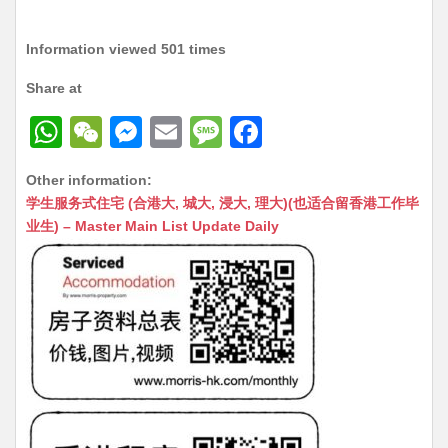
Information viewed 501 times
Share at
W
W
M
E
M
F
h
e
e
m
e
a
Other information:
at
C
s
ai
s
c
学生服务式住宅 (合港大, 城大, 浸大, 理大)(也适合留香港工作毕
s
h
s
l
s
e
业生) – Master Main List Update Daily
A
at
e
a
b
p
n
g
o
p
g
e
o
er
k