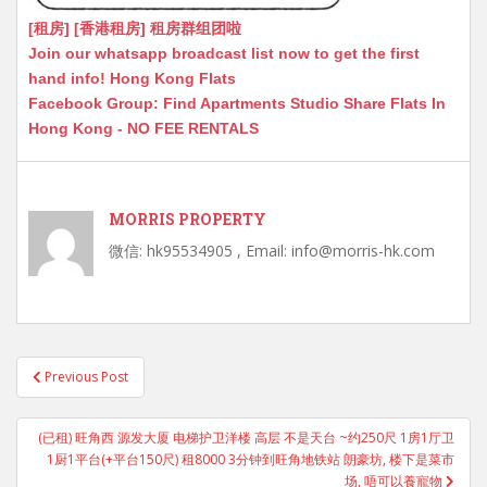
[租房] [香港租房] 租房群组团啦
Join our whatsapp broadcast list now to get the first
hand info! Hong Kong Flats
Facebook Group: Find Apartments Studio Share Flats In
Hong Kong - NO FEE RENTALS
MORRIS PROPERTY
微信: hk95534905 , Email: info@morris-hk.com
Post
Previous Post
navigation
(已租) 旺角西 源发大厦 电梯护卫洋楼 高层 不是天台 ~约250尺 1房1厅卫
1厨1平台(+平台150尺) 租8000 3分钟到旺角地铁站 朗豪坊, 楼下是菜市
场, 唔可以養寵物