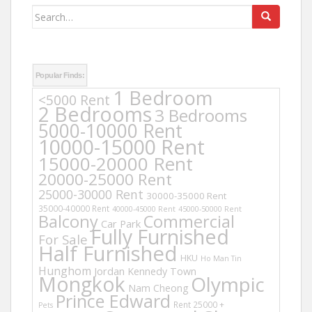
Search
for:
Popular Finds:
1 Bedroom
<5000 Rent
2 Bedrooms
3 Bedrooms
5000-10000 Rent
10000-15000 Rent
15000-20000 Rent
20000-25000 Rent
25000-30000 Rent
30000-35000 Rent
35000-40000 Rent
40000-45000 Rent
45000-50000 Rent
Balcony
Commercial
Car Park
Fully Furnished
For Sale
Half Furnished
HKU
Ho Man Tin
Hunghom
Jordan
Kennedy Town
Mongkok
Olympic
Nam Cheong
Prince Edward
Rent 25000 +
Pets