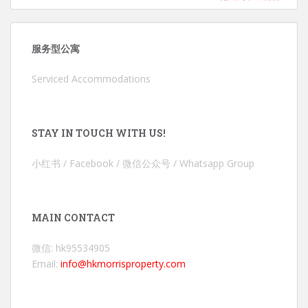
服务型公寓
Serviced Accommodations
STAY IN TOUCH WITH US!
小红书 / Facebook / 微信公众号 / Whatsapp Group
MAIN CONTACT
微信: hk95534905
Email:
info@hkmorrisproperty.com