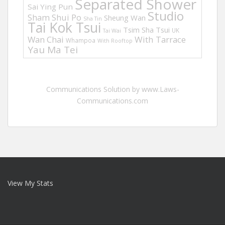
Separated Shower
Sai Ying Pun
Studio
Sham Shui Po
Sheung Wan
Sha Tin
Tai Kok Tsui
Tsim Sha Tsui
UK
Tai Wai
Wan Chai
With Tarrace
Whampoa
With Rooftop
Yau Ma Tei
Communications Solution by www.Laws-
Communications.com
View My Stats