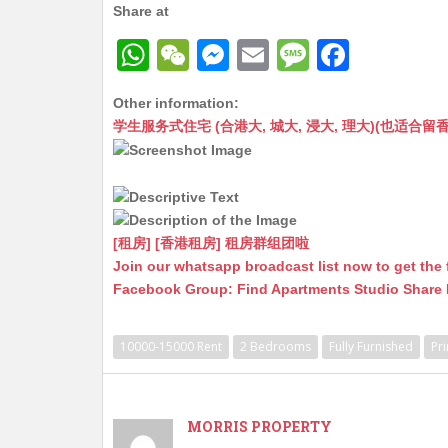
Share at
W
W
M
E
M
F
h
e
e
m
e
a
Other information:
at
C
s
ai
s
c
学生服务式住宅 (合港大, 城大, 浸大, 理大)(也适合留香港工作毕业
s
h
s
l
s
e
A
at
e
a
b
p
n
g
o
p
g
e
o
[租房] [香港租房] 租房群组团啦
Join our whatsapp broadcast list now to get the 
er
k
Facebook Group: Find Apartments Studio Share
10000-15000 Rent
2 Bedrooms
Fully Furnished
Pr
MORRIS PROPERTY