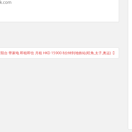
hk.com
有阳台 带家电 即租即住 月租 HKD 15900 8分钟到地铁站(旺角,太子,奥运)