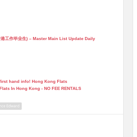
生) – Master Main List Update Daily
first hand info! Hong Kong Flats
 Flats In Hong Kong - NO FEE RENTALS
ince Edward