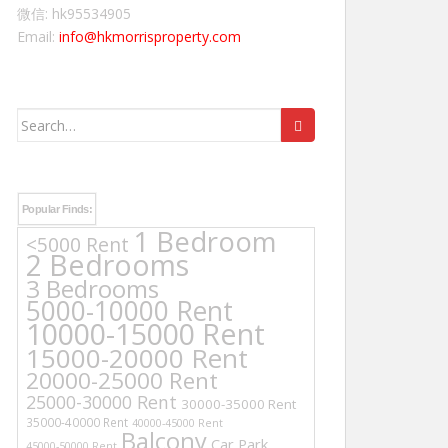
微信: hk95534905
Email:
info@hkmorrisproperty.com
Search
for:
Popular Finds:
1 Bedroom
<5000 Rent
2 Bedrooms
3 Bedrooms
5000-10000 Rent
10000-15000 Rent
15000-20000 Rent
20000-25000 Rent
25000-30000 Rent
30000-35000 Rent
35000-40000 Rent
40000-45000 Rent
Balcony
Car Park
45000-50000 Rent