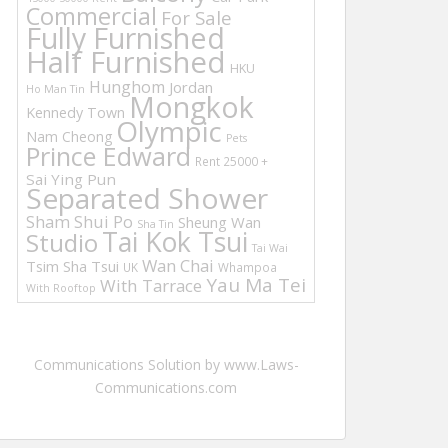
Commercial
For Sale
Fully Furnished
Half Furnished
HKU
Hunghom
Jordan
Ho Man Tin
Mongkok
Kennedy Town
Olympic
Nam Cheong
Pets
Prince Edward
Rent 25000 +
Sai Ying Pun
Separated Shower
Sham Shui Po
Sheung Wan
Sha Tin
Tai Kok Tsui
Studio
Tai Wai
Wan Chai
Tsim Sha Tsui
UK
Whampoa
Yau Ma Tei
With Tarrace
With Rooftop
Communications Solution by www.Laws-
Communications.com