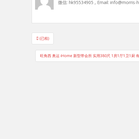
微信: hk95534905 , Email: info@morris-
Post
(已租)
navigation
旺角西 奥运 iHome 新型带会所 实用380尺 1房1厅1卫1厨 