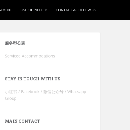
GEMENT
USEFUL INFO
CONTACT & FOLLOW US
服务型公寓
Serviced Accommodations
STAY IN TOUCH WITH US!
小红书 / Facebook / 微信公众号 / Whatsapp
Group
MAIN CONTACT