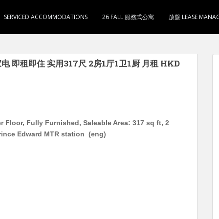
SERVICED ACCOMMODATIONS
26 FALL 服務式公寓
放盤 LEASE MANA
电 即租即住 实用317尺 2房1厅1卫1厨 月租 HKD
Floor, Fully Furnished, Saleable Area: 317 sq ft, 2
rince Edward MTR station (eng)