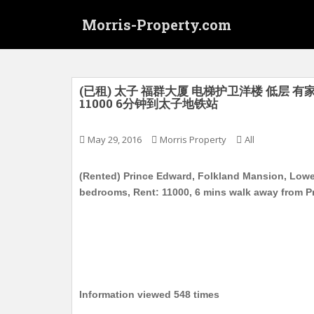
S
Morris-Property.com
k
i
p
t
o
(已租) 太子 福群大厦 电梯护卫洋楼 低层 有家
11000 6分钟到太子地铁站
m
a
i
May 29, 2016
Morris Property
All
n
c
(Rented) Prince Edward, Folkland Mansion, Lower 
o
bedrooms, Rent: 11000, 6 mins walk away from P
n
t
e
n
t
Information viewed 548 times