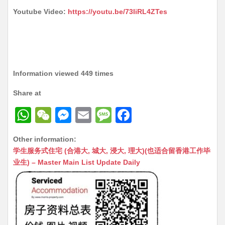
Youtube Video:
https://youtu.be/73IiRL4ZTes
Information viewed 449 times
Share at
W
W
M
E
M
F
h
e
e
m
e
a
Other information:
at
C
s
ai
s
c
学生服务式住宅 (合港大, 城大, 浸大, 理大)(也适合留香港工作毕
s
h
s
l
s
e
业生) – Master Main List Update Daily
A
at
e
a
b
p
n
g
o
p
g
e
o