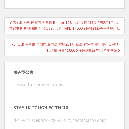
Post
(Sold) 太子 旺角西 大角嘴 Bedford 28 中层 实用453尺 2房2厅1卫1厨
navigation
有家电 即买/即租即住 卖568万 月租 HKD 17000 8分钟到太子旺角奥运站
(Rented) 旺角东 花园广场 中层 实用321尺 精装 有家电 即租即住 2房1厅
1卫1厨 月租15800 5分钟到旺角东/旺角地铁站
服务型公寓
Serviced Accommodations
STAY IN TOUCH WITH US!
小红书 / Facebook / 微信公众号 / Whatsapp Group