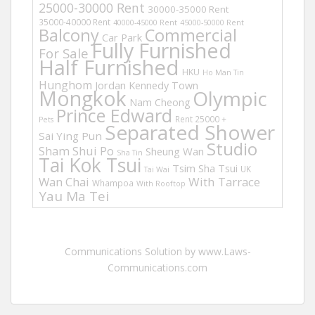
25000-30000 Rent
30000-35000 Rent
35000-40000 Rent
40000-45000 Rent
45000-50000 Rent
Balcony
Commercial
Car Park
Fully Furnished
For Sale
Half Furnished
HKU
Ho Man Tin
Hunghom
Jordan
Kennedy Town
Mongkok
Olympic
Nam Cheong
Prince Edward
Rent 25000 +
Pets
Separated Shower
Sai Ying Pun
Studio
Sham Shui Po
Sheung Wan
Sha Tin
Tai Kok Tsui
Tsim Sha Tsui
UK
Tai Wai
Wan Chai
With Tarrace
Whampoa
With Rooftop
Yau Ma Tei
Communications Solution by www.Laws-
Communications.com