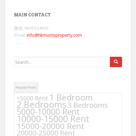
MAIN CONTACT
微信: hk95534905
Email:
info@hkmorrisproperty.com
Search
for:
Popular Finds:
1 Bedroom
<5000 Rent
2 Bedrooms
3 Bedrooms
5000-10000 Rent
10000-15000 Rent
15000-20000 Rent
20000-25000 Rent