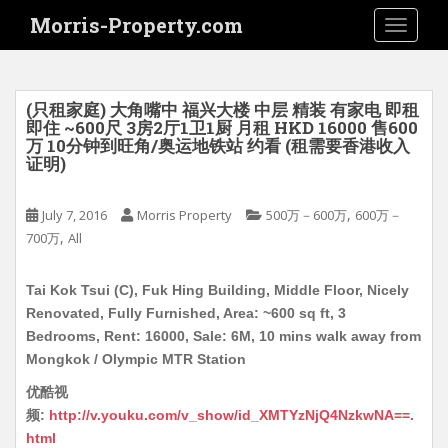
S
Morris-Property.com
TOGGLE
k
i
p
t
(只租家庭) 大角嘴中 福兴大楼 中层 精装 有家电 即租
o
即住 ~600尺 3房2厅1卫1厨 月租 HKD 16000 售600
万 10分钟到旺角/奥运地铁站 约看 (租需要香港收入
m
证明)
a
i
,
July 7, 2016
Morris Property
500万－600万
600万－
n
,
700万
All
c
o
n
Tai Kok Tsui (C), Fuk Hing Building, Middle Floor, Nicely
t
Renovated, Fully Furnished, Area: ~600 sq ft, 3
e
Bedrooms, Rent: 16000, Sale: 6M, 10 mins walk away from
n
Mongkok / Olympic MTR Station
t
优酷视
频:
http://v.youku.com/v_show/id_XMTYzNjQ4NzkwNA==.
html