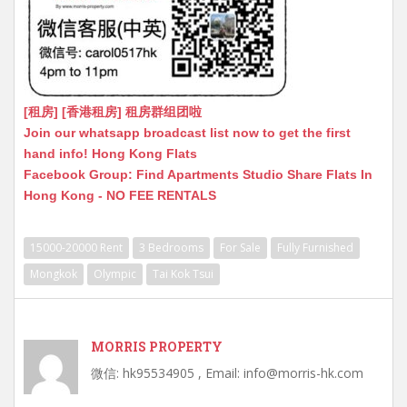
[租房] [香港租房] 租房群组团啦
Join our whatsapp broadcast list now to get the first
hand info! Hong Kong Flats
Facebook Group: Find Apartments Studio Share Flats In
Hong Kong - NO FEE RENTALS
15000-20000 Rent
3 Bedrooms
For Sale
Fully Furnished
Mongkok
Olympic
Tai Kok Tsui
MORRIS PROPERTY
微信: hk95534905 , Email: info@morris-hk.com