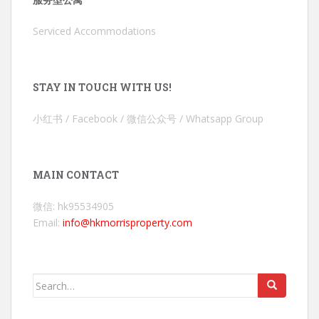
Serviced Accommodations
STAY IN TOUCH WITH US!
小红书 / Facebook / 微信公众号 / Whatsapp Group
MAIN CONTACT
微信: hk95534905
Email:
info@hkmorrisproperty.com
Search
for: