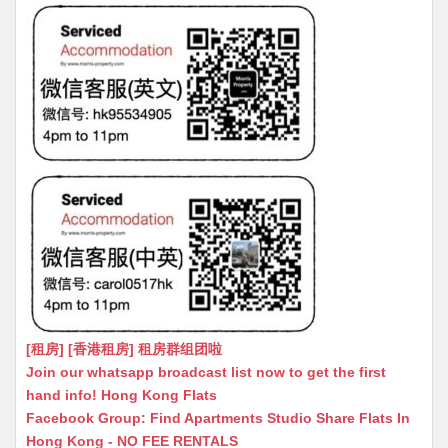
[租房] [香港租房] 租房群组团啦
Join our whatsapp broadcast list now to get the first
hand info! Hong Kong Flats
Facebook Group: Find Apartments Studio Share Flats In
Hong Kong - NO FEE RENTALS