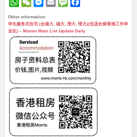
W
W
M
E
M
F
h
e
e
m
e
a
Other information:
at
C
s
ai
s
c
学生服务式住宅 (合港大, 城大, 浸大, 理大)(也适合留香港工作毕
s
h
s
l
s
e
业生) – Master Main List Update Daily
A
at
e
a
b
p
n
g
o
p
g
e
o
er
k