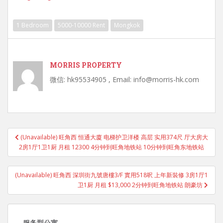
1 Bedroom
5000-10000 Rent
Mongkok
MORRIS PROPERTY
微信: hk95534905 , Email: info@morris-hk.com
Post
(Unavailable) 旺角西 恒通大廈 电梯护卫洋楼 高层 实用374尺 厅大房大
navigation
2房1厅1卫1厨 月租 12300 4分钟到旺角地铁站 10分钟到旺角东地铁站
(Unavailable) 旺角西 深圳街九號唐樓3/F 實用518呎 上年新裝修 3房1厅1
卫1厨 月租 $13,000 2分钟到旺角地铁站 朗豪坊
服务型公寓