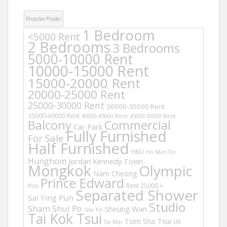
Popular Finds:
1 Bedroom
<5000 Rent
2 Bedrooms
3 Bedrooms
5000-10000 Rent
10000-15000 Rent
15000-20000 Rent
20000-25000 Rent
25000-30000 Rent
30000-35000 Rent
35000-40000 Rent
40000-45000 Rent
45000-50000 Rent
Balcony
Commercial
Car Park
Fully Furnished
For Sale
Half Furnished
HKU
Ho Man Tin
Hunghom
Jordan
Kennedy Town
Mongkok
Olympic
Nam Cheong
Prince Edward
Rent 25000 +
Pets
Separated Shower
Sai Ying Pun
Studio
Sham Shui Po
Sheung Wan
Sha Tin
Tai Kok Tsui
Tsim Sha Tsui
UK
Tai Wai