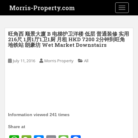
S
Morris-Property.com
TOGGLE
k
i
p
t
旺角西 顺景大廈 B 电梯护卫洋楼 低层 普通装修 实用
o
216尺 1房1厅1卫1厨 月租 HKD 7200 2分钟到旺角
地铁站 朗豪坊 Wet Market Downstairs
m
a
i
July 11, 2016
Morris Property
All
n
c
o
n
t
e
n
Information viewed 241 times
t
Share at