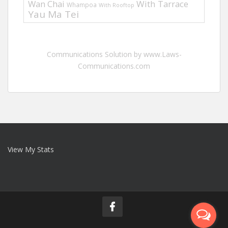
Wan Chai
With Tarrace
Whampoa
With Rooftop
Yau Ma Tei
Communications Solution by www.Laws-
Communications.com
View My Stats