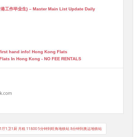
生) – Master Main List Update Daily
first hand info! Hong Kong Flats
 Flats In Hong Kong - NO FEE RENTALS
hk.com
房1厅1卫1厨 月租 11800 5分钟到旺角地铁站 8分钟到奥运地铁站