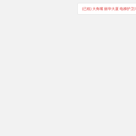
(已租) 大角嘴 丽华大厦 电梯护卫洋