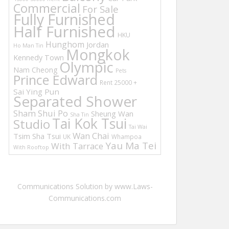
Commercial
For Sale
Fully Furnished
Half Furnished
HKU
Hunghom
Jordan
Ho Man Tin
Mongkok
Kennedy Town
Olympic
Nam Cheong
Pets
Prince Edward
Rent 25000 +
Sai Ying Pun
Separated Shower
Sham Shui Po
Sheung Wan
Sha Tin
Tai Kok Tsui
Studio
Tai Wai
Wan Chai
Tsim Sha Tsui
UK
Whampoa
Yau Ma Tei
With Tarrace
With Rooftop
Communications Solution by www.Laws-
Communications.com