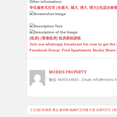
Other information:
at
C
s
ai
s
c
学生服务式住宅 (合港大, 城大, 浸大, 理大)(也适合留香港工作毕业
s
h
s
l
s
e
A
at
e
a
b
p
n
g
o
p
g
e
o
[租房] [香港租房] 租房群组团啦
Join our whatsapp broadcast list now to get the 
er
k
Facebook Group: Find Apartments Studio Share
MORRIS PROPERTY
微信: hk95534905 , Email: info@morris-
Post
(已租) 旺角西 奥运 丽华阁 电梯护卫洋楼 中层 实用325尺 2
navigation