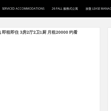
SERVICED ACCOMMODATIONS
26 FALL 服務式公寓
放盤 LEASE MANA
电 即租即住 3房2厅2卫1厨 月租20000 约看