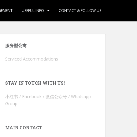
GEMENT
USEFUL INFO
CONTACT & FOLLOW US
服务型公寓
Serviced Accommodations
STAY IN TOUCH WITH US!
小红书 / Facebook / 微信公众号 / Whatsapp
Group
MAIN CONTACT