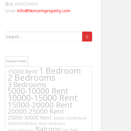
微信: hk95534905
Email:
info@hkmorrisproperty.com
Search
for:
Popular Finds:
1 Bedroom
<5000 Rent
2 Bedrooms
3 Bedrooms
5000-10000 Rent
10000-15000 Rent
15000-20000 Rent
20000-25000 Rent
25000-30000 Rent
30000-35000 Rent
35000-40000 Rent
40000-45000 Rent
Balcony
Car Park
45000-50000 Rent