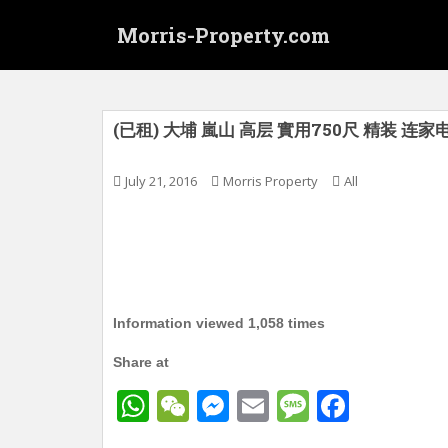
S
Morris-Property.com
k
i
p
t
o
(已租) 大埔 嵐山 高层 實用750尺 精装 连家
m
a
July 21, 2016
Morris Property
All
i
n
c
o
n
t
Information viewed 1,058 times
e
n
Share at
t
W
W
M
E
M
F
h
e
e
m
e
a