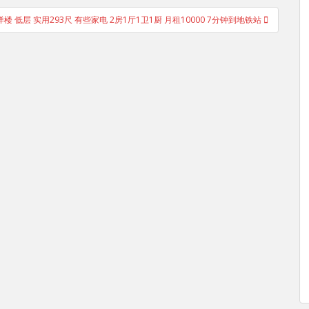
楼 低层 实用293尺 有些家电 2房1厅1卫1厨 月租10000 7分钟到地铁站