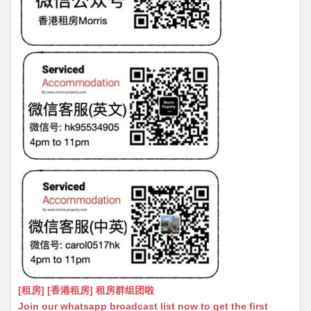
[租房] [香港租房] 租房群组团啦
Join our whatsapp broadcast list now to get the first