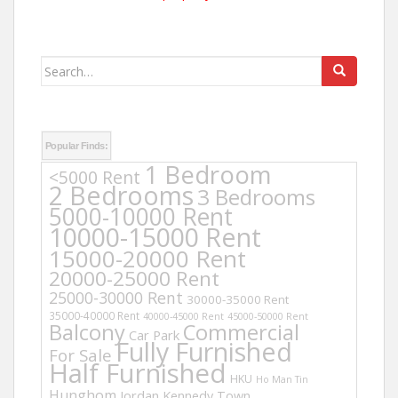
Search
for:
Popular Finds:
1 Bedroom
<5000 Rent
2 Bedrooms
3 Bedrooms
5000-10000 Rent
10000-15000 Rent
15000-20000 Rent
20000-25000 Rent
25000-30000 Rent
30000-35000 Rent
35000-40000 Rent
40000-45000 Rent
45000-50000 Rent
Balcony
Commercial
Car Park
Fully Furnished
For Sale
Half Furnished
HKU
Ho Man Tin
Hunghom
Jordan
Kennedy Town