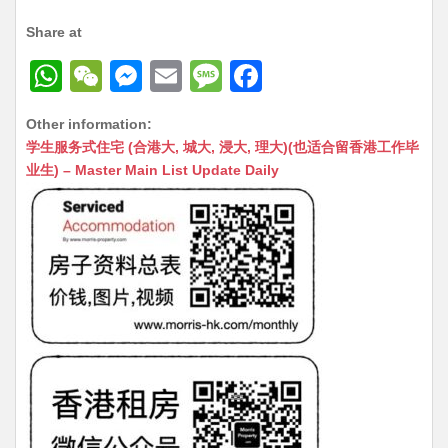
Share at
W
W
M
E
M
F
h
e
e
m
e
a
Other information:
at
C
s
ai
s
c
学生服务式住宅 (合港大, 城大, 浸大, 理大)(也适合留香港工作毕
s
h
s
l
s
e
业生) – Master Main List Update Daily
A
at
e
a
b
p
n
g
o
p
g
e
o
er
k