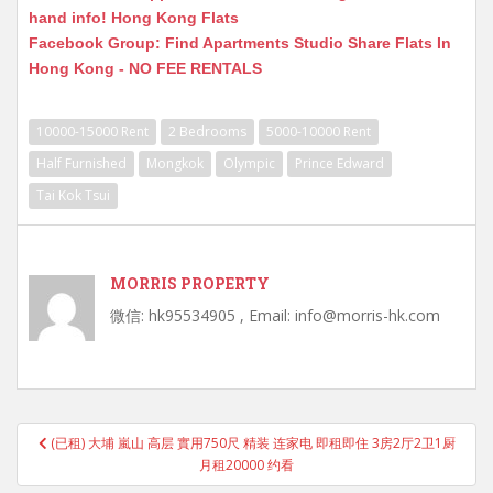
hand info! Hong Kong Flats
Facebook Group: Find Apartments Studio Share Flats In
Hong Kong - NO FEE RENTALS
10000-15000 Rent
2 Bedrooms
5000-10000 Rent
Half Furnished
Mongkok
Olympic
Prince Edward
Tai Kok Tsui
MORRIS PROPERTY
微信: hk95534905 , Email: info@morris-hk.com
Post
(已租) 大埔 嵐山 高层 實用750尺 精装 连家电 即租即住 3房2厅2卫1厨
navigation
月租20000 约看