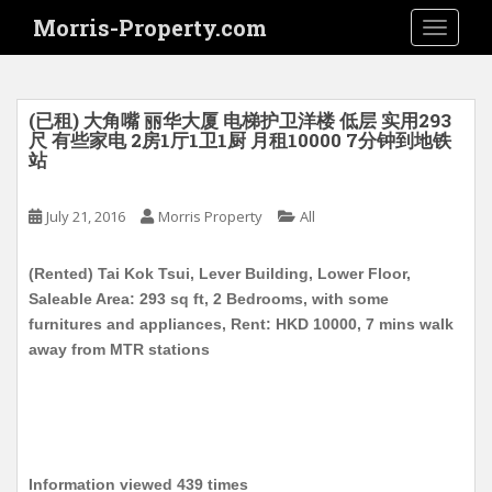
S
Morris-Property.com
TOGGLE
k
i
p
t
(已租) 大角嘴 丽华大厦 电梯护卫洋楼 低层 实用293
o
尺 有些家电 2房1厅1卫1厨 月租10000 7分钟到地铁
站
m
a
i
July 21, 2016
Morris Property
All
n
c
(Rented) Tai Kok Tsui, Lever Building, Lower Floor,
o
Saleable Area: 293 sq ft, 2 Bedrooms, with some
n
furnitures and appliances, Rent: HKD 10000, 7 mins walk
t
away from MTR stations
e
n
t
Information viewed 439 times