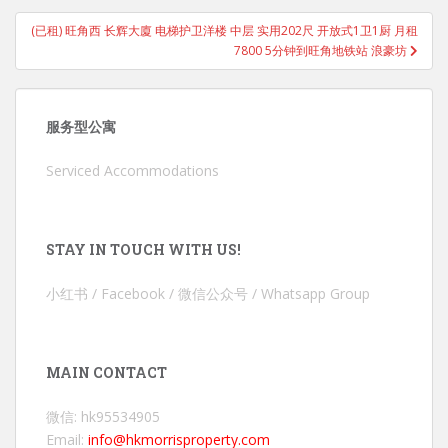
(已租) 旺角西 长辉大廈 电梯护卫洋楼 中层 实用202尺 开放式1卫1厨 月租
7800 5分钟到旺角地铁站 浪豪坊
服务型公寓
Serviced Accommodations
STAY IN TOUCH WITH US!
小红书 / Facebook / 微信公众号 / Whatsapp Group
MAIN CONTACT
微信: hk95534905
Email:
info@hkmorrisproperty.com