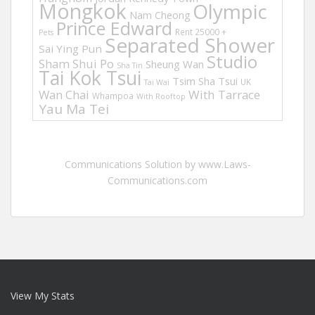
Mongkok
Olympic
Nam Cheong
Prince Edward
Rent 25000 +
Pets
Separated Shower
Sai Ying Pun
Studio
Sham Shui Po
Sheung Wan
Sha Tin
Tai Kok Tsui
Tsim Sha Tsui
UK
Tai Wai
Wan Chai
With Tarrace
Whampoa
With Rooftop
Yau Ma Tei
Communications Solution by www.Laws-
Communications.com
View My Stats