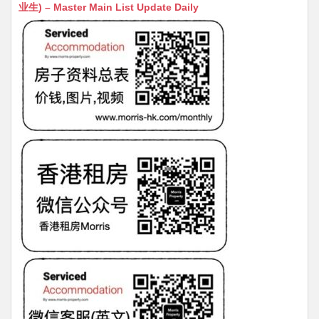
s
h
s
l
s
e
业生) – Master Main List Update Daily
A
at
e
a
b
p
n
g
o
p
g
e
o
er
k