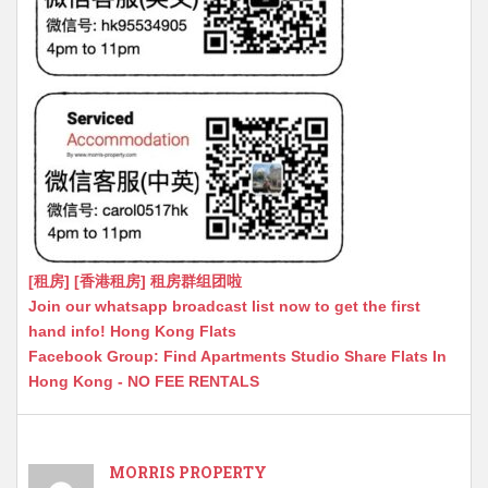
[租房] [香港租房] 租房群组团啦
Join our whatsapp broadcast list now to get the first
hand info! Hong Kong Flats
Facebook Group: Find Apartments Studio Share Flats In
Hong Kong - NO FEE RENTALS
MORRIS PROPERTY