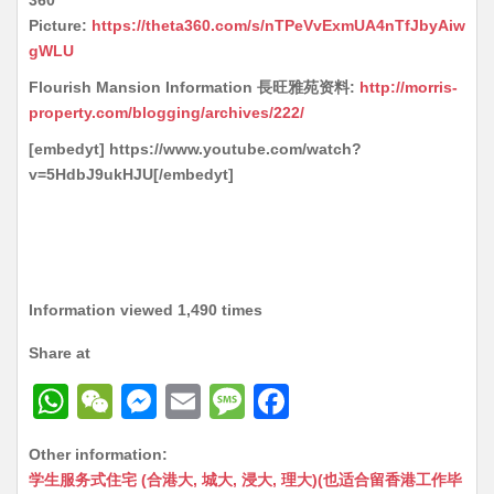
360
Picture:
https://theta360.com/s/nTPeVvExmUA4nTfJbyAiw
gWLU
Flourish Mansion Information 長旺雅苑资料:
http://morris-
property.com/blogging/archives/222/
[embedyt] https://www.youtube.com/watch?
v=5HdbJ9ukHJU[/embedyt]
Information viewed 1,490 times
Share at
W
W
M
E
M
F
h
e
e
m
e
a
Other information:
at
C
s
ai
s
c
学生服务式住宅 (合港大, 城大, 浸大, 理大)(也适合留香港工作毕