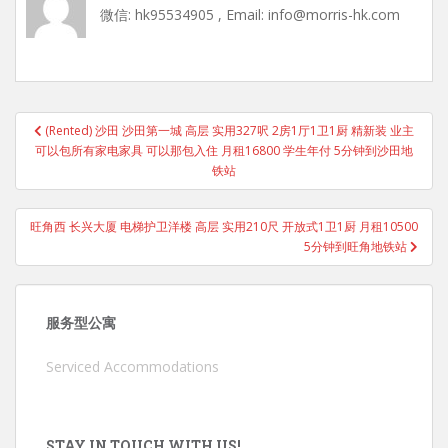
微信: hk95534905 , Email: info@morris-hk.com
Post
(Rented) 沙田 沙田第一城 高层 实用327呎 2房1厅1卫1厨 精新装 业主
navigation
可以包所有家电家具 可以那包入住 月租16800 学生年付 5分钟到沙田地
铁站
旺角西 长兴大厦 电梯护卫洋楼 高层 实用210尺 开放式1卫1厨 月租10500
5分钟到旺角地铁站
服务型公寓
Serviced Accommodations
STAY IN TOUCH WITH US!