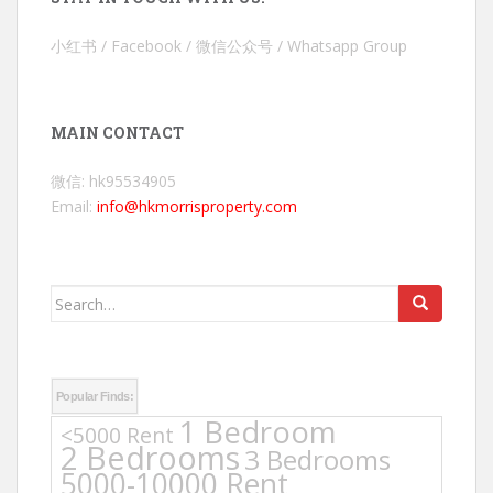
小红书 / Facebook / 微信公众号 / Whatsapp Group
MAIN CONTACT
微信: hk95534905
Email:
info@hkmorrisproperty.com
Search
for:
Popular Finds:
1 Bedroom
<5000 Rent
2 Bedrooms
3 Bedrooms
5000-10000 Rent