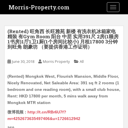
S
Morris-Property.com
TOGGLE
k
i
p
t
(Rented) 旺角西 长旺雅苑 新楼 有洗衣机冰箱家电
o
精裝 有Gym Room 阳台 中层 实用391尺 2房(1睡房
1书房)1厅1卫1厨(1个房间比较小) 月租17800 3分钟
m
到旺角 朗豪坊 （要提供香港工作证明）
a
i
June 30, 2018
Morris Property
All
n
c
o
(Rented) Mongkok West, Flourish Mansion, Middle Floor,
n
Nicely Renovated, Net Saleable Area: 391 sq ft 2 rooms (1
t
bedroom and one reading room), with a small club house,
e
Rent: HKD 17800 per month, 5 mins walk away from
n
Mongkok MTR station
t
微博视频：
http://t.cn/RBr6U7f?
m=4252673635497406&u=1726612942