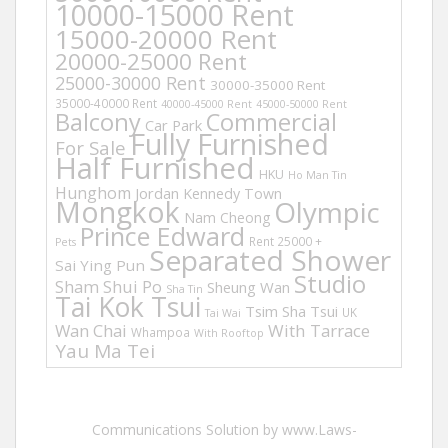
10000-15000 Rent
15000-20000 Rent
20000-25000 Rent
25000-30000 Rent
30000-35000 Rent
35000-40000 Rent
40000-45000 Rent
45000-50000 Rent
Balcony
Commercial
Car Park
Fully Furnished
For Sale
Half Furnished
HKU
Ho Man Tin
Hunghom
Jordan
Kennedy Town
Mongkok
Olympic
Nam Cheong
Prince Edward
Rent 25000 +
Pets
Separated Shower
Sai Ying Pun
Studio
Sham Shui Po
Sheung Wan
Sha Tin
Tai Kok Tsui
Tsim Sha Tsui
UK
Tai Wai
Wan Chai
With Tarrace
Whampoa
With Rooftop
Yau Ma Tei
Communications Solution by www.Laws-