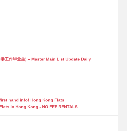
生) – Master Main List Update Daily
first hand info! Hong Kong Flats
 Flats In Hong Kong - NO FEE RENTALS