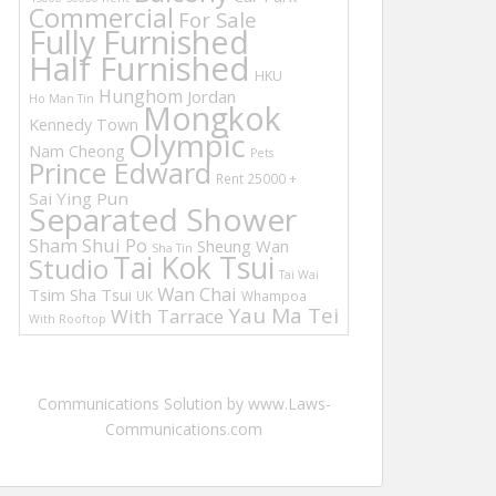
Commercial
For Sale
Fully Furnished
Half Furnished
HKU
Hunghom
Jordan
Ho Man Tin
Mongkok
Kennedy Town
Olympic
Nam Cheong
Pets
Prince Edward
Rent 25000 +
Sai Ying Pun
Separated Shower
Sham Shui Po
Sheung Wan
Sha Tin
Tai Kok Tsui
Studio
Tai Wai
Wan Chai
Tsim Sha Tsui
UK
Whampoa
Yau Ma Tei
With Tarrace
With Rooftop
Communications Solution by www.Laws-
Communications.com