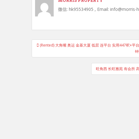
MORRIS PROPERTY
微信: hk95534905 , Email: info@morris-
Post
(Rented) 大角嘴 奥运 金基大厦 低层 连平台 实用447呎+平台3
navigation
钟
旺角西 长旺雅苑 有会所 高层