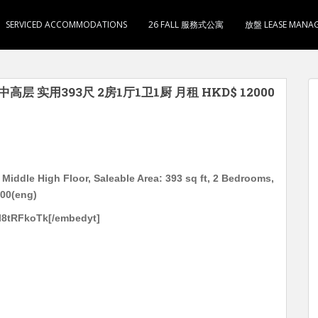
SERVICED ACCOMMODATIONS
26 FALL 服務式公寓
放盤 LEASE MANA
中高层 实用393尺 2房1厅1卫1厨 月租 HKD$ 12000
Middle High Floor, Saleable Area: 393 sq ft, 2 Bedrooms,
000(eng)
l8tRFkoTk[/embedyt]