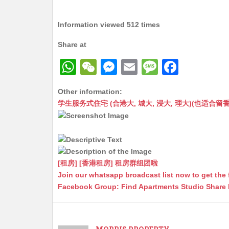
Information viewed 512 times
Share at
W
W
M
E
M
F
h
e
e
m
e
a
Other information:
at
C
s
ai
s
c
学生服务式住宅 (合港大, 城大, 浸大, 理大)(也适合留香港工作毕业
s
h
s
l
s
e
A
at
e
a
b
p
n
g
o
p
g
e
o
[租房] [香港租房] 租房群组团啦
Join our whatsapp broadcast list now to get the 
er
k
Facebook Group: Find Apartments Studio Share