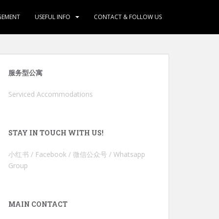
GEMENT
USEFUL INFO
CONTACT & FOLLOW US
服务型公寓
Serviced Accommodations
STAY IN TOUCH WITH US!
小红书 / Facebook / 微信公众号 / Whatsapp
Group
MAIN CONTACT