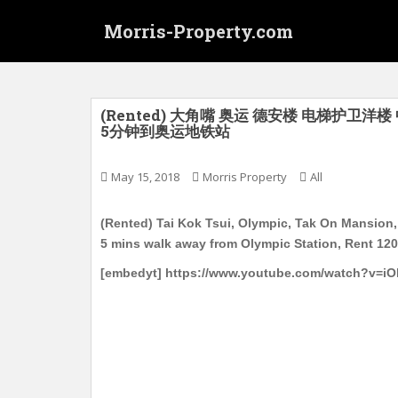
S
Morris-Property.com
k
i
p
t
o
(Rented) 大角嘴 奥运 德安楼 电梯护卫洋楼 
5分钟到奥运地铁站
m
a
i
May 15, 2018
Morris Property
All
n
c
(Rented) Tai Kok Tsui, Olympic, Tak On Mansion, 
o
5 mins walk away from Olympic Station, Rent 12
n
[embedyt] https://www.youtube.com/watch?v=iO
t
e
n
t