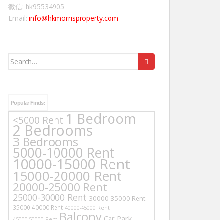
微信: hk95534905
Email:
info@hkmorrisproperty.com
Search
for:
Popular Finds:
1 Bedroom
<5000 Rent
2 Bedrooms
3 Bedrooms
5000-10000 Rent
10000-15000 Rent
15000-20000 Rent
20000-25000 Rent
25000-30000 Rent
30000-35000 Rent
35000-40000 Rent
40000-45000 Rent
Balcony
Car Park
45000-50000 Rent