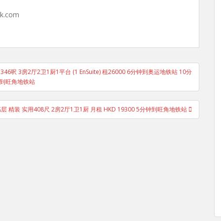
hk.com
46呎 3房2厅2卫1厨1平台 (1 EnSuite) 租26000 6分钟到奥运地铁站 10分
到旺角地铁站
 精装 实用408尺 2房2厅1卫1厨 月租 HKD 19300 5分钟到旺角地铁站